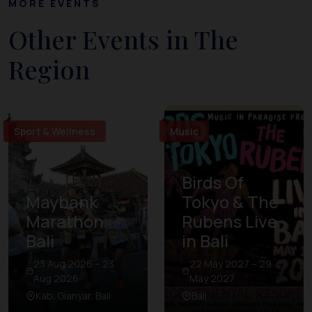
MORE EVENTS
Other Events in The
Region
Sport & Wellness
Music
Birds Of
Maybank
Tokyo & The
Marathon
Rubens Live
Bali
in Bali
23 Aug 2026 – 23
22 May 2027 – 29
Aug 2026
May 2027
Kab. Gianyar, Bali
Bali