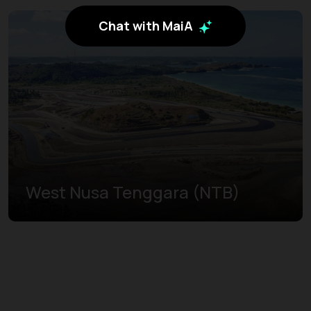
Chat with MaiA
West Nusa Tenggara (NTB)