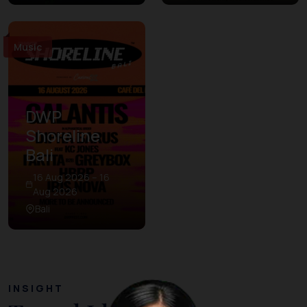
Music
DWP
Shoreline
Bali
16 Aug 2026 – 16
Aug 2026
Bali
INSIGHT