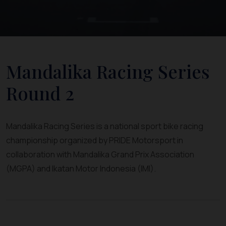
Mandalika Racing Series
Round 2
Mandalika Racing Series is a national sport bike racing
championship organized by PRIDE Motorsport in
collaboration with Mandalika Grand Prix Association
(MGPA) and Ikatan Motor Indonesia (IMI).