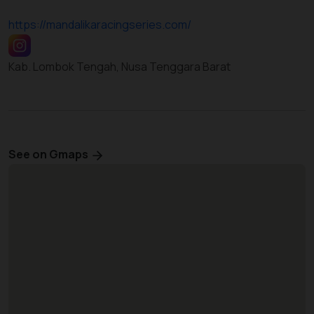
https://mandalikaracingseries.com/
Kab. Lombok Tengah, Nusa Tenggara Barat
See on Gmaps