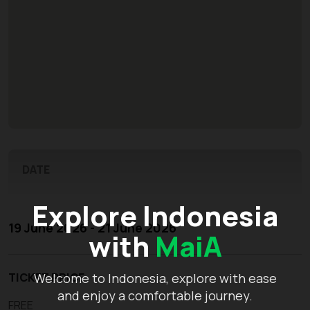
DATE
Explore Indonesia
19 June 2026 - 21 June 2026
with
MaiA
TICKET PRICE
Welcome to Indonesia, explore with ease
and enjoy a comfortable journey.
FREE