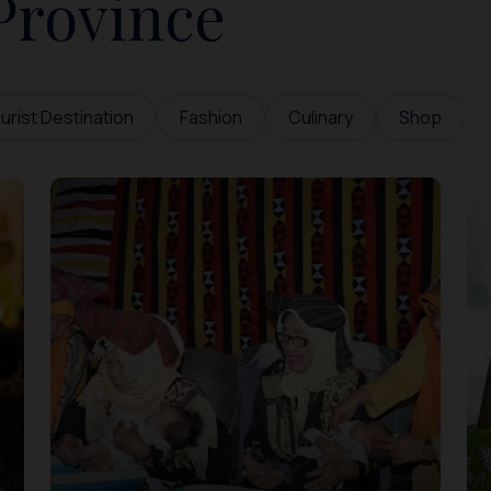
Province
urist Destination
Fashion
Culinary
Shop