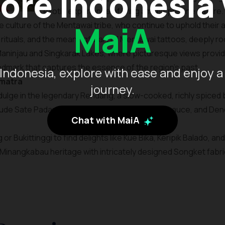
ore Indonesia
exotic experience of living amidst pristine nature.
MaiA
 culture of the Mentawai tribe, who continue to uphold their an
nal rituals, and the meaningful art of Mentawai tattoos, deeply ro
Maninjau and Singkarak Lakes, where picturesque views provid
landmark that captures the essence of the region’s past.
Indonesia, explore with ease and enjoy a
umatra
journey.
ndulge in the legendary Rendang, a slow-cooked, richly spiced
lude Sate Padang, known for its thick, flavorful sauce, and 
Chat with MaiA
or Bukittinggi to find delights like Kue Bika, Keripik Balado, a
Minangkabau heritage with intricately designed Songket fabrics