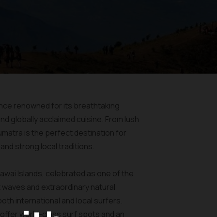
vince renowned for its breathtaking
nd globally acclaimed cuisine. From lush
atra is the perfect destination for
nd strong local traditions.
awai Islands, celebrated as one of the
t waves and extraordinary natural
oth international and local surfers.
offer world-class surf spots and an