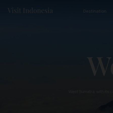
Destination
W
West Sumatra, with its c