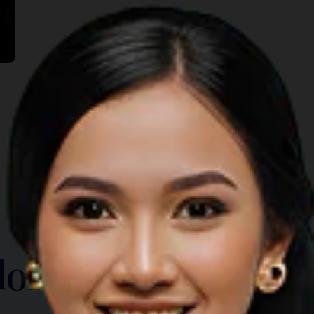
TOP THINGS TO DO
lore Another Prov