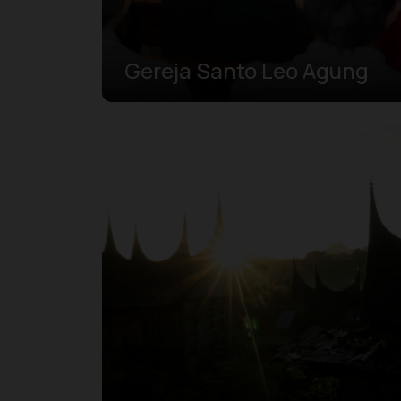
Gereja Santo Leo Agung