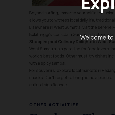
Expl
Beyond surfing, immerse yourself in the unique
allows you to witness local daily life, traditio
Elsewhere in West Sumatra, visit the serene 
Bukittinggi’s iconic Jam Gadang, a historical 
Welcome to 
Shopping and Culinary Delights in West S
West Sumatra is a paradise for food lovers. I
world’s best foods. Other must-try dishes inc
with a spicy sambal.
For souvenirs, explore local markets in Padang 
snacks. Don’t forget to bring home a piece of 
cultural significance.
OTHER ACTIVITIES