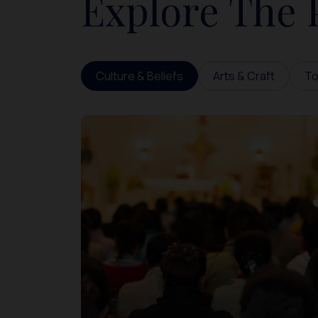
Explore The 
Culture & Beliefs
Arts & Craft
To