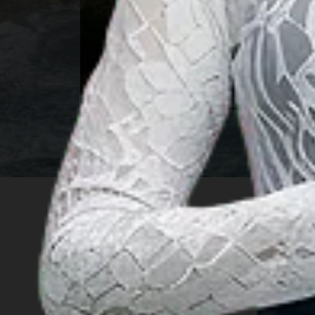
North Sumatra
INSIGHT
Travel Ideas