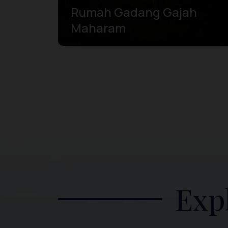
Rumah Gadang Gajah
Maharam
Exp