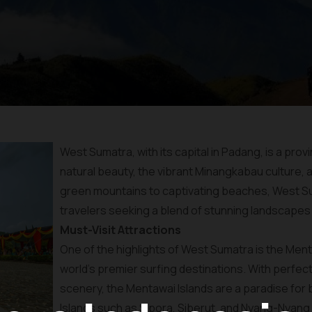
West Sumatra, with its capital in Padang, is a pro
natural beauty, the vibrant Minangkabau culture, a
green mountains to captivating beaches, West Sum
travelers seeking a blend of stunning landscapes a
Must-Visit Attractions
One of the highlights of West Sumatra is the Ment
world’s premier surfing destinations. With perfec
scenery, the Mentawai Islands are a paradise for b
Islands such as Sipora, Siberut, and Nyang-Nyang 