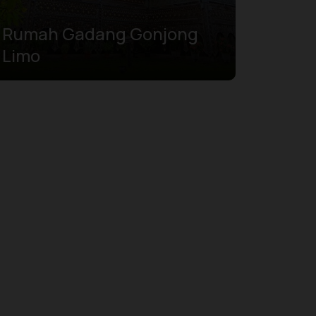
Rumah Gadang Gonjong
Limo