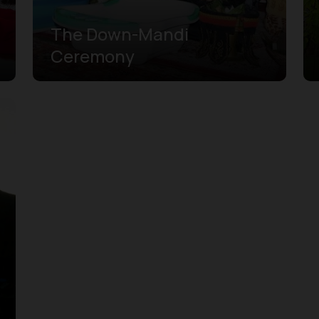
The Down-Mandi
Ceremony