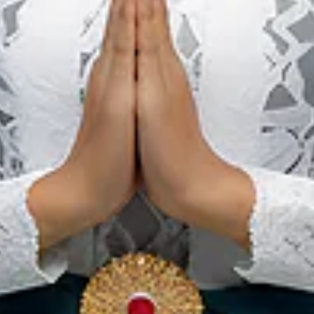
South Sumatra