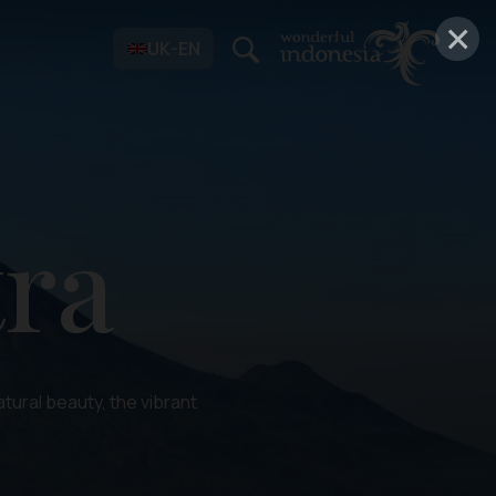
×
UK-EN
ra
tural beauty, the vibrant