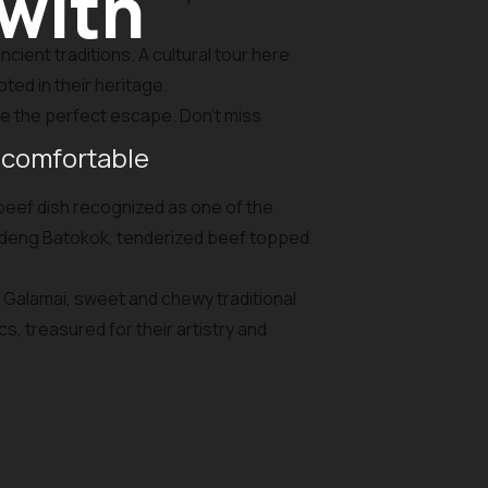
 with
cient traditions. A cultural tour here
oted in their heritage.
e the perfect escape. Don’t miss
 comfortable
 beef dish recognized as one of the
Dendeng Batokok, tenderized beef topped
nd Galamai, sweet and chewy traditional
, treasured for their artistry and