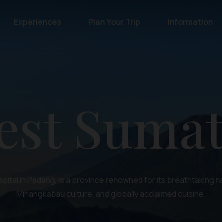
Experiences
Plan Your Trip
Information
est Sumat
apital in Padang, is a province renowned for its breathtaking na
Minangkabau culture, and globally acclaimed cuisine.