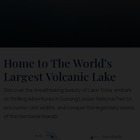
Home to The World’s
Largest Volcanic Lake
Discover the breathtaking beauty of Lake Toba, embark
on thrilling adventures in Gunung Leuser National Park to
encounter rare wildlife, and conquer the legendary waves
of the Mentawai Islands.
Aceh
Riau Islands