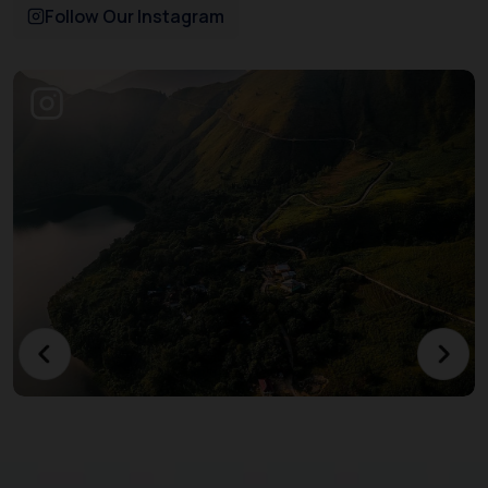
Follow Our Instagram