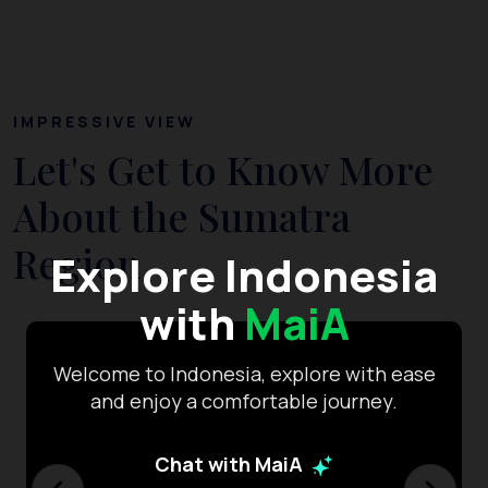
IMPRESSIVE VIEW
Let's Get to Know More
About the Sumatra
Region
Explore Indonesia
with
MaiA
Welcome to Indonesia, explore with ease
and enjoy a comfortable journey.
Chat with MaiA