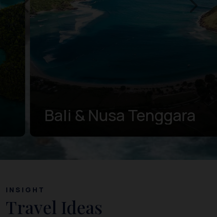
Bali & Nusa Tenggara
INSIGHT
Travel Ideas