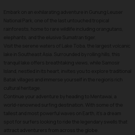
Embark on an exhilarating adventure in Gunung Leuser
National Park, one of the last untouched tropical
rainforests, home to rare wildlife including orangutans,
elephants, and the elusive Sumatran tiger.
Visit the serene waters of Lake Toba, the largest volcanic
lake in Southeast Asia. Surrounded by rolling hills, this
tranquil lake offers breathtaking views, while Samosir
Island, nestled in its heart, invites you to explore traditional
Batak villages and immerse yourself in the region’s rich
cultural heritage.
Continue your adventure by heading to Mentawai, a
world-renowned surfing destination. With some of the
tallest and most powerful waves on Earth, it’s a dream
spot for surfers looking to ride the legendary swells that
attract adventurers from across the globe.