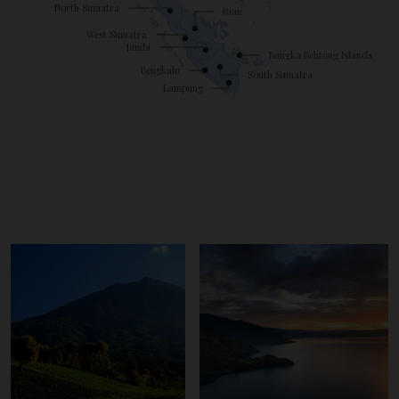
North Sumatra
Riau
West Sumatra
Jambi
Bangka Belitung Islands
Bengkulu
South Sumatra
Lampung