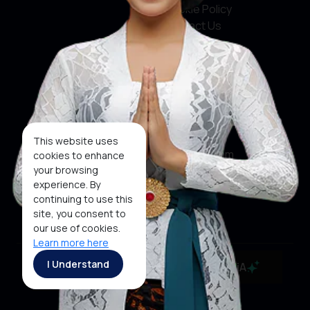
Cookie Policy
Contact Us
Social Media
Facebook
X
This website uses
Instagram
cookies to enhance
your browsing
Youtube
experience. By
continuing to use this
Tiktok
site, you consent to
our use of cookies.
Learn more here
Copyright ©2026 Ministry of Tourism, Republic of
I Understand
MaiA
Indonesia