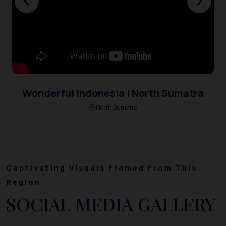
Wonderful Indonesia | North Sumatra
North Sumatra
Captivating Visuals Framed From This
Region
SOCIAL MEDIA GALLERY