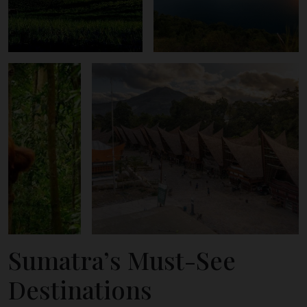
Sumatra’s Must-See
Destinations