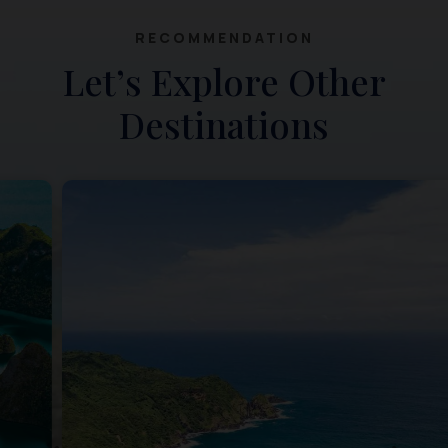
RECOMMENDATION
Let’s Explore Other
Destinations