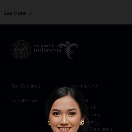
See More
Our Websites
Informations
Digital Asset
About Us
Service and
Accountability
Privacy Policy
Terms & Conditions