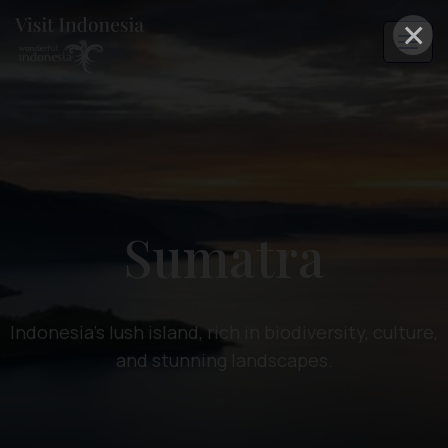
×
Sumatra
Indonesia's lush island, rich in biodiversity, culture,
and stunning landscapes.