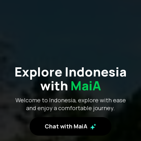
Explore Indonesia
with
MaiA
Welcome to Indonesia, explore with ease
and enjoy a comfortable journey.
Chat with MaiA