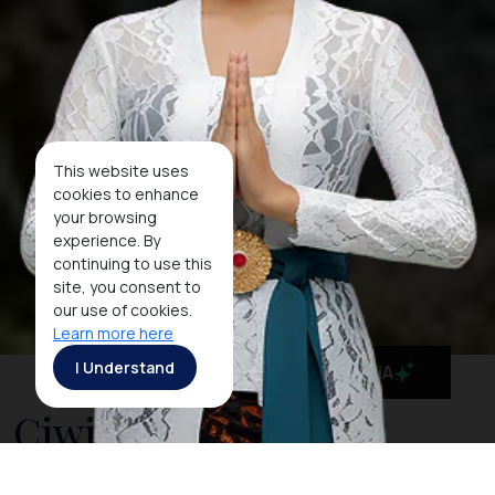
This website uses
cookies to enhance
your browsing
experience. By
continuing to use this
site, you consent to
our use of cookies.
Learn more here
I Understand
MaiA
Ciwidey