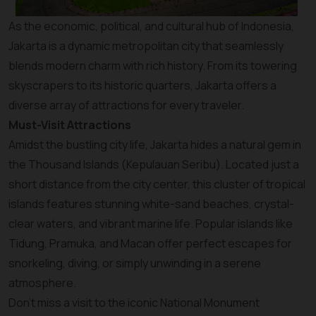
As the economic, political, and cultural hub of Indonesia,
Jakarta is a dynamic metropolitan city that seamlessly
blends modern charm with rich history. From its towering
skyscrapers to its historic quarters, Jakarta offers a
diverse array of attractions for every traveler.
Must-Visit Attractions
Amidst the bustling city life, Jakarta hides a natural gem in
the Thousand Islands (Kepulauan Seribu). Located just a
short distance from the city center, this cluster of tropical
islands features stunning white-sand beaches, crystal-
clear waters, and vibrant marine life. Popular islands like
Tidung, Pramuka, and Macan offer perfect escapes for
snorkeling, diving, or simply unwinding in a serene
atmosphere.
Don’t miss a visit to the iconic National Monument