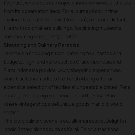
(Monas), where you can enjoy panoramic views of the city
from its observation deck. For a journey back in time,
explore Jakarta’s Old Town (Kota Tua), a historic district
filled with colonial-era buildings, fascinating museums,
and charming vintage-style cafés.
Shopping and Culinary Paradise
Jakarta is a shopping haven, catering to all tastes and
budgets. High-end malls such as Grand Indonesia and
Plaza Indonesia provide luxury shopping experiences,
while traditional markets like Tanah Abang offer an
extensive selection of textiles at unbeatable prices. For a
nostalgic shopping experience, head to Pasar Baru,
where vintage shops sell unique goods in an old-world
setting.
The city’s culinary scene is equally impressive. Delight in
iconic Betawi dishes such as Kerak Telor, a traditional