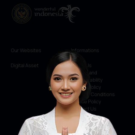
Our Websites
Informations
Digital Asset
About Us
Service and
Accountability
Privacy Policy
Terms & Conditions
Cookie Policy
Contact Us
Social Media