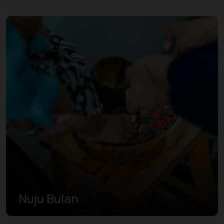
Nuju Bulan