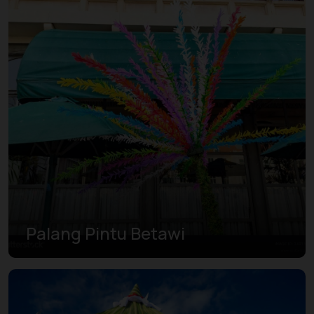
Palang Pintu Betawi