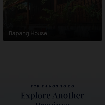
Bapang House
TOP THINGS TO DO
Explore Another