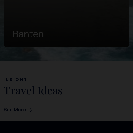
Central Java
INSIGHT
Travel Ideas
See More