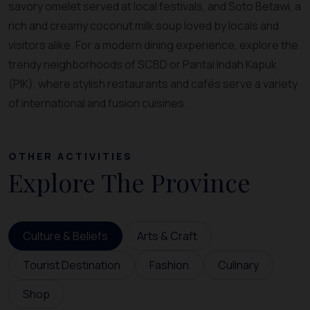
savory omelet served at local festivals, and Soto Betawi, a
rich and creamy coconut milk soup loved by locals and
visitors alike. For a modern dining experience, explore the
trendy neighborhoods of SCBD or Pantai Indah Kapuk
(PIK), where stylish restaurants and cafés serve a variety
of international and fusion cuisines.
OTHER ACTIVITIES
Explore The Province
Culture & Beliefs
Arts & Craft
Tourist Destination
Fashion
Culinary
Shop