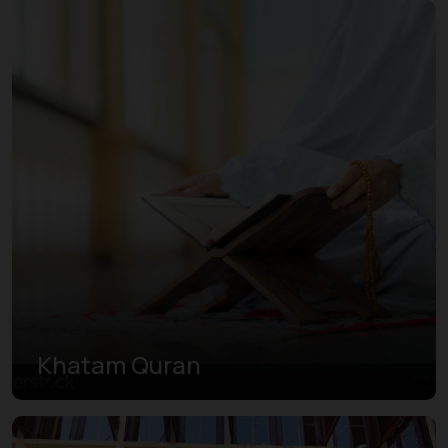
Khatam Quran