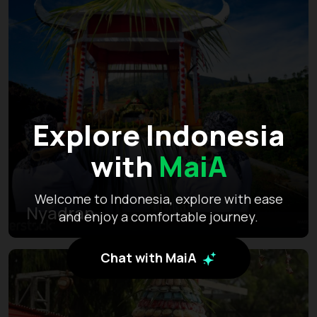
Explore Indonesia
with
MaiA
Welcome to Indonesia, explore with ease
Nyadran
and enjoy a comfortable journey.
Chat with MaiA