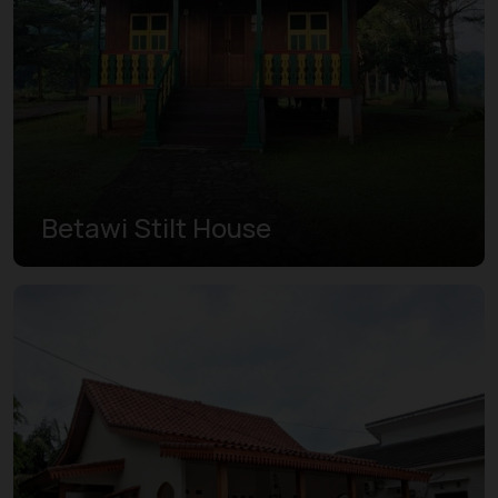
Betawi Stilt House