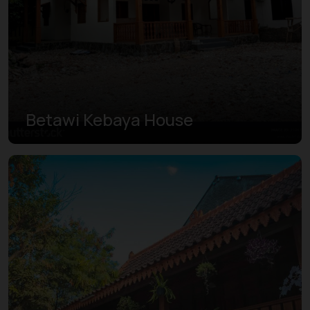
Betawi Kebaya House