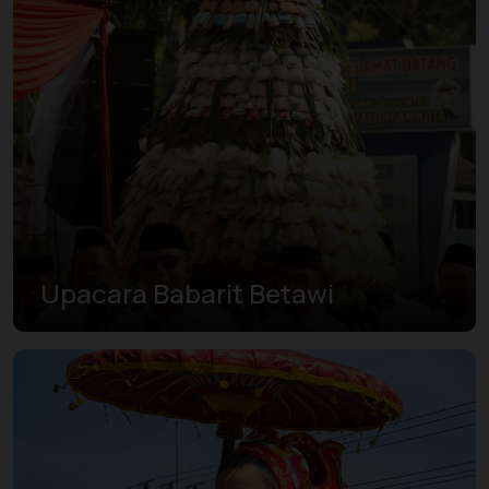
Upacara Babarit Betawi