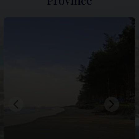
Province