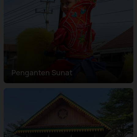
Penganten Sunat