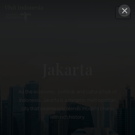
×
Jakarta
As the economic, political, and cultural hub of
Indonesia, Jakarta is a dynamic metropolitan
city that seamlessly blends modern charm
with rich history.