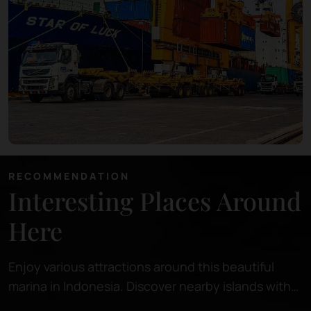
RECOMMENDATION
Interesting Places Around
Here
Enjoy various attractions around this beautiful
marina in Indonesia. Discover nearby islands with
pristine beaches, perfect for relaxing or snorkeling