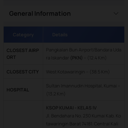
General Information
Category
Details
Pangkalan Bun Airport/Bandara Uda
CLOSEST AIRP
ORT
ra Iskandar
(PKN)
–
(12.4 Km)
CLOSEST CITY
West Kotawaringin – (38.5 Km)
Sultan Imannudin Hospital, Kumai –
HOSPITAL
(13.2 Km)
KSOP KUMAI - KELAS IV
Jl. Bendahara No. 230 Kumai Kab. Ko
tawaringin Barat 74181. Central Kali