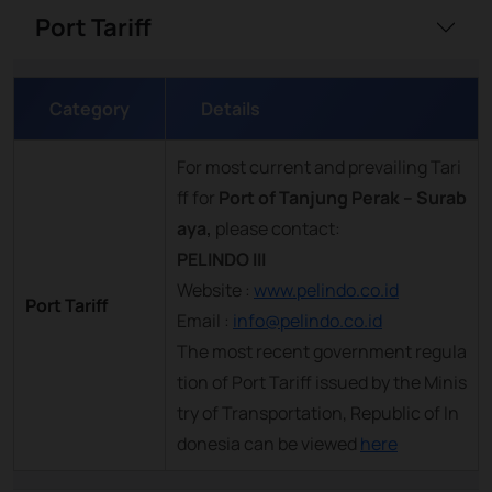
Port Tariff
Category
Details
For most current and prevailing Tari
ff for
Port of Tanjung Perak – Surab
aya,
please contact:
PELINDO III
Website :
www.pelindo.co.id
Port Tariff
Email :
info@pelindo.co.id
The most recent government regula
tion of Port Tariff issued by the Minis
try of Transportation, Republic of In
donesia can be viewed
here