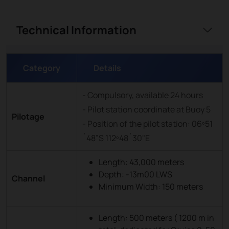
Technical Information
Category
Details
- Compulsory, available 24 hours
- Pilot station coordinate at Buoy 5
Pilotage
- Position of the pilot station: 06º51
´48”S 112º48´30"E
Length: 43,000 meters
Depth: -13m00 LWS
Channel
Minimum Width: 150 meters
Length: 500 meters ( 1200 m in