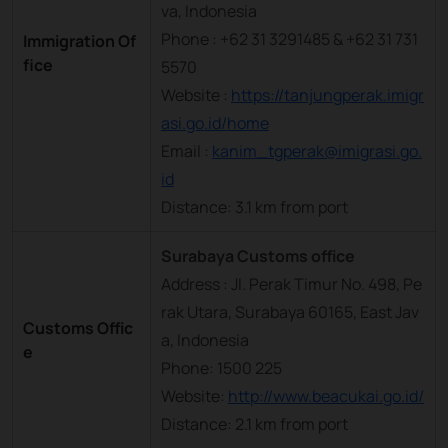
va, Indonesia
Phone : +62 31 3291485 & +62 31 731
Immigration Of
fice
5570
Website :
https://tanjungperak.imigr
asi.go.id/home
Email :
kanim_tgperak@imigrasi.go.
id
Distance: 3.1 km from port
Surabaya Customs office
Address : Jl. Perak Timur No. 498, Pe
rak Utara, Surabaya 60165, East Jav
Customs Offic
a, Indonesia
e
Phone: 1500 225
Website:
http://www.beacukai.go.id/
Distance: 2.1 km from port