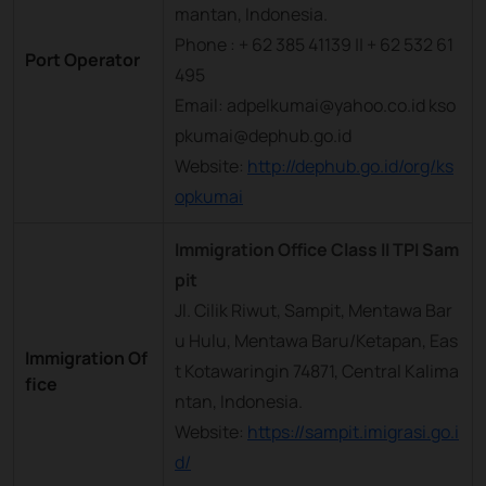
mantan, Indonesia.
Phone : + 62 385 41139 || + 62 532 61
Port Operator
495
Email: adpelkumai@yahoo.co.id kso
pkumai@dephub.go.id
Website:
http://dephub.go.id/org/ks
opkumai
Immigration Office Class II TPI Sam
pit
Jl. Cilik Riwut, Sampit, Mentawa Bar
u Hulu, Mentawa Baru/Ketapan, Eas
Immigration Of
t Kotawaringin 74871, Central Kalima
fice
ntan, Indonesia.
Website:
https://sampit.imigrasi.go.i
d/