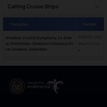
Calling Cruise Ships
Category
Details
AIDAvita, Sea
Amadea, Crystal Symphony, Le Sole
al, Rotterdam, Seabourn Odyssey,Sil
bourn Encor
ver Shadow, Volendam
e