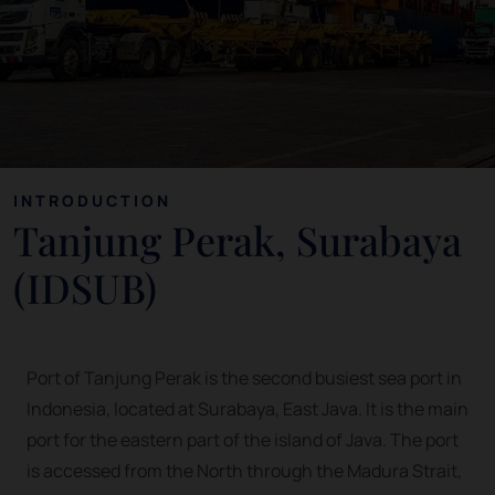
INTRODUCTION
Tanjung Perak, Surabaya
(IDSUB)
Port of Tanjung Perak is the second busiest sea port in
Indonesia, located at Surabaya, East Java. It is the main
port for the eastern part of the island of Java. The port
is accessed from the North through the Madura Strait,