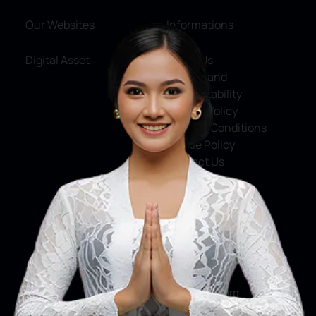
Our Websites
Informations
Digital Asset
About Us
Service and
Accountability
Privacy Policy
Terms & Conditions
Cookie Policy
Contact Us
Social Media
Facebook
X
Instagram