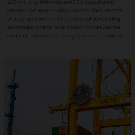
a 25 mile long, 100m wide and 9.5m deep channel
between East Java and Madura Island. Because of its
strategic position and the existence of surrounding
advantageous hinterlands, the port constitutes the
center of inter-island shipping for Eastern Indonesia