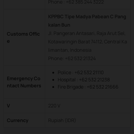
Phone : +62 385 244 3222
KPPBC Tipe Madya Pabean C Pang
kalan Bun
Jl. Pangeran Antasari, Raja Arut Sel,
Customs Offic
e
Kotawaringin Barat 74112, Central Ka
limantan, Indonesia
Phone: +62 532 21324
Police : +62 532 21110
Emergency Co
Hospital : +62 532 21238
ntact Numbers
Fire Brigade : +62 532 21666
V
220 V
Currency
Rupiah (IDR)