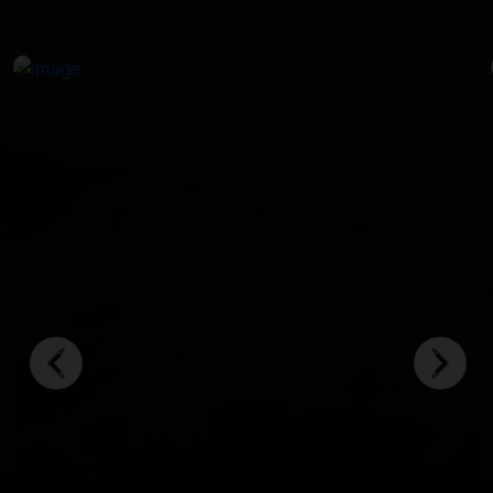
in crystal-clear waters.