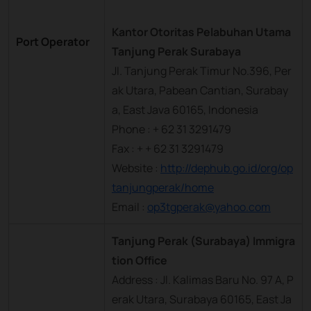
Kantor Otoritas Pelabuhan Utama
Port Operator
Tanjung Perak Surabaya
Jl. Tanjung Perak Timur No.396, Per
ak Utara, Pabean Cantian, Surabay
a, East Java 60165, Indonesia
Phone : + 62 31 3291479
Fax : + + 62 31 3291479
Website :
http://dephub.go.id/org/op
tanjungperak/home
Email :
op3tgperak@yahoo.com
Tanjung Perak (Surabaya) Immigra
tion Office
Address : Jl. Kalimas Baru No. 97 A, P
erak Utara, Surabaya 60165, East Ja