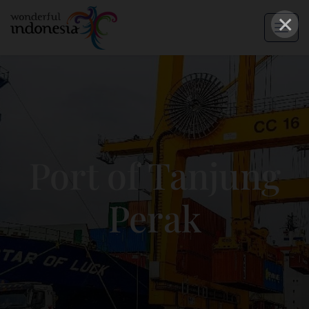
×
Port of Tanjung
Perak