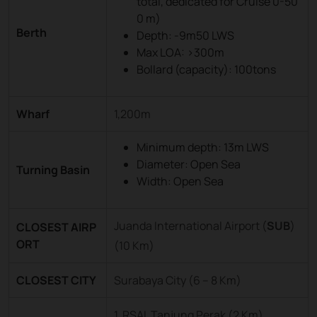
total, dedicated for Cruise 0-50
0 m)
Berth
Depth: -9m50 LWS
Max LOA: >300m
Bollard (capacity): 100tons
Wharf
1,200m
Minimum depth: 13m LWS
Diameter: Open Sea
Turning Basin
Width: Open Sea
Juanda International Airport (
SUB
)
CLOSEST AIRP
ORT
(10 Km)
CLOSEST CITY
Surabaya City (6 – 8 Km)
1. RSAL Tanjung Perak (2 Km)