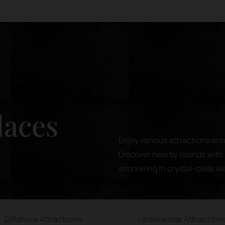
laces
Enjoy various attractions aro
Discover nearby islands with 
snorkeling in crystal-clear w
Offshore Attractions
Underwater Attraction