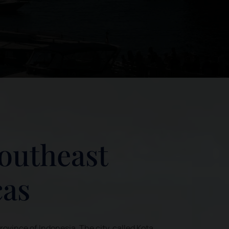
Southeast
cas
Province of Indonesia. The city, called Kota