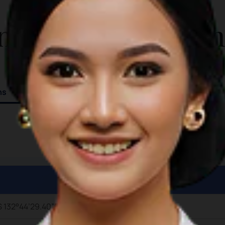
ADDITIONAL INFO
panoramic view of the coast, with
nformation for T
orange light casting over the surface.
Attractions in Ngursarnadan Beach:
Strolling along the soft sands
Sunbathing under the warm golden
sun Watching fishermen cast their
ns
nets on the horizon
S 132°44’29.40”E