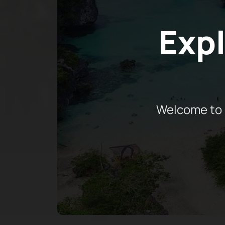
Expl
Welcome to 