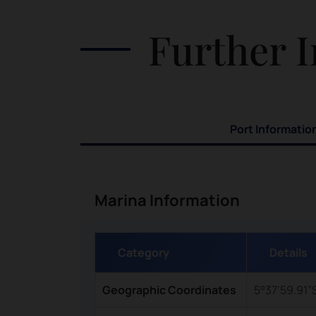
t
on the edge of the beach, so visitors
Further I
ea
would want to get their camera ready.
olic
Attractions in Pulau Ngav include:
tles
Swimming with the fish in the shallow
parts of the water Taking a lovely walk
along the shoreline Watching blackfin
Port Informatio
sharks by in the distance
Marina Information
Category
Details
Geographic Coordinates
5°37’59.91”