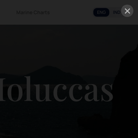
×
Marine Charts
ENG
IND
Moluccas