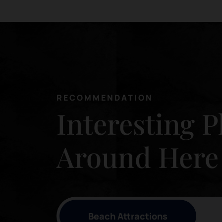
RECOMMENDATION
Interesting P
Around Here
Beach Attractions