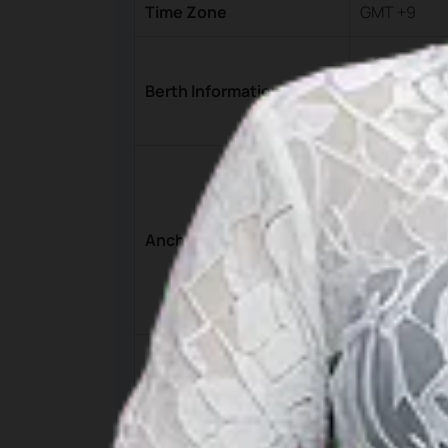
Time Zone
GMT +9
Landing
Yos Sud
Berth Informations
Pasir P
5°39’11.66”S
The depth i
5°39’12.0”S 
Anchorage
The depth i
05°07.54”S 
The depth i
Electricity
Utilities
Three Phase
Water : IDR