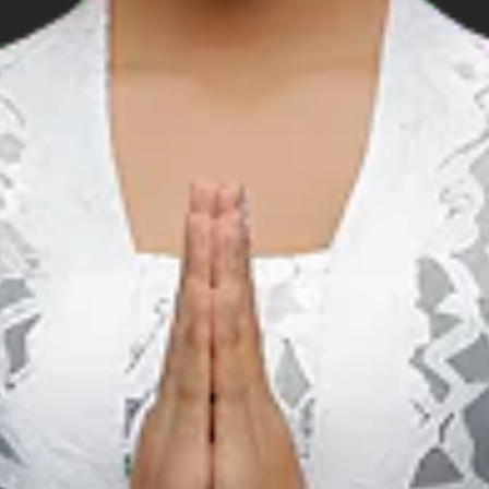
 position
arso Pier: 5°38’01.6”S 132°44’28.9” E
anjang Pier: 5°39’12.78”S 132°38’16.0” E
 132°37’51.53” E.
s approximately 64m.
132°37’18.0” E.
s approximately 69m.
132°00.30 E.
s approximately 588m. The distance from the anchorage to the 
 : Single Phase :IDR2,500/kWh
 : IDR5,000 per kWh
 35,000 per m3