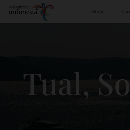
Home
Mar
Tual, S