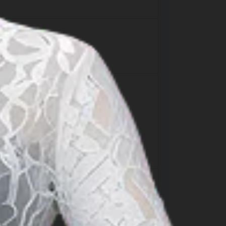
landing facility is approximately 95km.