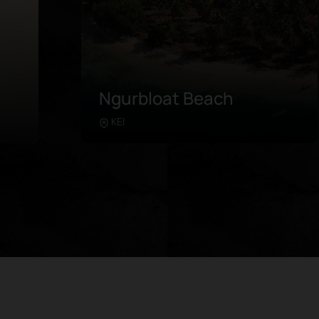
Pulau Ngav
Southeast Maluku
Learn more
m
The secluded island is situated in the
al
east of Kei Kecil, a short ferry ride away
 as
from Tual. Travelers generally visit the
The
area on an island-hopping adventure,
ned
while also stopping by at neighboring
ting
islands such as Er and Ngodan. Take a
 in
plunge in the pristine water and take a
d in
closer look at the stunning decorative
o
fish and vibrant corals. Sometimes,
blackfin sharks make their sightings