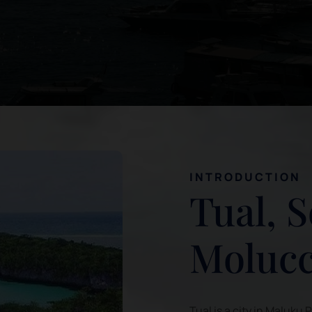
INTRODUCTION
Tual, 
Moluc
Tual is a city in Maluku 