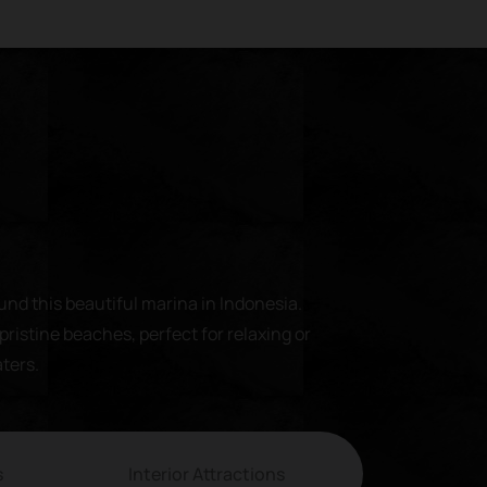
und this beautiful marina in Indonesia.
pristine beaches, perfect for relaxing or
aters.
s
Interior Attractions