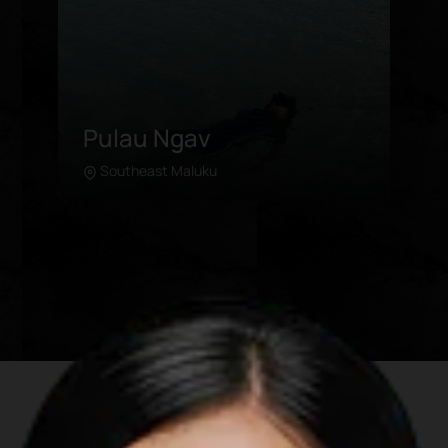
Ngursarnadan Beach
Southeast Maluku
Learn more
A mere stone throw away from
Ngurbloat Beach, Ngursarnadan
boasts a stunning view and rich coral
collection for air-snorkeling. The fine
white sand makes for a wonderful
leisurely stroll. For visitors who are
looking to get a good bird’s eye view of
the area, they can trek to a higher
ground that faces the ocean. At dusk,
visitors will see an exceptional