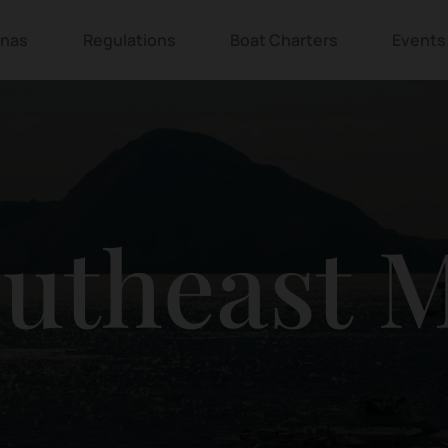
inas
Regulations
Boat Charters
Events
outheast 