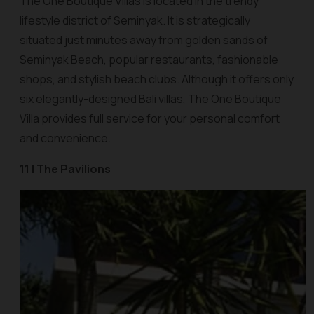
The One Boutique Villas is located in the trendy
lifestyle district of Seminyak. It is strategically
situated just minutes away from golden sands of
Seminyak Beach, popular restaurants, fashionable
shops, and stylish beach clubs. Although it offers only
six elegantly-designed Bali villas, The One Boutique
Villa provides full service for your personal comfort
and convenience.
11 | The Pavilions