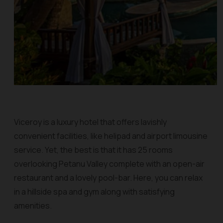
Viceroy is a luxury hotel that offers lavishly
convenient facilities, like helipad and airport limousine
service. Yet, the best is that it has 25 rooms
overlooking Petanu Valley complete with an open-air
restaurant and a lovely pool-bar. Here, you can relax
in a hillside spa and gym along with satisfying
amenities.