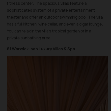
fitness center. The spacious villas feature a
sophisticated system of a private entertainment
theater and offer an outdoor swimming pool. The villa
has a full kitchen, wine cellar, and even a cigar lounge.
You can relax in the villa’s tropical garden or in a
private sunbathing area.
8 | Warwick Ibah Luxury Villas & Spa