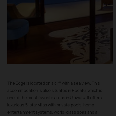
The Edge is located on a cliff with a sea view. This
accommodation is also situated in Pecatu, which is
one of the most favorite areas in Uluwatu. It offers
luxurious 5-star villas with private pools, home
entertainment systems, world-class spas and a