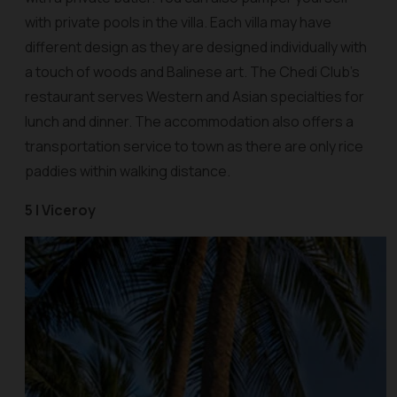
with private pools in the villa. Each villa may have
different design as they are designed individually with
a touch of woods and Balinese art. The Chedi Club’s
restaurant serves Western and Asian specialties for
lunch and dinner. The accommodation also offers a
transportation service to town as there are only rice
paddies within walking distance.
5 | Viceroy