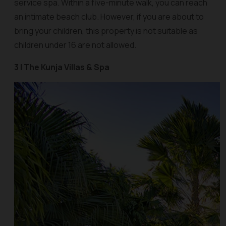
service spa. Within a five-minute walk, you can reach
an intimate beach club. However, if you are about to
bring your children, this property is not suitable as
children under 16 are not allowed.
3 | The Kunja Villas & Spa