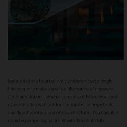
Located at the heart of lively Jimbaran, surprisingly
this property makes you feel like you’re at a private
accommodation. Jamahal consists of 13 spacious yet
romantic villas with outdoor bathtubs, canopy beds,
and direct pool access or even hot tubs. You can also
relax by pampering yourself with Jamahal’s full-