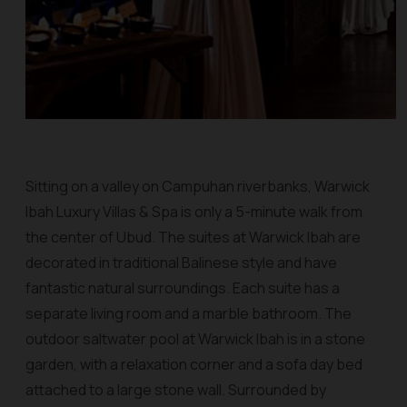
Sitting on a valley on Campuhan riverbanks, Warwick
Ibah Luxury Villas & Spa is only a 5-minute walk from
the center of Ubud. The suites at Warwick Ibah are
decorated in traditional Balinese style and have
fantastic natural surroundings. Each suite has a
separate living room and a marble bathroom. The
outdoor saltwater pool at Warwick Ibah is in a stone
garden, with a relaxation corner and a sofa day bed
attached to a large stone wall. Surrounded by