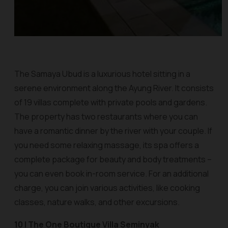
The Samaya Ubud is a luxurious hotel sitting in a
serene environment along the Ayung River. It consists
of 19 villas complete with private pools and gardens.
The property has two restaurants where you can
have a romantic dinner by the river with your couple. If
you need some relaxing massage, its spa offers a
complete package for beauty and body treatments –
you can even book in-room service. For an additional
charge, you can join various activities, like cooking
classes, nature walks, and other excursions.
10 | The One Boutique Villa Seminyak