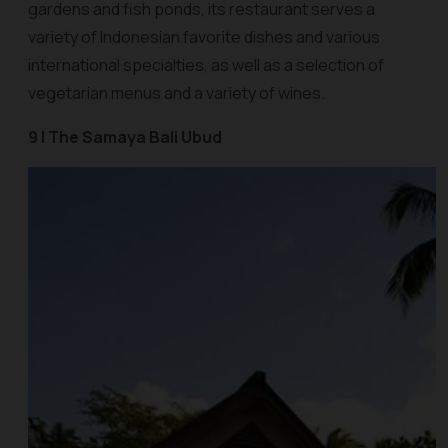
gardens and fish ponds, its restaurant serves a
variety of Indonesian favorite dishes and various
international specialties, as well as a selection of
vegetarian menus and a variety of wines.
9 | The Samaya Bali Ubud