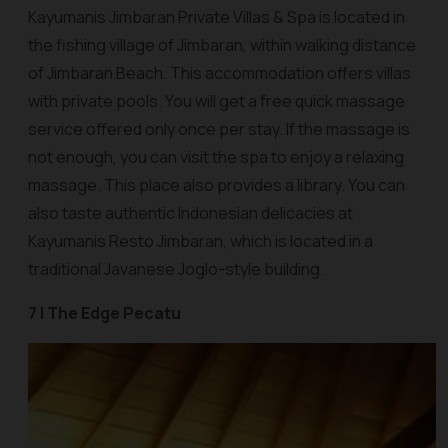
Kayumanis Jimbaran Private Villas & Spa is located in
the fishing village of Jimbaran, within walking distance
of Jimbaran Beach. This accommodation offers villas
with private pools. You will get a free quick massage
service offered only once per stay. If the massage is
not enough, you can visit the spa to enjoy a relaxing
massage. This place also provides a library. You can
also taste authentic Indonesian delicacies at
Kayumanis Resto Jimbaran, which is located in a
traditional Javanese Joglo-style building.
7 | The Edge Pecatu