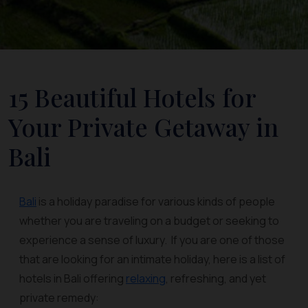
15 Beautiful Hotels for
Your Private Getaway in
Bali
Bali
is a holiday paradise for various kinds of people
whether you are traveling on a budget or seeking to
experience a sense of luxury. If you are one of those
that are looking for an intimate holiday, here is a list of
hotels in Bali offering
relaxing
, refreshing, and yet
private remedy: