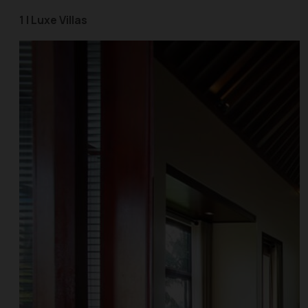
1 | Luxe Villas