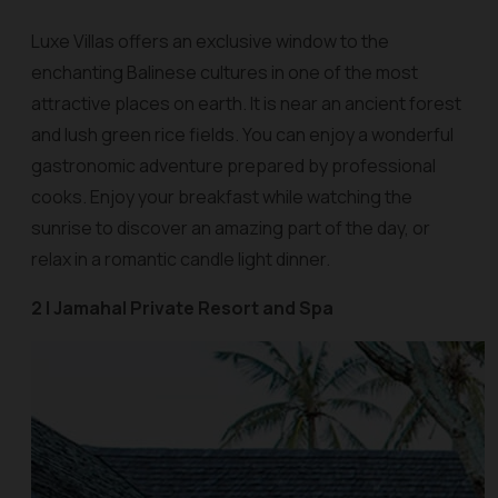
Luxe Villas offers an exclusive window to the
enchanting Balinese cultures in one of the most
attractive places on earth. It is near an ancient forest
and lush green rice fields. You can enjoy a wonderful
gastronomic adventure prepared by professional
cooks. Enjoy your breakfast while watching the
sunrise to discover an amazing part of the day, or
relax in a romantic candle light dinner.
2 | Jamahal Private Resort and Spa