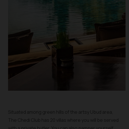
Situated among green hills of the artsy Ubud area,
The Chedi Club has 20 villas where you will be served
with a private butler. You can also pamper yourself