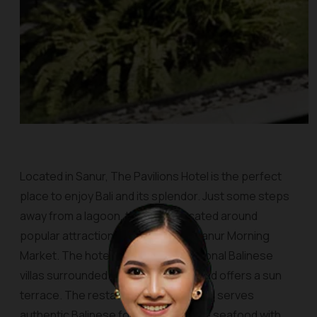
Located in Sanur, The Pavilions Hotel is the perfect
place to enjoy Bali and its splendor. Just some steps
away from a lagoon, this site is located around
popular attractions in the city, like Sanur Morning
Market. The hotel consists of traditional Balinese
villas surrounded by tropical views and offers a sun
terrace. The restaurant, namely Jahe, serves
authentic Balinese food and Balinese seafood with