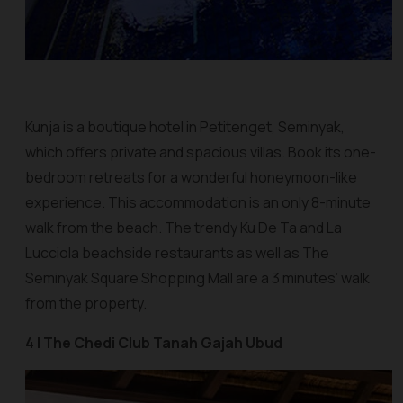
Kunja is a boutique hotel in Petitenget, Seminyak,
which offers private and spacious villas. Book its one-
bedroom retreats for a wonderful honeymoon-like
experience. This accommodation is an only 8-minute
walk from the beach. The trendy Ku De Ta and La
Lucciola beachside restaurants as well as The
Seminyak Square Shopping Mall are a 3 minutes’ walk
from the property.
4 | The Chedi Club Tanah Gajah Ubud