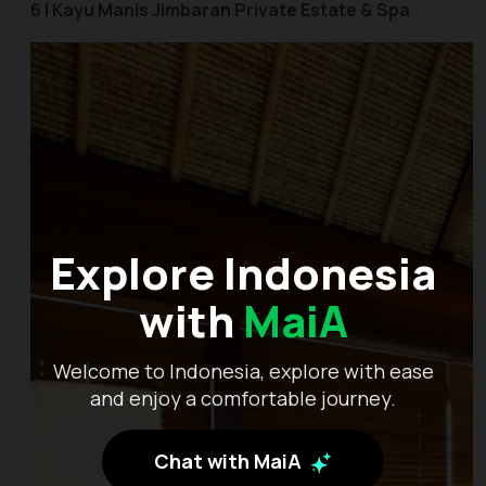
6 | Kayu Manis Jimbaran Private Estate & Spa
Explore Indonesia
with
MaiA
Welcome to Indonesia, explore with ease
and enjoy a comfortable journey.
Chat with MaiA