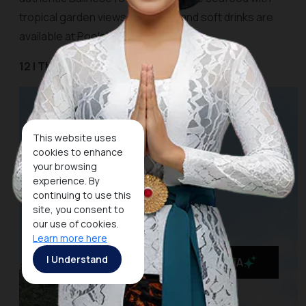
tropical garden views. Cocktails and soft drinks are
available at Poolside Cafe and Bar.
12 | The Kayon Resort Ubud
This website uses
cookies to enhance
your browsing
experience. By
continuing to use this
site, you consent to
our use of cookies.
Learn more here
I Understand
MaiA