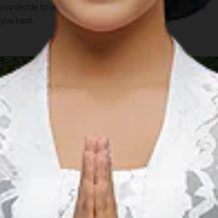
u decide to venture on the ride. You can visit each of the
 you best.