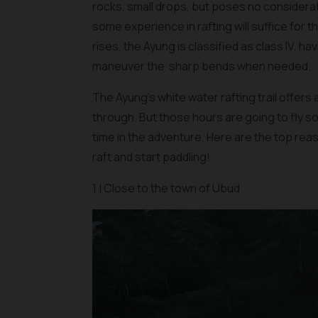
rocks, small drops, but poses no considerabl
some experience in rafting will suffice for 
rises, the Ayung is classified as class IV, h
maneuver the sharp bends when needed.
The Ayung’s white water rafting trail offers 
through. But those hours are going to fly so 
time in the adventure. Here are the top rea
raft and start paddling!
1 | Close to the town of Ubud