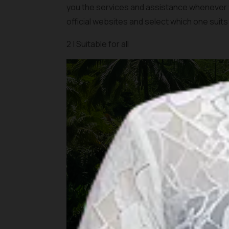
you the services and assistance whenever yo
official websites and select which one suits
2 | Suitable for all