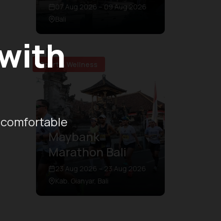
07 Aug 2026 – 09 Aug 2026
Bali
 with
Sport & Wellness
 comfortable
Maybank
Marathon Bali
23 Aug 2026 – 23 Aug 2026
Kab. Gianyar, Bali