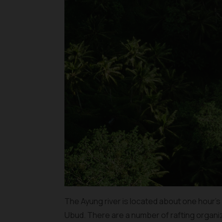
The Ayung river is located about one hour’s 
Ubud. There are a number of rafting organ