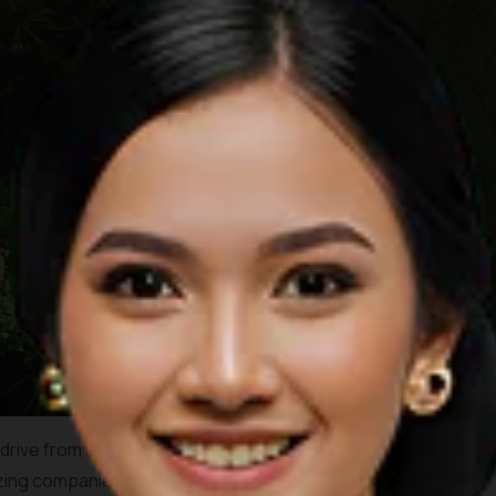
drive from most tourist centres, or just 20 minutes drive from
izing companies to choose from, each dedicated to provide