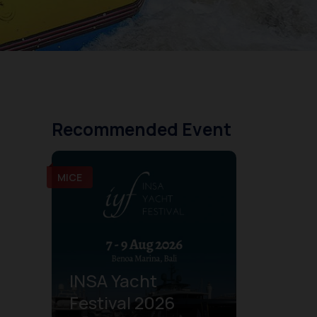
Recommended Event
MICE
INSA Yacht
Festival 2026