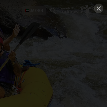
×
UAE-EN