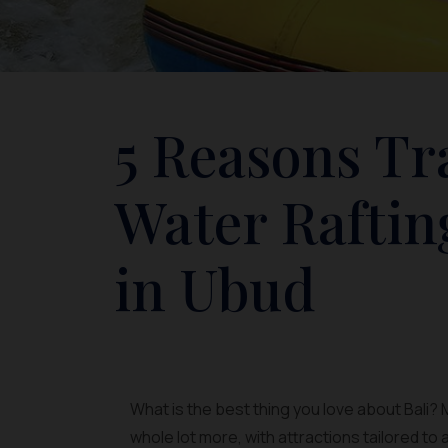
5 Reasons Tr
Water Raftin
in Ubud
What is the best thing you love about Bali? M
whole lot more, with attractions tailored to 