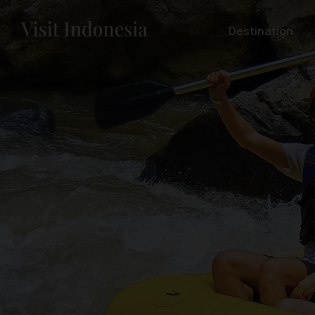
Destination