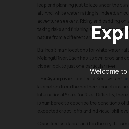
leap and planning just to laze under the sun
all. And, white water rafting is, indeed, an o
adventure seekers. Riding and paddling on an
Expl
taking risks and finishing strong with your t
nature from a different angle.
Bali has 3 main locations for white water raf
Melangit River. Each has its own pros and c
closer look to just one particular river.
Welcome to 
The Ayung river
, located at Kedewatan
Ub
kilometres from the northern mountains area 
International Scale for River Difficulty, there
is numbered to describe the conditions of 
expected drops-offs and individual skill leve
Classified as class II and III in the dry th