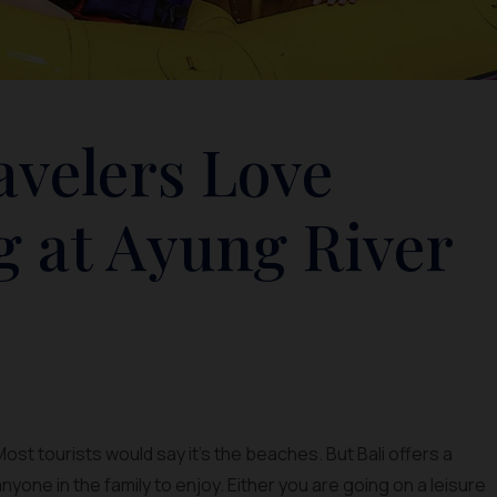
avelers Love
g at Ayung River
ost tourists would say it’s the beaches. But Bali offers a
anyone in the family to enjoy. Either you are going on a leisure