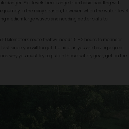
e danger. Skill levels here range from basic paddling with
the journey. In the rainy season, however, when the water-level
aving medium large waves and needing better skills to
a 10 kilometers route that will need 1,5 – 2 hours to meander
fast since you will forget the time as you are having a great
sons why you must try to put on those safety gear, get on the