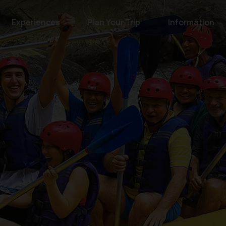
Experiences
Plan Your Trip
Information