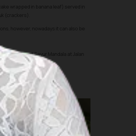
cake wrapped in banana leaf) served in
uk
(crackers).
rations, however, nowadays it can also be
Jakarta; Ketupat Sayur Mandala at Jalan