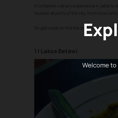
A complete culinary experience in Jakarta a
found in all parts of the city, from food cart
Expl
So get ready to find the many scrumptious c
1 | Laksa Betawi
Welcome to 