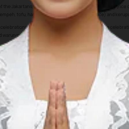
 the Jakartans, the dish consists of pieces of Lontong (rice 
tempeh, tofu, hard-boiled egg,
sambal
(chilli sauce) and
kerup
ous celebrations such as during Eid Al Fitr and Eid al Adha celeb
nd
warung
s (food stalls) across the city.
r at Café Betawi at
Plaza Indonesia
, Jl.MH Thamrin, Central 
 Restaurant at Jalan Raya Kebayoran Lama.