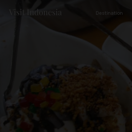
Destination