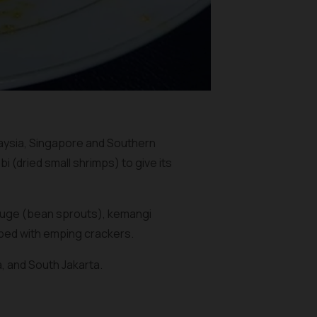
laysia, Singapore and Southern
bi
(dried small shrimps) to give its
tauge (bean sprouts), kemangi
pped with
emping
crackers.
, and South Jakarta.