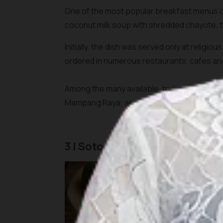
One of the most popular breakfast menus of
coconut milk soup with shredded chayote, 
Initially, the dish was served only at religi
ordered in numerous restaurants, cafes a
Among the many available, try Lontong Sayu
Mampang Raya; and H.Mahmud Ketupat Sayur
3 | Soto Betawi