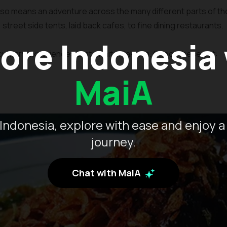
lso means an adventure across the many different parts of the 
s, street side tents, laid back cafes, to fine dining restaurants.
ore Indonesia
ulinary experiences that await in Jakarta. Check these out:
MaiA
Indonesia, explore with ease and enjoy a
journey.
Chat with MaiA