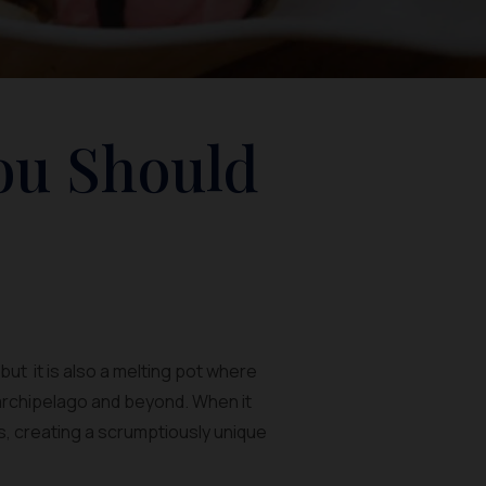
ou Should
ut it is also a melting pot where
 archipelago and beyond. When it
rs, creating a scrumptiously unique