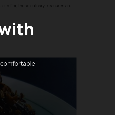
city. For, these culinary treasures are
 with
 comfortable