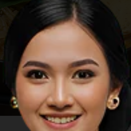
Image by Shutterstock