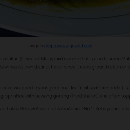
Image by
https://www.qraved.com
eranakan (Chinese-Malay mix) cuisine that is also found in Ma
tawi has its own distinct flavor since it uses ground
rebon
or
e
 cake wrapped in young coconut leaf),
bihun
(rice noodle), 
g, sprinkled with
bawang goreng
(fried shallot) and often to
s at Laksa Betawi Assirot at JalanAssirot No.2, Kebayoran Lama