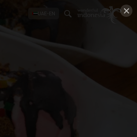
×
UAE-EN