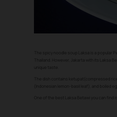
The spicy noodle soup Laksa is a popular P
Thailand. However, Jakarta with its Laksa Be
unique taste.
The dish contains
ketupat
(compressed rice
(Indonesian lemon-basil leaf), and boiled eg
One of the best Laksa Betawi you can find i