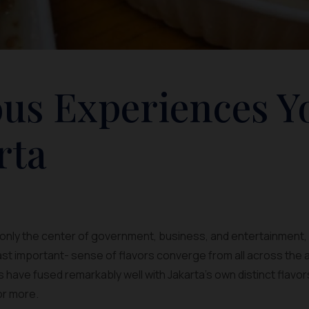
us Experiences Y
rta
 only the center of government, business, and entertainment, b
east important- sense of flavors converge from all across the
s have fused remarkably well with Jakarta’s own distinct flavo
for more.