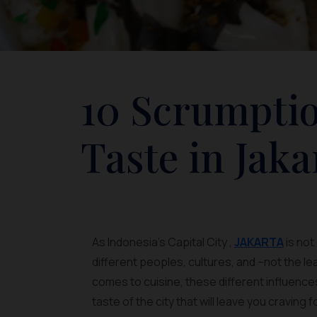
10 Scrumptio
Taste in Jaka
As Indonesia’s Capital City ,
JAKARTA
is not
different peoples, cultures, and –not the l
comes to cuisine, these different influence
taste of the city that will leave you craving 