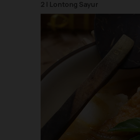
2 | Lontong Sayur