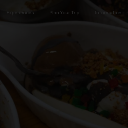
Experiences
Plan Your Trip
Information