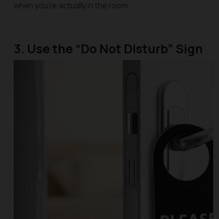
when you’re actually in the room.
3. Use the “Do Not Disturb” Sign