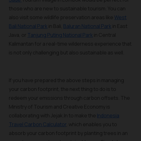
those who are new to sustainable tourism. You can
also visit some wildlife preservation areas like
West
Bali National Park
in Bali,
Baluran National Park
in East
Java, or
Tanjung Puting National Park
in Central
Kalimantan for a real-time wilderness experience that
is not only challenging but also sustainable as well.
If you have prepared the above steps in managing
your carbon footprint, the next thing to do is to
redeem your emissions through carbon offsets. The
Ministry of Tourism and Creative Economy is
collaborating with Jejak.In to make the
Indonesia
Travel Carbon Calculator
, which enables you to
absorb your carbon footprint by planting trees in an