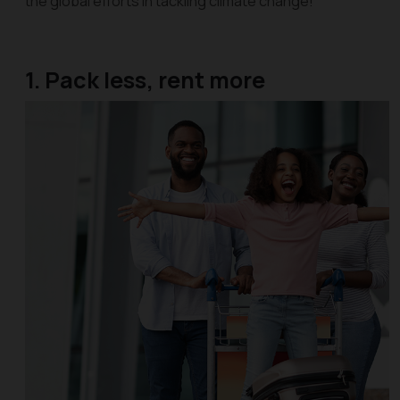
the global efforts in tackling climate change!
1. Pack less, rent more