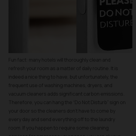
Fun fact: many hotels will thoroughly clean and
refresh your room as a matter of daily routine. It is
indeed a nice thing to have, but unfortunately, the
frequent use of washing machines, dryers, and
vacuum cleaners adds significant carbon emissions.
Therefore, you can hang the “Do Not Disturb” sign on
your door so the cleaners don’t have to come by
every day and send everything off to the laundry
room. If you happen to require some cleaning