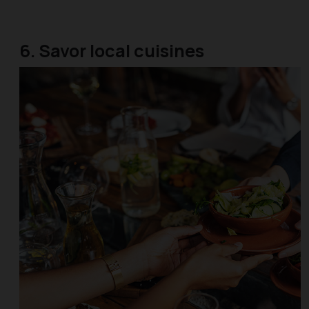
6. Savor local cuisines