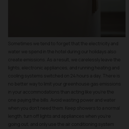
Sometimes we tend to forget that the electricity and
water we spend in the hotel during our holidays also
create emissions. As a result, we carelessly leave the
lights, electronic appliances, and running heating and
cooling systems switched on 24 hours a day. There is
no better way to limit your greenhouse gas emissions
in your accommodations than acting like you’re the
one paying the bills. Avoid wasting power and water
when you don’t need them. Keep showers to a normal
length, turn off lights and appliances when you’re
going out, and only use the air conditioning system