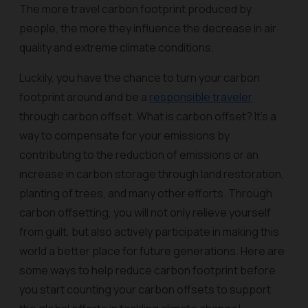
The more travel carbon footprint produced by
people, the more they influence the decrease in air
quality and extreme climate conditions.
Luckily, you have the chance to turn your carbon
footprint around and be a
responsible traveler
through carbon offset. What is carbon offset? It’s a
way to compensate for your emissions by
contributing to the reduction of emissions or an
increase in carbon storage through land restoration,
planting of trees, and many other efforts. Through
carbon offsetting, you will not only relieve yourself
from guilt, but also actively participate in making this
world a better place for future generations. Here are
some ways to help reduce carbon footprint before
you start counting your carbon offsets to support