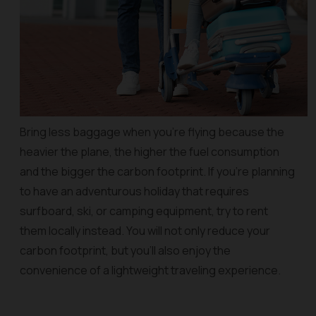
Bring less baggage when you’re flying because the
heavier the plane, the higher the fuel consumption
and the bigger the carbon footprint. If you’re planning
to have an adventurous holiday that requires
surfboard, ski, or camping equipment, try to rent
them locally instead. You will not only reduce your
carbon footprint, but you’ll also enjoy the
convenience of a lightweight traveling experience.