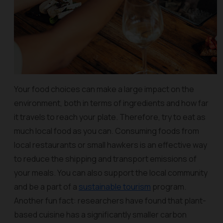
Your food choices can make a large impact on the
environment, both in terms of ingredients and how far
it travels to reach your plate. Therefore, try to eat as
much local food as you can. Consuming foods from
local restaurants or small hawkers is an effective way
to reduce the shipping and transport emissions of
your meals. You can also support the local community
and be a part of a
sustainable tourism
program.
Another fun fact: researchers have found that plant-
based cuisine has a significantly smaller carbon