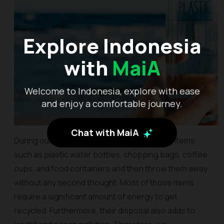
Explore Indonesia
with
MaiA
Welcome to Indonesia, explore with ease
and enjoy a comfortable journey.
Chat with MaiA
During our travels, we often buy disposable items
such as plastic water bottles, shopping bags, coffee
cups, and food containers and then throw them away
without any second thought. Most of those items
require a significant amount of energy to get
recycled. Furthermore, their disposal also adds to