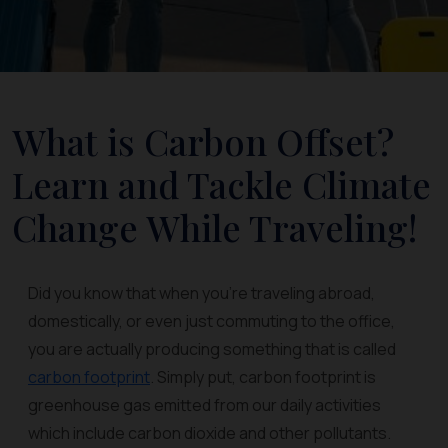
What is Carbon Offset?
Learn and Tackle Climate
Change While Traveling!
Did you know that when you’re traveling abroad,
domestically, or even just commuting to the office,
you are actually producing something that is called
carbon footprint
. Simply put, carbon footprint is
greenhouse gas emitted from our daily activities
which include carbon dioxide and other pollutants.