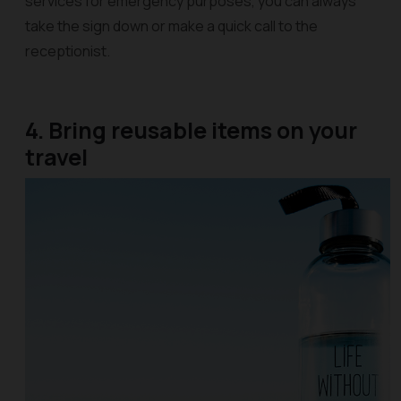
services for emergency purposes, you can always
take the sign down or make a quick call to the
receptionist.
4. Bring reusable items on your
travel