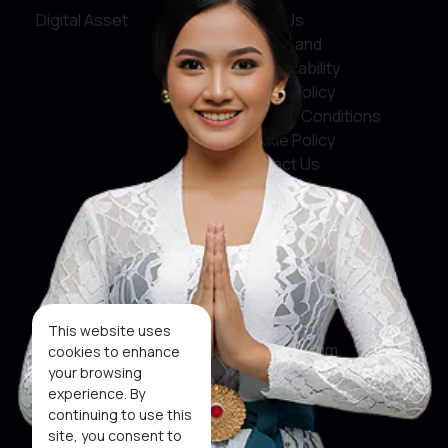
Digital Asset
About Us
Service and
Accountability
Privacy Policy
Terms & Conditions
Cookie Policy
Contact Us
Social Media
Facebook
X
This website uses
Instagram
cookies to enhance
your browsing
Youtube
experience. By
continuing to use this
Tiktok
site, you consent to