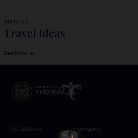
INSIGHT
Travel Ideas
See More
Our Websites
Informations