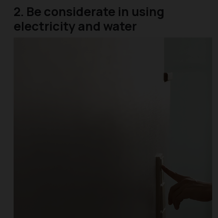
2. Be considerate in using
electricity and water