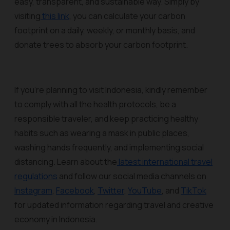
easy, transparent, and sustainable way. Simply by
visiting
this link
, you can calculate your carbon
footprint on a daily, weekly, or monthly basis, and
donate trees to absorb your carbon footprint.
If you’re planning to visit Indonesia, kindly remember
to comply with all the health protocols, be a
responsible traveler, and keep practicing healthy
habits such as wearing a mask in public places,
washing hands frequently, and implementing social
distancing. Learn about the
latest international travel
regulations
and follow our social media channels on
Instagram
,
Facebook
,
Twitter
,
YouTube
, and
TikTok
for updated information regarding travel and creative
economy in Indonesia.