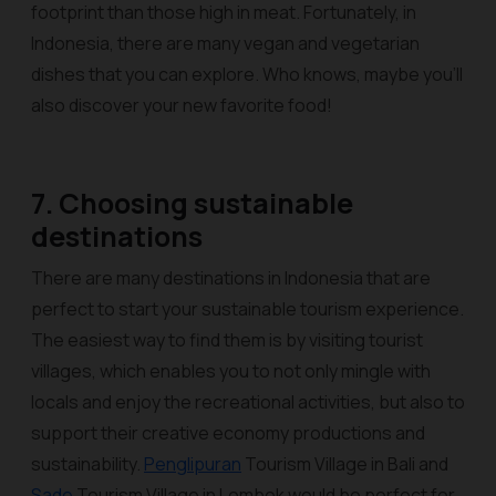
footprint than those high in meat. Fortunately, in
Indonesia, there are many vegan and vegetarian
dishes that you can explore. Who knows, maybe you’ll
also discover your new favorite food!
7. Choosing sustainable
destinations
There are many destinations in Indonesia that are
perfect to start your sustainable tourism experience.
The easiest way to find them is by visiting tourist
villages, which enables you to not only mingle with
locals and enjoy the recreational activities, but also to
support their creative economy productions and
sustainability.
Penglipuran
Tourism Village in Bali and
Sade
Tourism Village in Lombok would be perfect for