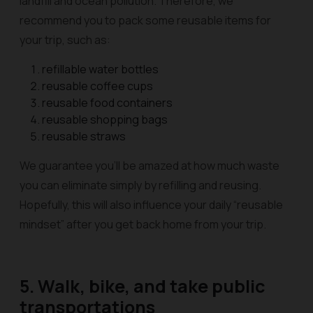
landfill and ocean pollution. Therefore, we
recommend you to pack some reusable items for
your trip, such as:
refillable water bottles
reusable coffee cups
reusable food containers
reusable shopping bags
reusable straws
We guarantee you’ll be amazed at how much waste
you can eliminate simply by refilling and reusing.
Hopefully, this will also influence your daily “reusable
mindset” after you get back home from your trip.
5. Walk, bike, and take public
transportations