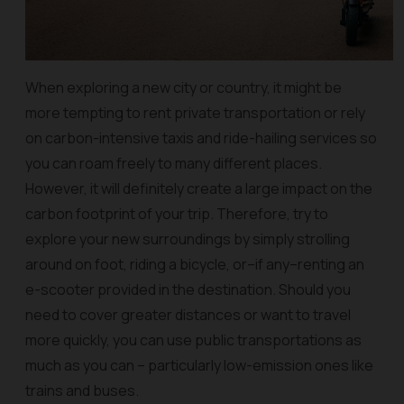
When exploring a new city or country, it might be
more tempting to rent private transportation or rely
on carbon-intensive taxis and ride-hailing services so
you can roam freely to many different places.
However, it will definitely create a large impact on the
carbon footprint of your trip.
Therefore, try to
explore your new surroundings by simply strolling
around on foot, riding a bicycle, or–if any–renting an
e-scooter provided in the destination. Should you
need to cover greater distances or want to travel
more quickly, you can use public transportations as
much as you can – particularly low-emission ones like
trains and buses.