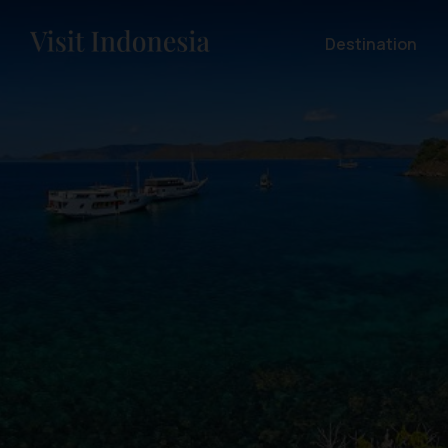
Destination