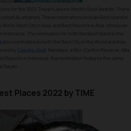
ions for the 2022 Travel+Leisure World’s Best Awards. There
ccessfully attained. These nominations include Best Island in
he World, Best City in Asia, and Best Resorts in Asia. Moreover,
n Indonesia. The nomination for both the Best Island in the
d
also nominated as both the Best City in the World and Asia.
arned by
Capella Ubud
, Mandapa, a Ritz-Carlton Reserve, Alila
est Resorts in Indonesia, the nomination features the same
at Sayan.
atest Places 2022 by TIME