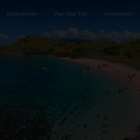
Experiences
Plan Your Trip
Information