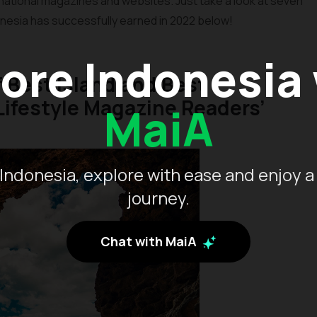
national magazines and websites. Just take a look at seven
nesia has successfully earned in 2022 below!
ore Indonesia
of Best Island and Best
ifestyle Magazine Readers’
MaiA
Indonesia, explore with ease and enjoy a
journey.
Chat with MaiA