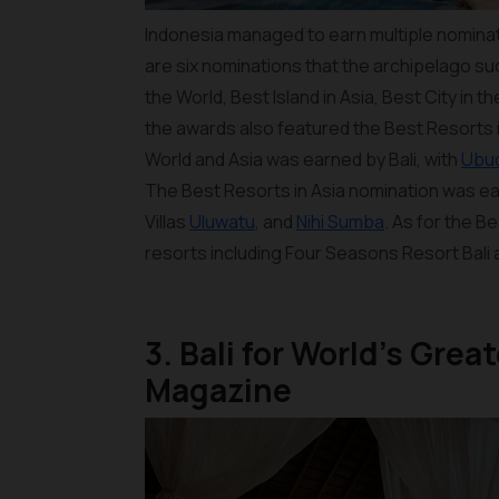
Indonesia managed to earn multiple nominat
are six nominations that the archipelago su
the World, Best Island in Asia, Best City in t
the awards also featured the Best Resorts i
World and Asia was earned by Bali, with
Ubu
The Best Resorts in Asia nomination was e
Villas
Uluwatu
, and
Nihi Sumba
. As for the B
resorts including Four Seasons Resort Bali 
3. Bali for World’s Gre
Magazine