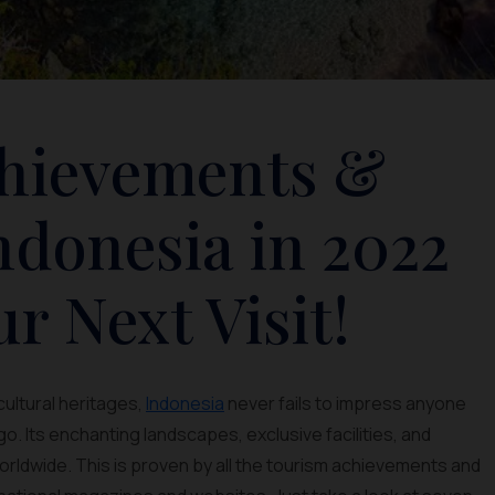
chievements &
ndonesia in 2022
ur Next Visit!
cultural heritages,
Indonesia
never fails to impress anyone
. Its enchanting landscapes, exclusive facilities, and
rldwide. This is proven by all the tourism achievements and