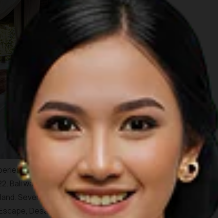
periences the place offers, TIME Magazine has chosen Bali
22. Bali was chosen mainly because of the myriad of high-end
land. Several resorts that are highlighted by the magazine
 Escape, Desa Potato Head in
Seminyak
, Andaz Sanur Bali,