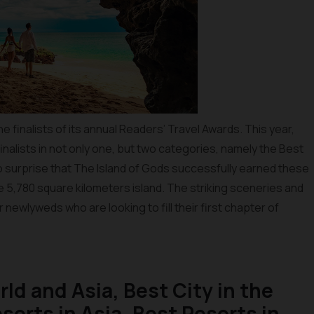
 finalists of its annual Readers’ Travel Awards. This year,
inalists in not only one, but two categories, namely the Best
no surprise that The Island of Gods successfully earned these
the 5,780 square kilometers island. The striking sceneries and
r newlyweds who are looking to fill their first chapter of
rld and Asia, Best City in the
sorts in Asia, Best Resorts in