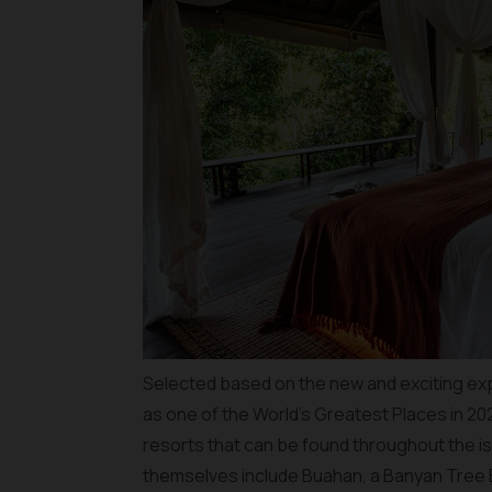
Selected based on the new and exciting ex
as one of the World’s Greatest Places in 20
resorts that can be found throughout the is
themselves include Buahan, a Banyan Tree