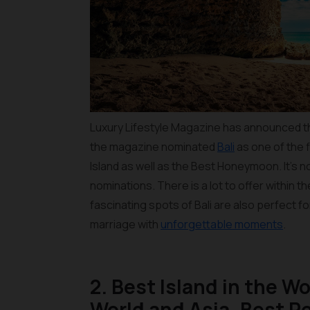
Luxury Lifestyle Magazine has announced the
the magazine nominated
Bali
as one of the f
Island as well as the Best Honeymoon. It’s 
nominations. There is a lot to offer within 
fascinating spots of Bali are also perfect fo
marriage with
unforgettable moments
.
2. Best Island in the Wo
World and Asia, Best Re