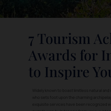
7 Tourism A
Awards for I
to Inspire Yo
Widely known to boast limitless natural and 
who sets foot upon the charming archipelago
exquisite services have been recognized wo