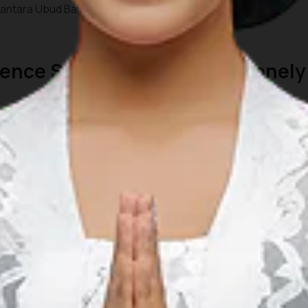
ntara Ubud Bali Resort.
rience Special Moments by Lonely