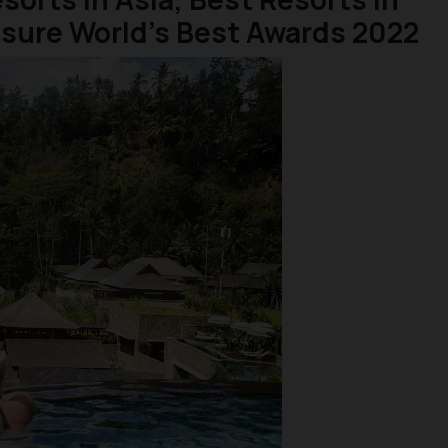
isure World’s Best Awards 2022