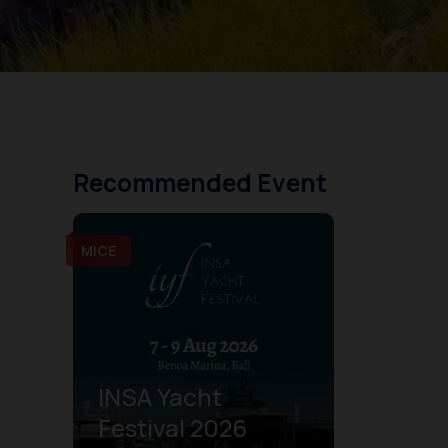
Recommended Event
MICE
INSA Yacht
Festival 2026