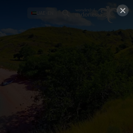
×
UAE-EN