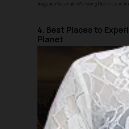
Angsana Saranam Wellbeing Resort, and Ana
4. Best Places to Expe
Planet