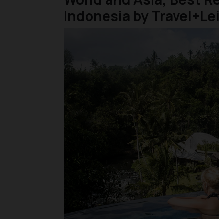
Indonesia by Travel+Le