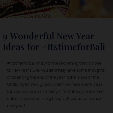
9 Wonderful New Year
Ideas for #ItstimeforBali
#ItstimeforBali and with the reopening that is close
to New Year’s Eve, you definitely have some thoughts
of spending the end of the year in the Island of the
Gods, right? Well, guess what? We have some ideas
for you. Explore Bali in many different ways and come
out as a new you in a big bang at the start of a whole
new year!