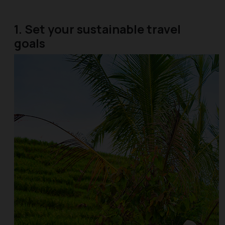
1. Set your sustainable travel
goals