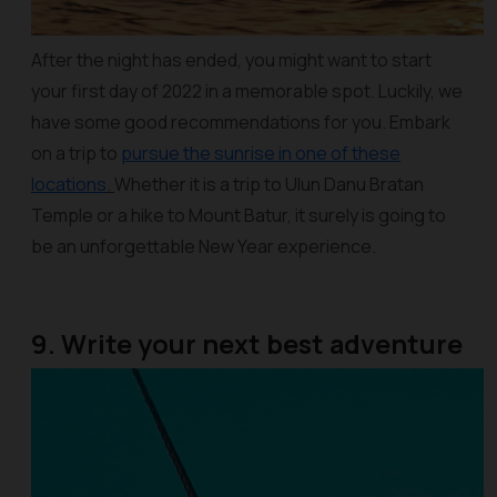
After the night has ended, you might want to start
your first day of 2022 in a memorable spot. Luckily, we
have some good recommendations for you. Embark
on a trip to
pursue the sunrise in one of these
locations
.
Whether it is a trip to Ulun Danu Bratan
Temple or a hike to Mount Batur, it surely is going to
be an unforgettable New Year experience.
9. Write your next best adventure