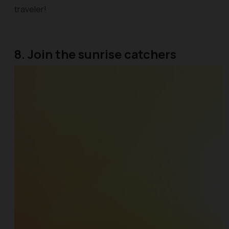
traveler!
8. Join the sunrise catchers