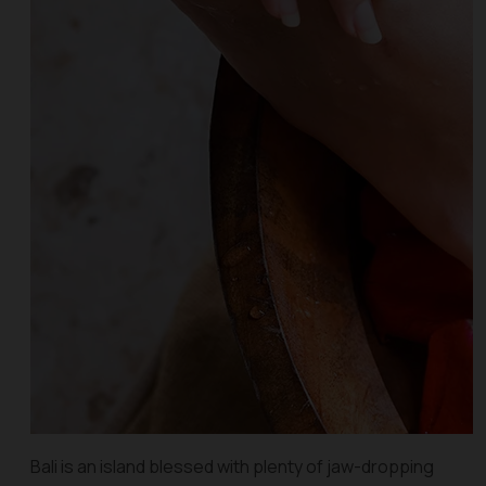
Bali is an island blessed with plenty of jaw-dropping