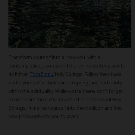
Transform yourself into a “new you” with a
contemplative journey, and there’s no better place to
do it than
Tirta Empul
Holy Springs. Follow the rituals,
bathe yourself in their sacred spring, and find clarity
within the spirituality. While you’re there, don’t forget
to also learn the cultural context of Tirta Empul Holy
Springs. Immerse yourself into the tradition and find
new philosophy for you to grasp.