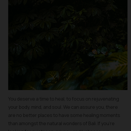
You deserve a time to heal, to focus on rejuvenating
your body, mind, and soul. We can assure you, there
are no better places to have some healing moments
than amongst the natural wonders of Bali. If you’re