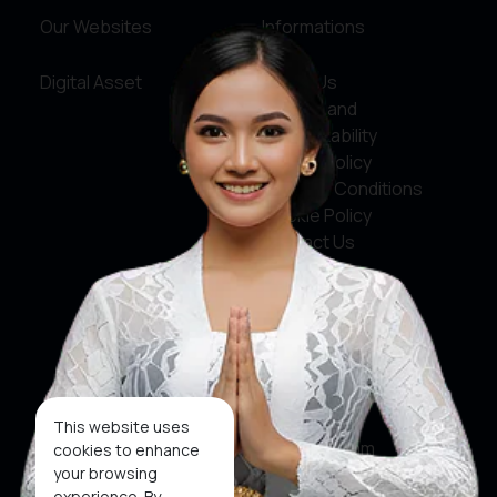
Our Websites
Informations
Digital Asset
About Us
Service and
Accountability
Privacy Policy
Terms & Conditions
Cookie Policy
Contact Us
Social Media
Facebook
X
This website uses
Instagram
cookies to enhance
your browsing
Youtube
experience. By