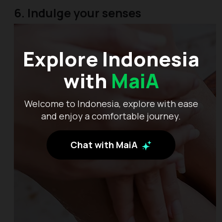
6. Indulge your senses
Explore Indonesia
with
MaiA
Welcome to Indonesia, explore with ease
and enjoy a comfortable journey.
Chat with MaiA