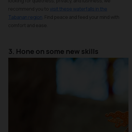
looking for quietness, privacy, and lushness, we
recommend you to
visit these waterfalls in the
Tabanan region
. Find peace and feed your mind with
comfort and ease.
3. Hone on some new skills