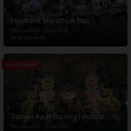
Maybank Marathon Bali
23 Aug 2026 – 23 Aug 2026
Kab. Gianyar, Bali
Arts & Culture
Taman Ayun Barong Festival
04 Sep 2026 – 06 Sep 2026