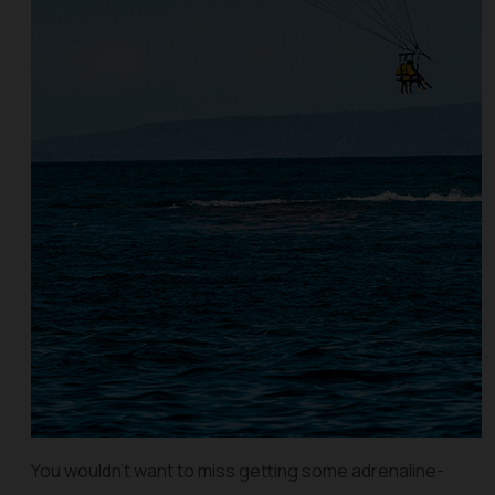
You wouldn’t want to miss getting some adrenaline-