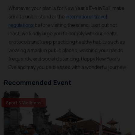
Whatever your plan is for New Year’s Eve in Bali, make
sure to understand all the
international travel
regulations
before visiting the island. Last but not
least, we kindly urge you to comply with our health
protocols and keep practicing healthy habits such as
wearing a mask in public places, washing your hands
frequently, and social distancing. Happy New Year’s
Eve and may you be blessed with a wonderful journey!
Recommended Event
Sport & Wellness