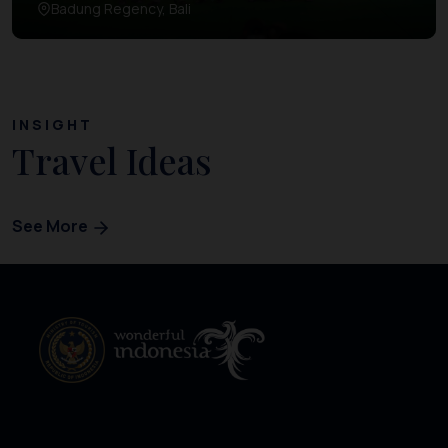
Badung Regency, Bali
INSIGHT
Travel Ideas
See More