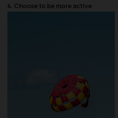
4. Choose to be more active