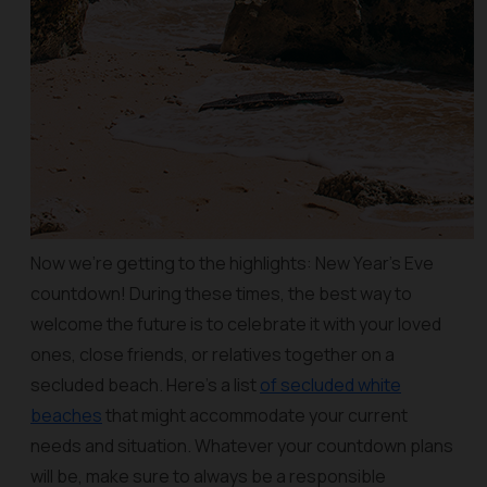
Now we’re getting to the highlights: New Year’s Eve
countdown! During these times, the best way to
welcome the future is to celebrate it with your loved
ones, close friends, or relatives together on a
secluded beach. Here’s a list
of secluded white
beaches
that might accommodate your current
needs and situation. Whatever your countdown plans
will be, make sure to always be a responsible