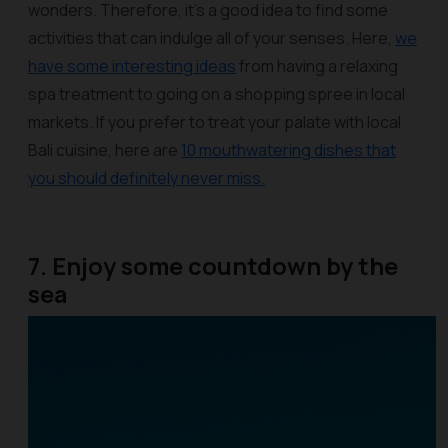
wonders. Therefore, it’s a good idea to find some
activities that can indulge all of your senses. Here,
we
have some interesting ideas
from having a relaxing
spa treatment to going on a shopping spree in local
markets. If you prefer to treat your palate with local
Bali cuisine, here are
10 mouthwatering dishes that
you should definitely never miss.
7. Enjoy some countdown by the
sea