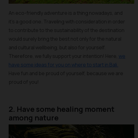
An eco-friendly adventure is a thing nowadays, and
it’s a good one. Traveling with consideration in order
to contribute to the sustainability of the destination
would surely bring the best not only for the natural
and cultural wellbeing, but also for yourself.
Therefore, we fully support your intention! Here,
we
have some ideas for you on where to start in Bali.
Have fun and be proud of yourself, because we are
proud of you!
2. Have some healing moment
among nature