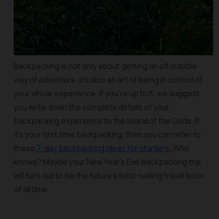
Backpacking is not only about getting an affordable
way of adventure, it’s also an art of being in control of
your whole experience. If you’re up to it, we suggest
you write down the complete details of your
backpacking experience to the Island of the Gods. If
it’s your first time backpacking, then you can refer to
these
7-day backpacking ideas for starters.
Who
knows? Maybe your New Year’s Eve backpacking trip
will turn out to be the future’s best-selling travel book
of all time.