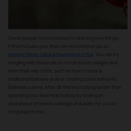
Some people find excitement in learning new things.
If that includes you, then we recommend you to
explore these cultural travel ideas in Bali
. You can try
mingling with the locals on some tourist villages and
learn their way of life, such as how to brew a
traditional Balinese arak or cooking some authentic
Balinese cuisine. After all, there's nothing better than
spending your New Year holiday by finding an
abundance of new knowledge and ability for you to
bring back home.