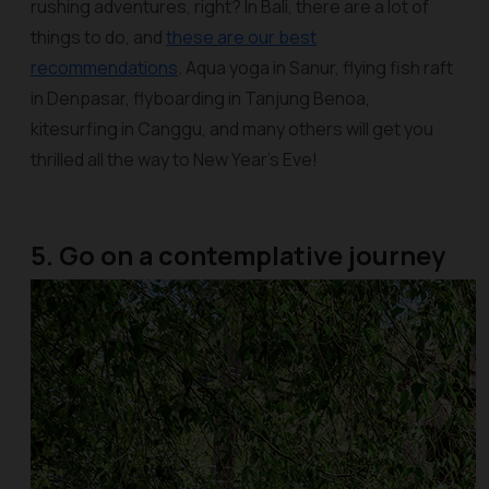
rushing adventures, right? In Bali, there are a lot of
things to do, and
these are our best
recommendations
. Aqua yoga in Sanur, flying fish raft
in Denpasar, flyboarding in Tanjung Benoa,
kitesurfing in Canggu, and many others will get you
thrilled all the way to New Year’s Eve!
5. Go on a contemplative journey