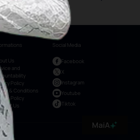
formations
Social Media
out Us
Facebook
rvice and
X
countability
Instagram
vacy Policy
rms & Conditions
Youtube
okie Policy
Tiktok
ntact Us
MaiA