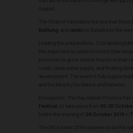
the rally at Karimata to converge with yach
August.
The Strait of Karimata is the sea that flow
Belitung
, and
Jambi
on Sumatra to the wes
Leading the preparations, Coordinating Minis
this important occasion to boost their resp
provinces to grow marine tourism in their r
roads, clean water supply, and floating dock
development. The event is fully supported by
and the Ministry for Marine and Fisheries.
In response, The Riau Islands Province has d
Festival,
to take place from
20-30 October
held in the evening of
28 October 2016
in
T
The 28 October 2016 happens to be the natio