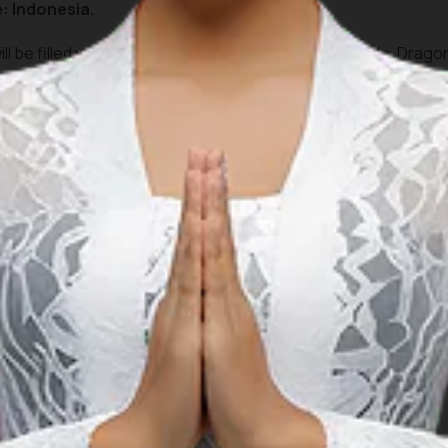
: Indonesia.
ill be filled with a Fashion Carnival, Drum Bands parade, Drag
tions in Traditional games such as Top Spinning, Swimming c
or everyone to enjoy and participate.
le