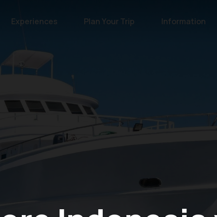
Experiences
Plan Your Trip
Information