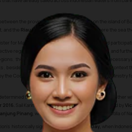
ts that have already sailed across Indonesian waters from Da
s between the province of
West Kalimantan
on the island of B
t, and the
Riau islands
province to its north, where the sea 
ter for Maritime Affairs, Rizal Ramli, recently urged particip
ective regional economies. In support of this event, and furt
egions, the national government plans to build the necessary i
s , besides supporting strategic events held in this context t
 the Coordinating Ministry for Maritime Affairs, the Ministry f
etermined that Sail Karimata activities will be held together w
 2016.
Sail Karimata is expected to be officially opened by
Vic
anjung Pinang
, with as highlight the Sail Pass of a flotilla of
n’s historically significant
Youth Pledge Day,
when Indonesi