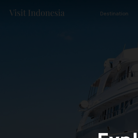
Destination