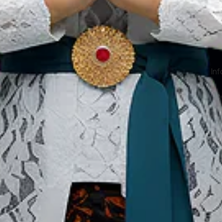
Our Websites
In
Digital Asset
Ab
Se
Ac
Pri
Te
Co
Co
Copyright ©2026 Ministry of Tourism, Republic of Indonesia