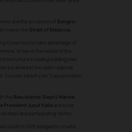
rwin and Cairns Down Under ever since
orneo and the provinces of
Bangka-
then meets the
Strait of Malacca.
ating Governors to take advantage of
hermore, to serve the needs of the
nfrastructure including building main
hat are aimed at the wider regional
or Tourism, Ministry for Transportation,
ith the
Riau Islands (Kepri) Marine
e President Jusuf Kalla
and to be
 Naval ships and participating Yachts.
a’s youth in 1928 pledged to create: