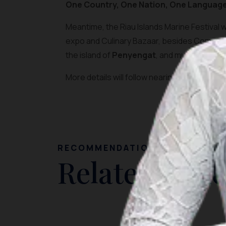
One Country, One Nation, One Language
Meantime, the Riau Islands Marine Festival w
expo and Culinary Bazaar, besides Competi
the island of
Penyengat
, and much more, f
More details will follow nearing the event.
RECOMMENDATION
Related Artic