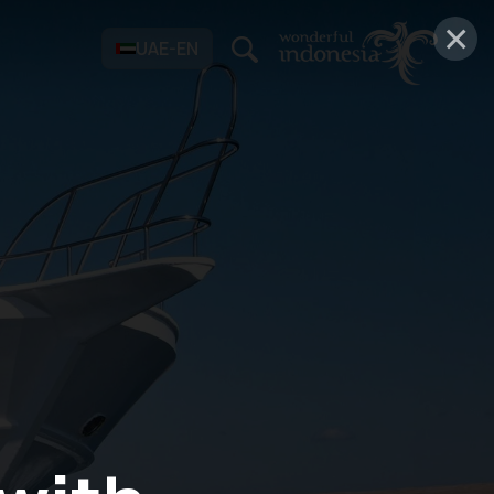
×
UAE-EN