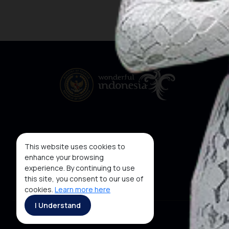
This website uses cookies to
enhance your browsing
experience. By continuing to use
this site, you consent to our use of
cookies.
Learn more here
I Understand