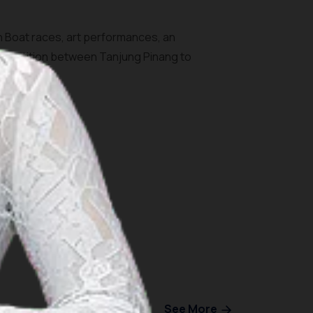
on Boat races, art performances, an
ompetition between Tanjung Pinang to
See More