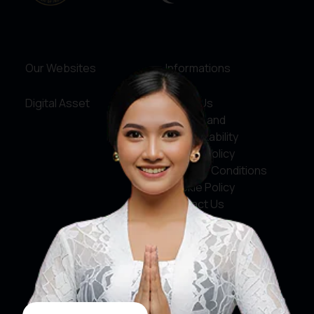
Our Websites
Informations
Digital Asset
About Us
Service and
Accountability
Privacy Policy
Terms & Conditions
Cookie Policy
Contact Us
Social Media
Facebook
X