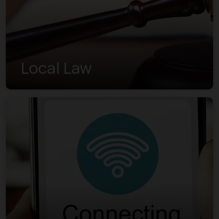
Local Law