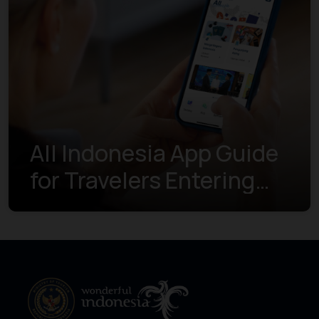
All Indonesia App Guide
for Travelers Entering
Indonesia