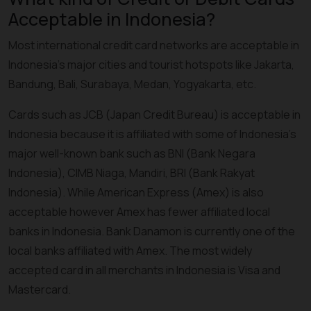
Acceptable in Indonesia?
Most international credit card networks are acceptable in
Indonesia’s major cities and tourist hotspots like Jakarta,
Bandung, Bali, Surabaya, Medan, Yogyakarta, etc.
Cards such as JCB (Japan Credit Bureau) is acceptable in
Indonesia because it is affiliated with some of Indonesia’s
major well-known bank such as BNI (Bank Negara
Indonesia), CIMB Niaga, Mandiri, BRI (Bank Rakyat
Indonesia). While American Express (Amex) is also
acceptable however Amex has fewer affiliated local
banks in Indonesia. Bank Danamon is currently one of the
local banks affiliated with Amex. The most widely
accepted card in all merchants in Indonesia is Visa and
Mastercard.