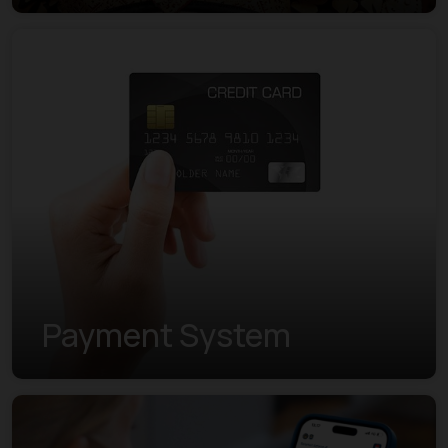
Payment System