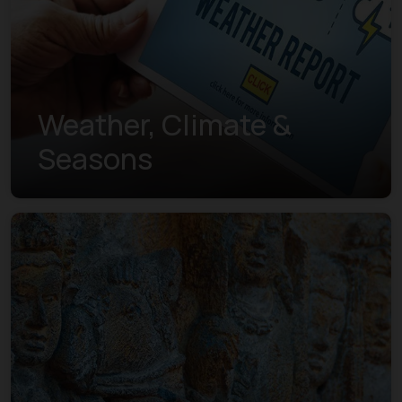
Weather, Climate &
Seasons