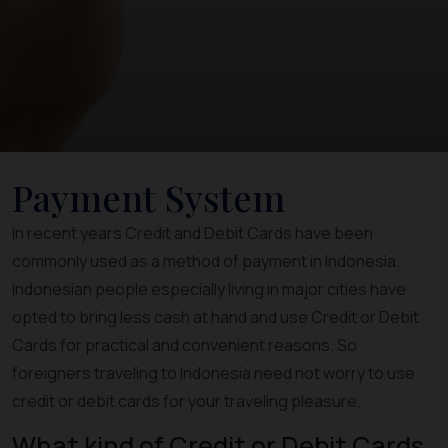
Payment System
In recent years Credit and Debit Cards have been
commonly used as a method of payment in Indonesia.
Indonesian people especially living in major cities have
opted to bring less cash at hand and use Credit or Debit
Cards for practical and convenient reasons. So
foreigners traveling to Indonesia need not worry to use
credit or debit cards for your traveling pleasure.
What kind of Credit or Debit Cards