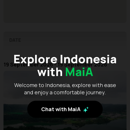
DATE
Explore Indonesia
19 September 2026 - 19 September 2026
with
MaiA
Welcome to Indonesia, explore with ease
and enjoy a comfortable journey.
Chat with MaiA