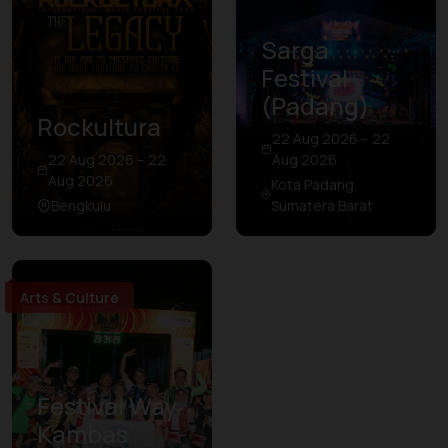
Sarga
Festival
(Padang)
Rockultura
22 Aug 2026 – 22
22 Aug 2026 – 22
Aug 2026
Aug 2026
Kota Padang,
Bengkulu
Sumatera Barat
Arts & Culture
Festival Way
Kambas