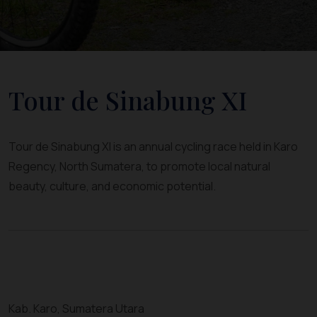
Tour de Sinabung XI
Tour de Sinabung XI is an annual cycling race held in Karo
Regency, North Sumatera, to promote local natural
beauty, culture, and economic potential.
Kab. Karo, Sumatera Utara