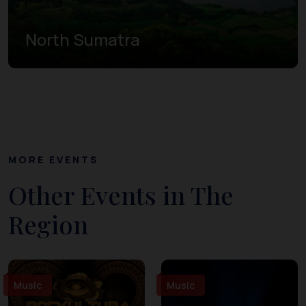
North Sumatra
MORE EVENTS
Other Events in The
Region
Music
Music