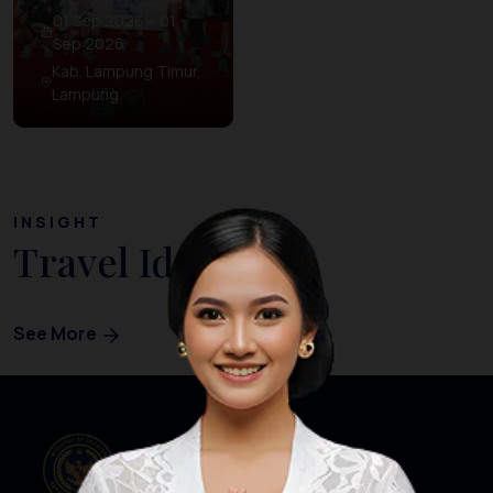
01 Sep 2026 – 01
Sep 2026
Kab. Lampung Timur,
Lampung
INSIGHT
Travel Ideas
See More