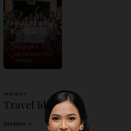
Festival Way
Kambas
01 Sep 2026 – 01
Sep 2026
Kab. Lampung Timur,
Lampung
INSIGHT
Travel Ideas
See More