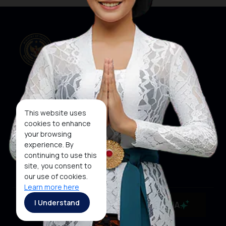
Our Websites
Social Media
This website uses
cookies to enhance
your browsing
About KEN
KEN
WINNER
experience. By
Subscribe To
continuing to use this
Newsletter
site, you consent to
our use of cookies.
Learn more here
Copyright ©2026 Ministry of Tourism, Republic of
I Understand
MaiA
Indonesia