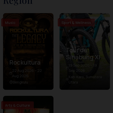
Region
Music
Sport & Wellness
Tour de
Sinabung XI
Rockultura
19 Sep 2026 – 19
22 Aug 2026 – 22
Sep 2026
Aug 2026
Kab. Karo, Sumatera
Bengkulu
Utara
Arts & Culture