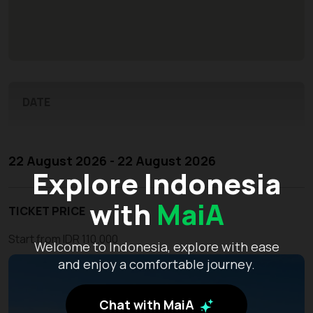
DATE
22 August 2026 - 22 August 2026
Explore Indonesia
with
MaiA
TICKET PRICE
Start from IDR 110.000
Welcome to Indonesia, explore with ease
and enjoy a comfortable journey.
Chat with MaiA