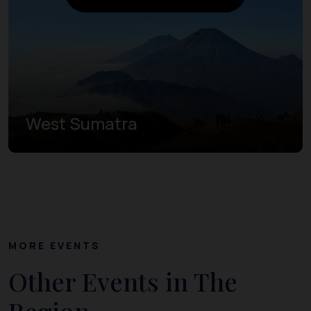
West Sumatra
MORE EVENTS
Other Events in The