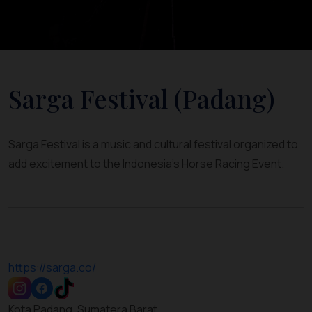
Sarga Festival (Padang)
Sarga Festival is a music and cultural festival organized to
add excitement to the Indonesia's Horse Racing Event.
https://sarga.co/
Kota Padang, Sumatera Barat