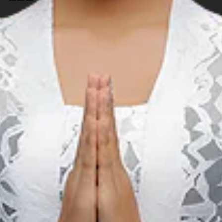
Music
S