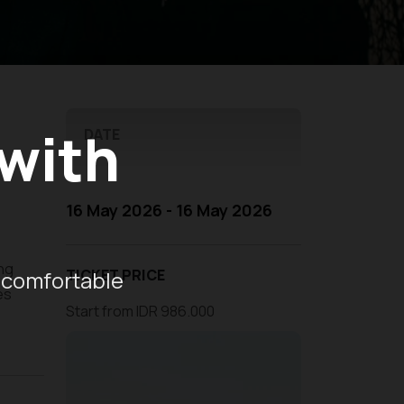
 with
DATE
16 May 2026 - 16 May 2026
ng
 comfortable
TICKET PRICE
es
Start from IDR 986.000