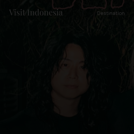
Destination