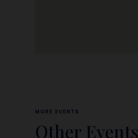
MORE EVENTS
Other Events