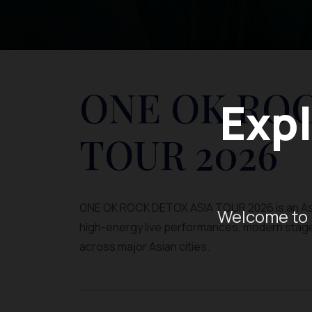
ONE OK ROC
Expl
TOUR 2026
ONE OK ROCK DETOX ASIA TOUR 2026 is an Asi
Welcome to 
high-energy live performances, modern stage pr
across major Asian cities.