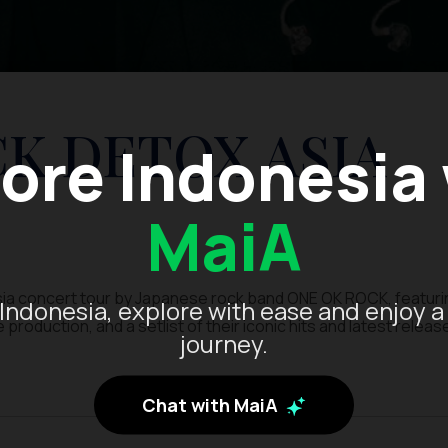
K DETOX ASIA
ore Indonesia
MaiA
a concert tour by Japanese rock band ONE OK ROCK, featuri
Indonesia, explore with ease and enjoy a
oduction, and a setlist of their iconic hits and latest releas
journey.
Chat with MaiA