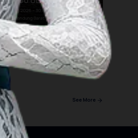
BDG100 ULTRA TRAIL
28 Aug 2026 – 30 Aug 2026
Kab. Bandung Barat, Bandung
See More