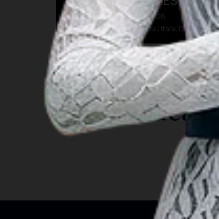
BEYOND MEMORIES
07 Aug 2026 – 09 Aug 2026
Kota Administrasi Jakarta Utara, DKI Jakarta
INSIGHT
Travel Ideas