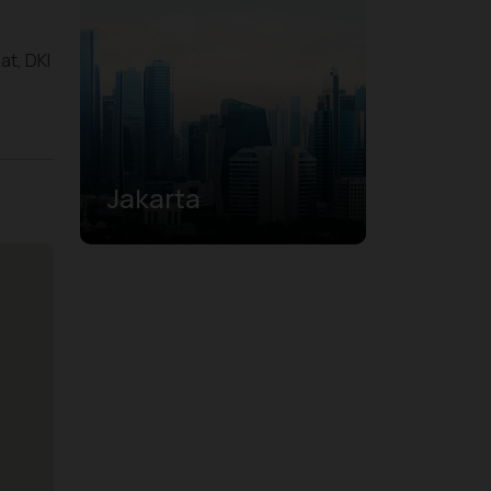
at, DKI
Jakarta