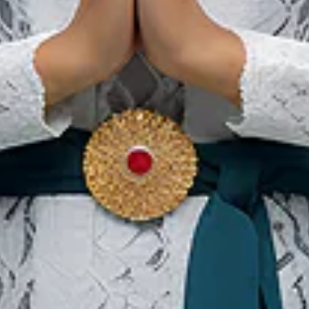
We The Fest
01 Aug 2026 – 31 Aug 2026
Kota Administrasi Jakarta Pusat, DKI Jakarta