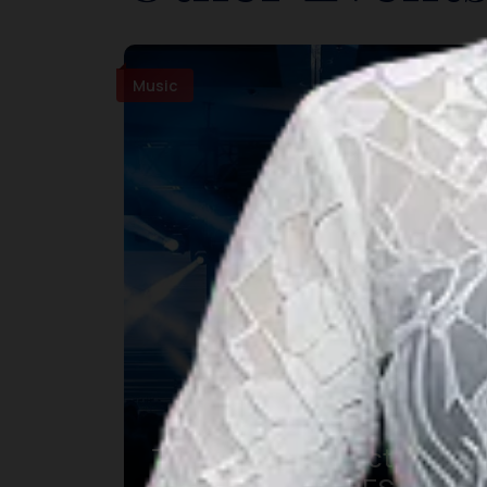
Music
The Sounds Project 9 –