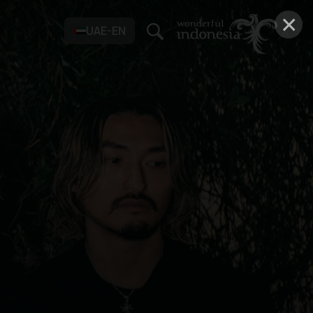
×
UAE-EN