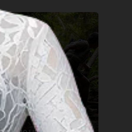
port & Wellness