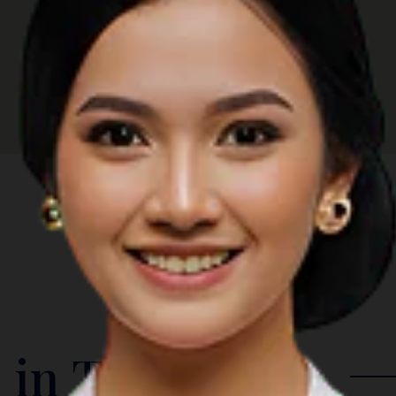
 in The Region