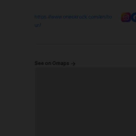
https://www.oneokrock.com/en/to
ur/
See on Gmaps