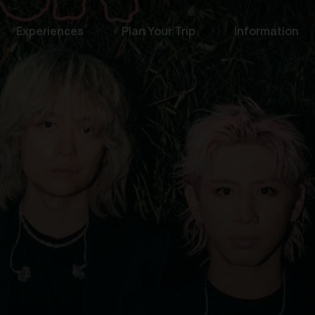
Experiences
Plan Your Trip
Information