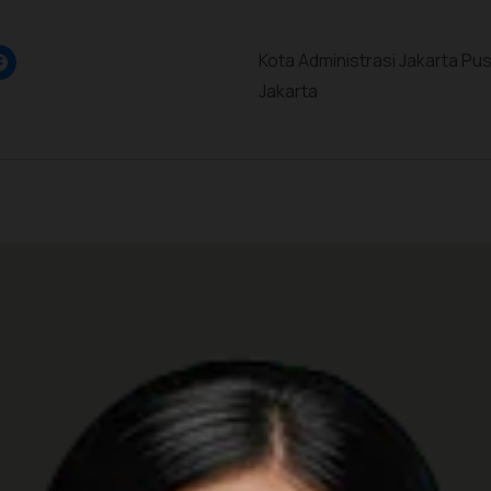
Kota Administrasi Jakarta Pus
Jakarta