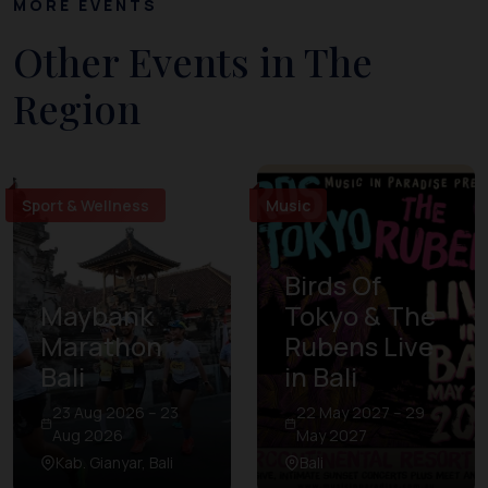
MORE EVENTS
Other Events in The
Region
Sport & Wellness
Music
Birds Of
Maybank
Tokyo & The
Marathon
Rubens Live
Bali
in Bali
23 Aug 2026 – 23
22 May 2027 – 29
Aug 2026
May 2027
Kab. Gianyar, Bali
Bali