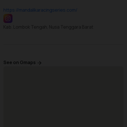
https://mandalikaracingseries.com/
Kab. Lombok Tengah, Nusa Tenggara Barat
See on Gmaps