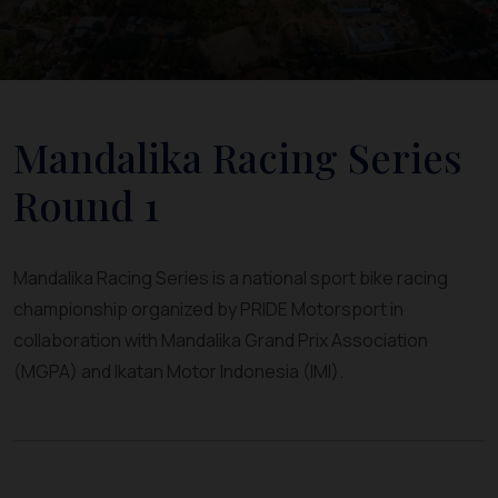
Mandalika Racing Series
Round 1
Mandalika Racing Series is a national sport bike racing
championship organized by PRIDE Motorsport in
collaboration with Mandalika Grand Prix Association
(MGPA) and Ikatan Motor Indonesia (IMI).