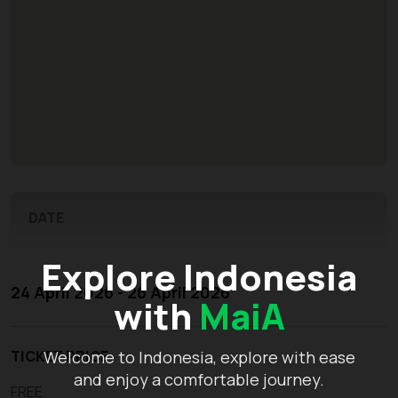
DATE
Explore Indonesia
24 April 2026 - 26 April 2026
with
MaiA
TICKET PRICE
Welcome to Indonesia, explore with ease
and enjoy a comfortable journey.
FREE