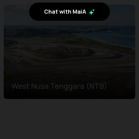
Chat with MaiA
West Nusa Tenggara (NTB)