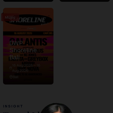
Music
DWP
Shoreline
Bali
16 Aug 2026 – 16
Aug 2026
Bali
INSIGHT