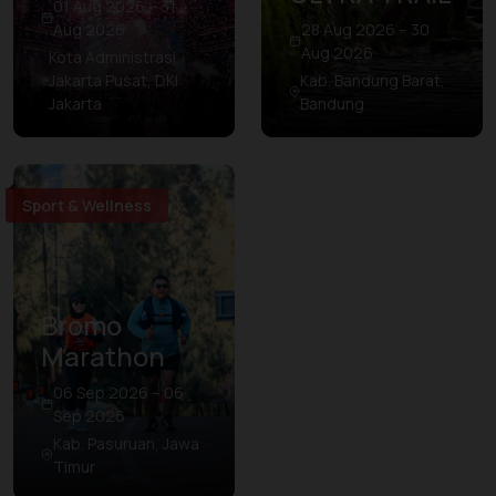
01 Aug 2026 – 31
Aug 2026
28 Aug 2026 – 30
Aug 2026
Kota Administrasi
Jakarta Pusat, DKI
Kab. Bandung Barat,
Jakarta
Bandung
Sport & Wellness
Bromo
Marathon
06 Sep 2026 – 06
Sep 2026
Kab. Pasuruan, Jawa
Timur