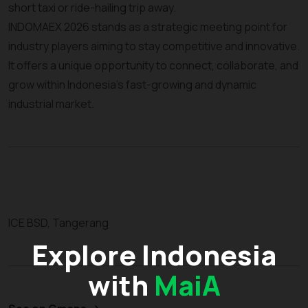
short taxi or ride-hailing trip away.
INDOMAEX 2026 stands as a strategic meeting point for
industry players aiming to stay competitive and innovative.
It offers a unique opportunity to connect, collaborate, and
grow within Indonesia’s fast-growing and dynamic
industrial market.
ICE BSD, Tangerang
Explore Indonesia
with
MaiA