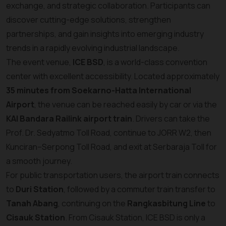
exchange, and strategic collaboration. Participants can
discover cutting-edge solutions, strengthen
partnerships, and gain insights into emerging industry
trends in a rapidly evolving industrial landscape.
The event venue,
ICE BSD
, is a world-class convention
center with excellent accessibility. Located approximately
35 minutes from Soekarno-Hatta International
Airport
, the venue can be reached easily by car or via the
KAI Bandara Railink airport train
. Drivers can take the
Prof. Dr. Sedyatmo Toll Road, continue to JORR W2, then
Kunciran–Serpong Toll Road, and exit at Serbaraja Toll for
a smooth journey.
For public transportation users, the airport train connects
to
Duri Station
, followed by a commuter train transfer to
Tanah Abang
, continuing on the
Rangkasbitung Line
to
Cisauk Station
. From Cisauk Station, ICE BSD is only a