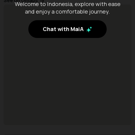
See on Gmaps
Welcome to Indonesia, explore with ease
and enjoy a comfortable journey.
Chat with MaiA