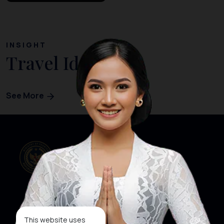
INSIGHT
Travel Ideas
See More
Our Websites
Social Media
This website uses