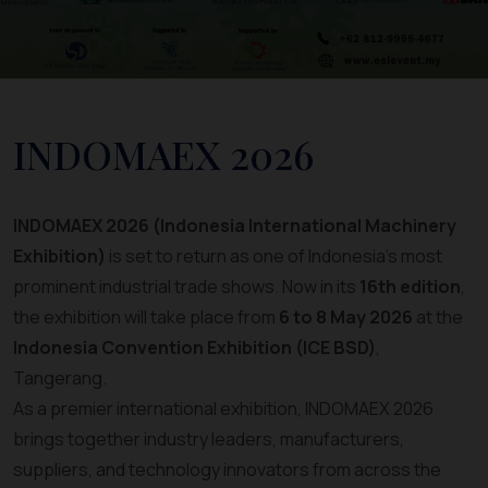
INDOMAEX 2026
INDOMAEX 2026 (Indonesia International Machinery
Exhibition)
is set to return as one of Indonesia’s most
prominent industrial trade shows. Now in its
16th edition
,
the exhibition will take place from
6 to 8 May 2026
at the
Indonesia Convention Exhibition (ICE BSD)
,
Tangerang.
As a premier international exhibition, INDOMAEX 2026
brings together industry leaders, manufacturers,
suppliers, and technology innovators from across the