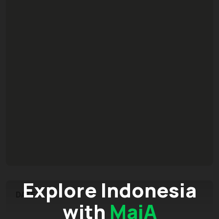
Explore Indonesia
DATE
with
MaiA