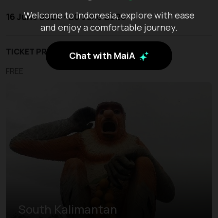
Welcome to Indonesia, explore with ease
16 June 2026 - 20 June 2026
and enjoy a comfortable journey.
TICKET PRICE
Chat with MaiA
FREE
South Kalimantan