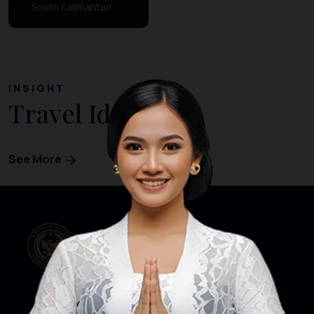
South Kalimantan
INSIGHT
Travel Ideas
See More