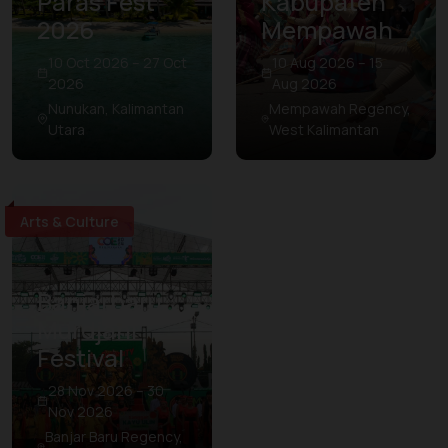
Paras Fest
Kabupaten
2026
Mempawah
10 Oct 2026 – 27 Oct
10 Aug 2026 – 15
2026
Aug 2026
Nunukan, Kalimantan
Mempawah Regency,
Utara
West Kalimantan
Arts & Culture
Banjarbaru
Murdjani
Festival
28 Nov 2026 – 30
Nov 2026
Banjar Baru Regency,