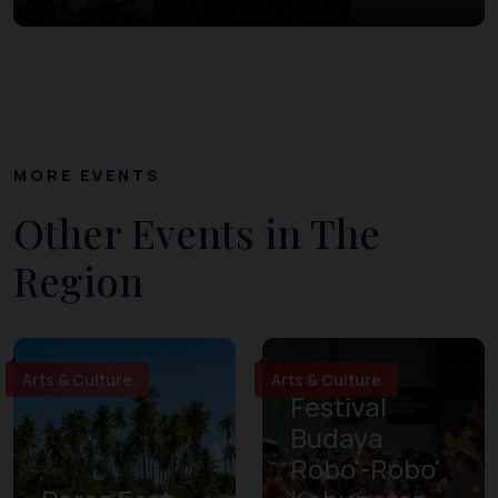
MORE EVENTS
Other Events in The
Region
Arts & Culture
Arts & Culture
Festival
Budaya
Robo'-Robo'