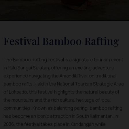
Festival Bamboo Rafting
The Bamboo Rafting Festival is a signature tourism event
in Hulu Sungai Selatan, offering an exciting adventure
experience navigating the Amandit River on traditional
bamboo rafts. Held in the National Tourism Strategic Area
of Loksado, this festival highlights the natural beauty of
the mountains and the rich cultural heritage of local
communities. Known as balanting paring, bamboo rafting
has become an iconic attraction in South Kalimantan. In
2026, the festival takes place in Kandangan while