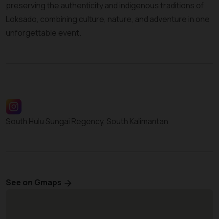
preserving the authenticity and indigenous traditions of
Loksado, combining culture, nature, and adventure in one
unforgettable event.
South Hulu Sungai Regency, South Kalimantan
See on Gmaps