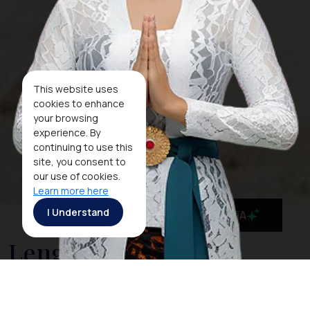
This website uses
cookies to enhance
your browsing
experience. By
continuing to use this
site, you consent to
our use of cookies.
Learn more here
I Understand
MaiA
Lengkuas Island, a
Pristine Beach The Icon