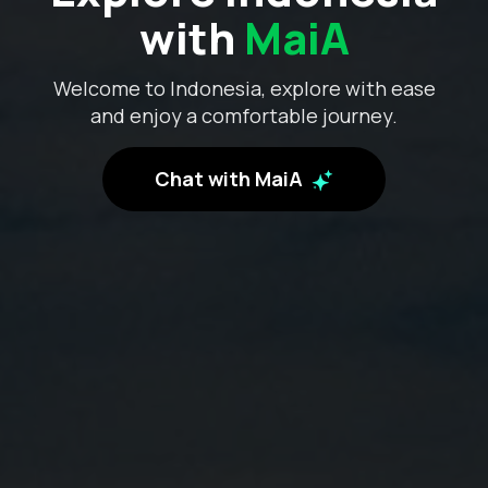
with
MaiA
Welcome to Indonesia, explore with ease
and enjoy a comfortable journey.
Chat with MaiA