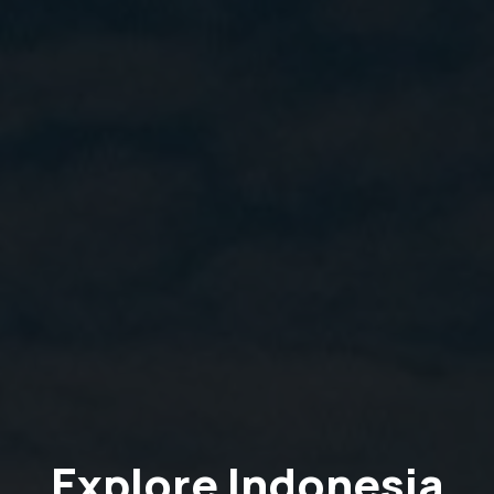
Explore Indonesia