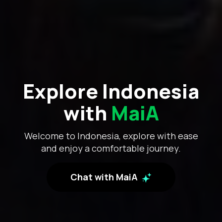
Explore Indonesia
with
MaiA
Welcome to Indonesia, explore with ease
and enjoy a comfortable journey.
Chat with MaiA