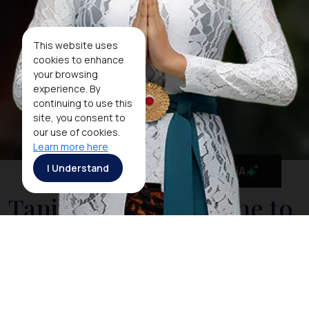
This website uses
cookies to enhance
your browsing
experience. By
continuing to use this
site, you consent to
our use of cookies.
Learn more here
I Understand
MaiA
Tanjung Puting, Home to
the Amazing Orangutans
Relax on board your boat and take in the sights of
monkeys jumping from tree to tree. The park is home