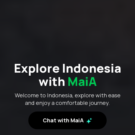
Explore Indonesia
with
MaiA
Welcome to Indonesia, explore with ease
and enjoy a comfortable journey.
Chat with MaiA