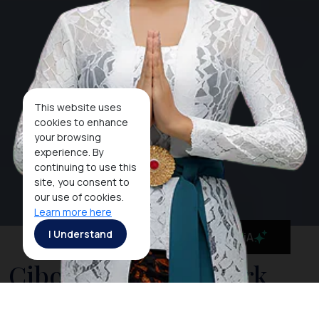
This website uses
cookies to enhance
your browsing
experience. By
continuing to use this
site, you consent to
our use of cookies.
Learn more here
I Understand
MaiA
Cibodas National Park