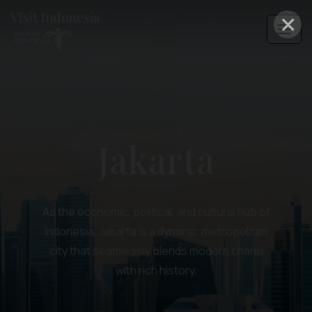
×
Jakarta
As the economic, political, and cultural hub of
Indonesia, Jakarta is a dynamic metropolitan
city that seamlessly blends modern charm
with rich history.