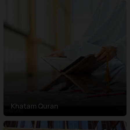
Khatam Quran