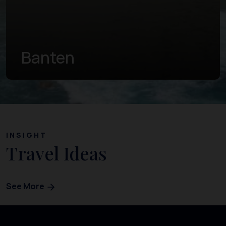
Central Java
INSIGHT
Travel Ideas
See More