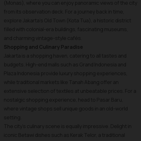
(Monas), where you can enjoy panoramic views of the city
from its observation deck. For a journey back in time,
explore Jakarta’s Old Town (Kota Tua), a historic district
filled with colonial-era buildings, fascinating museums,
and charming vintage-style cafés.
Shopping and Culinary Paradise
Jakarta is a shopping haven, catering to all tastes and
budgets. High-end malls such as Grand Indonesia and
Plaza Indonesia provide luxury shopping experiences,
while traditional markets like Tanah Abang offer an
extensive selection of textiles at unbeatable prices. For a
nostalgic shopping experience, head to Pasar Baru,
where vintage shops sell unique goods in an old-world
setting.
The city’s culinary scene is equally impressive. Delight in
iconic Betawi dishes such as Kerak Telor, a traditional