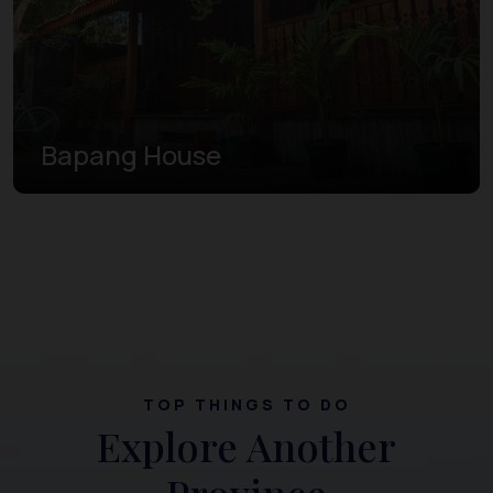
Bapang House
TOP THINGS TO DO
Explore Another