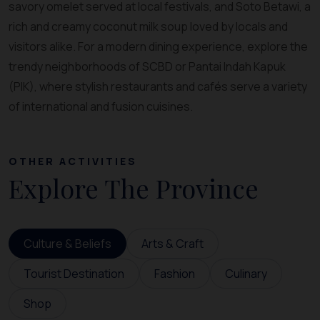
savory omelet served at local festivals, and Soto Betawi, a
rich and creamy coconut milk soup loved by locals and
visitors alike. For a modern dining experience, explore the
trendy neighborhoods of SCBD or Pantai Indah Kapuk
(PIK), where stylish restaurants and cafés serve a variety
of international and fusion cuisines.
OTHER ACTIVITIES
Explore The Province
Culture & Beliefs
Arts & Craft
Tourist Destination
Fashion
Culinary
Shop