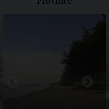
Province