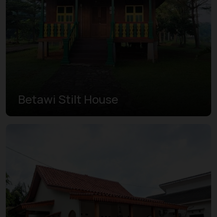
Betawi Stilt House