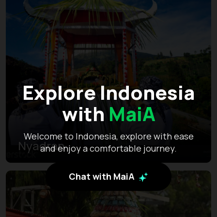
Explore Indonesia
with
MaiA
Welcome to Indonesia, explore with ease
Nyadran
and enjoy a comfortable journey.
Chat with MaiA