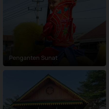
Penganten Sunat