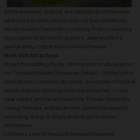
As the economic, political, and cultural hub of Indonesia,
Jakarta is a dynamic metropolitan city that seamlessly
blends modern charm with rich history. From its towering
skyscrapers to its historic quarters, Jakarta offers a
diverse array of attractions for every traveler.
Must-Visit Attractions
Amidst the bustling city life, Jakarta hides a natural gem in
the Thousand Islands (Kepulauan Seribu). Located just a
short distance from the city center, this cluster of tropical
islands features stunning white-sand beaches, crystal-
clear waters, and vibrant marine life. Popular islands like
Tidung, Pramuka, and Macan offer perfect escapes for
snorkeling, diving, or simply unwinding in a serene
atmosphere.
Don’t miss a visit to the iconic National Monument