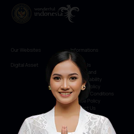
Our Websites
Informations
Digital Asset
About Us
Service and
Accountability
Privacy Policy
Terms & Conditions
Cookie Policy
Contact Us
Social Media