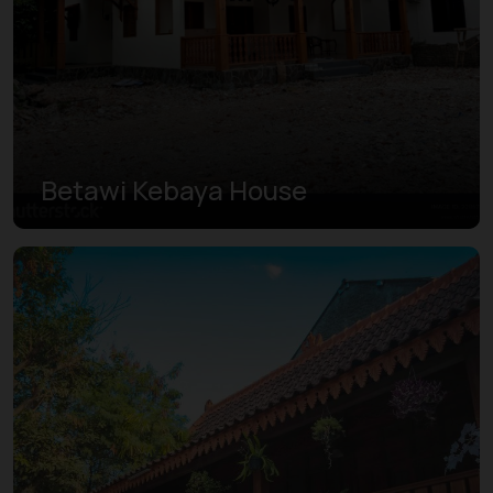
Betawi Kebaya House