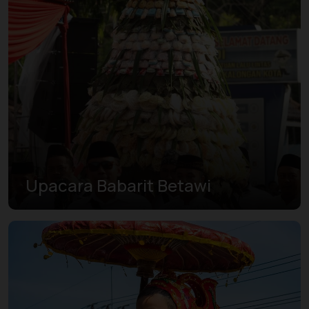
Upacara Babarit Betawi