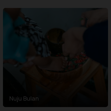
Nuju Bulan