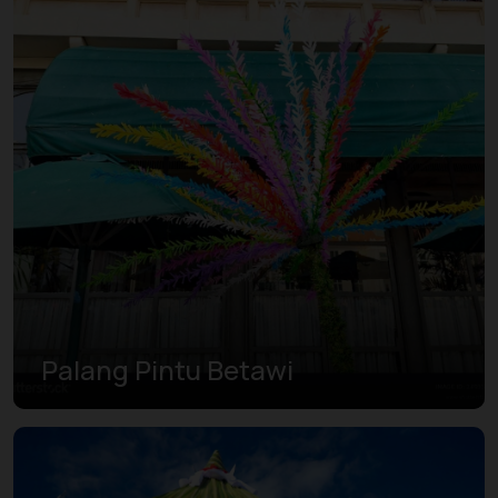
Palang Pintu Betawi