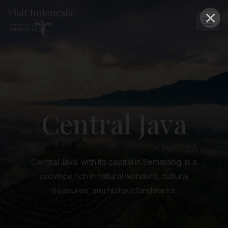
×
Central Java
Central Java, with its capital in Semarang, is a
province rich in natural wonders, cultural
treasures, and historic landmarks.