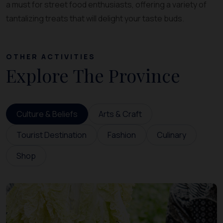
a must for street food enthusiasts, offering a variety of
tantalizing treats that will delight your taste buds.
OTHER ACTIVITIES
Explore The Province
Culture & Beliefs
Arts & Craft
Tourist Destination
Fashion
Culinary
Shop