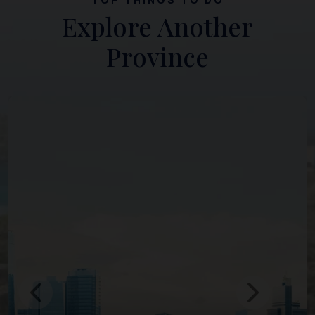
Explore Another
Province