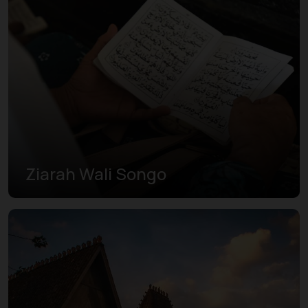
Ziarah Wali Songo