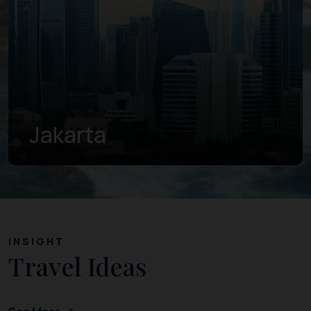
Jakarta
INSIGHT
Travel Ideas