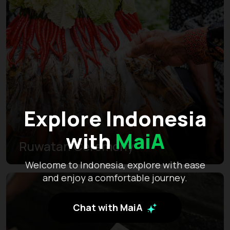
Explore Indonesia
with
MaiA
Ruwatan Ceremony
Welcome to Indonesia, explore with ease
and enjoy a comfortable journey.
Chat with MaiA