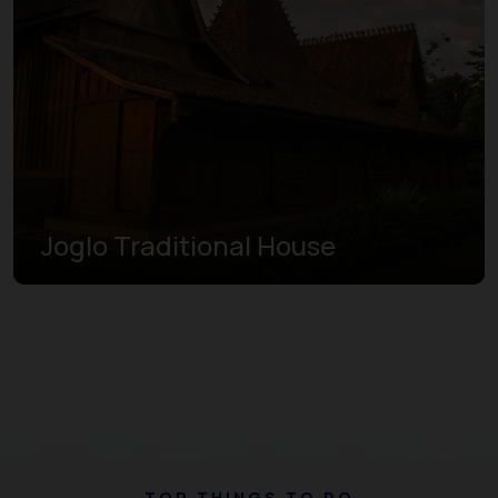
Joglo Traditional House
TOP THINGS TO DO