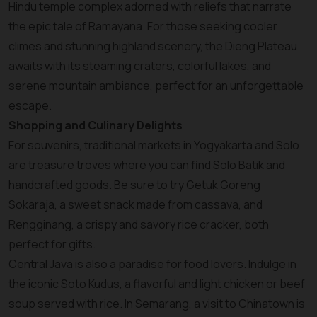
Hindu temple complex adorned with reliefs that narrate
the epic tale of Ramayana. For those seeking cooler
climes and stunning highland scenery, the Dieng Plateau
awaits with its steaming craters, colorful lakes, and
serene mountain ambiance, perfect for an unforgettable
escape.
Shopping and Culinary Delights
For souvenirs, traditional markets in Yogyakarta and Solo
are treasure troves where you can find Solo Batik and
handcrafted goods. Be sure to try Getuk Goreng
Sokaraja, a sweet snack made from cassava, and
Rengginang, a crispy and savory rice cracker, both
perfect for gifts.
Central Java is also a paradise for food lovers. Indulge in
the iconic Soto Kudus, a flavorful and light chicken or beef
soup served with rice. In Semarang, a visit to Chinatown is