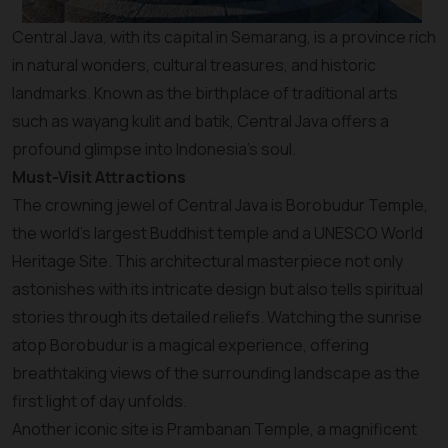
Central Java, with its capital in Semarang, is a province rich
in natural wonders, cultural treasures, and historic
landmarks. Known as the birthplace of traditional arts
such as wayang kulit and batik, Central Java offers a
profound glimpse into Indonesia’s soul.
Must-Visit Attractions
The crowning jewel of Central Java is Borobudur Temple,
the world’s largest Buddhist temple and a UNESCO World
Heritage Site. This architectural masterpiece not only
astonishes with its intricate design but also tells spiritual
stories through its detailed reliefs. Watching the sunrise
atop Borobudur is a magical experience, offering
breathtaking views of the surrounding landscape as the
first light of day unfolds.
Another iconic site is Prambanan Temple, a magnificent