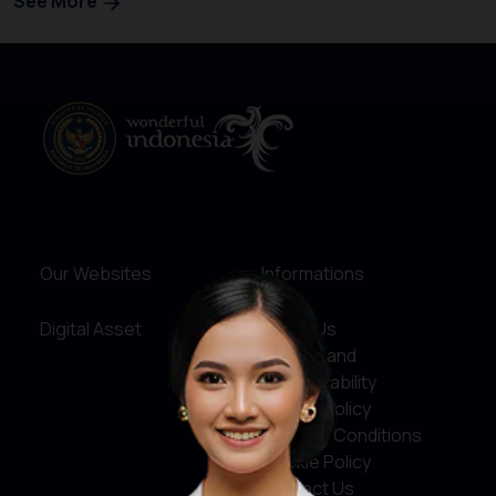
See More
Our Websites
Informations
Digital Asset
About Us
Service and
Accountability
Privacy Policy
Terms & Conditions
Cookie Policy
Contact Us