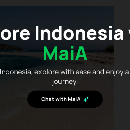
ore Indonesia
MaiA
Indonesia, explore with ease and enjoy a
journey.
Chat with MaiA