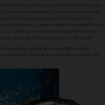
ve features have given rise to a great number of large and
t corals and often inhabited by large groupers, moray eels
aller caves. The sea beds are also rich in large barrel
h are truly enormous. Given the depth, the moderate flow of
s, it is common to see tuna, shoals of jack-fish, batfish,
sharks, especially off the outer corners of the island.
e best wall diving in Bali, with a very bright & colorful
 to choose from. These dive sites are rich in marine life and