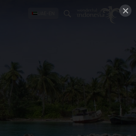
×
UAE-EN