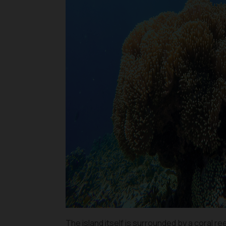
The island itself is surrounded by a coral r