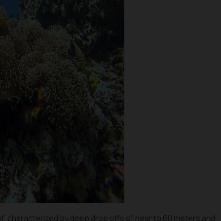
eef, characterized by deep drop offs of near to 60 meters and