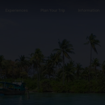
Experiences
Plan Your Trip
Information