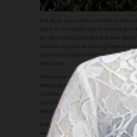
At a depth of 45 meters the Anchor wreck is 
site is an old wooden ship wreck sitting on 
an 19th century Dutch ship that sunk during 
era while supposedly carrying Balinese slav
ceramics and glass bottles and is completely
and sharks.
Named after a large colony of garden eels, t
Menjangan in a shallow area with some dazzlin
on a nice wall (about 40m) with a lot of bea
top of the reef to a stretch of white sand. 
Island.
And there is a big surprise for macro-phot
Secret Bay”. In the small bay near the ferry 