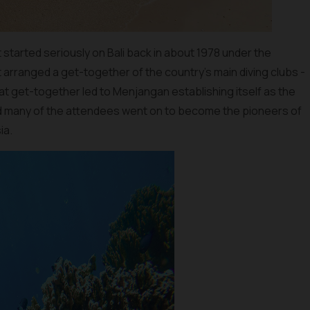
st started seriously on Bali back in about 1978 under the
 arranged a get-together of the country’s main diving clubs -
at get-together led to Menjangan establishing itself as the
 and many of the attendees went on to become the pioneers of
ia.