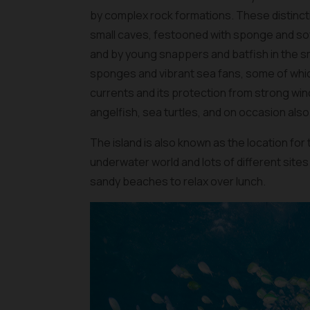
by complex rock formations. These distincti
small caves, festooned with sponge and sof
and by young snappers and batfish in the sm
sponges and vibrant sea fans, some of whic
currents and its protection from strong wind
angelfish, sea turtles, and on occasion also 
The island is also known as the location for th
underwater world and lots of different sites
sandy beaches to relax over lunch.