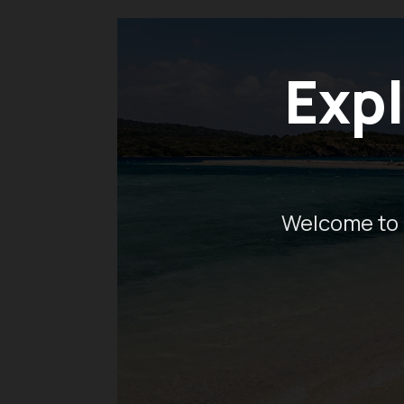
Expl
Welcome to 