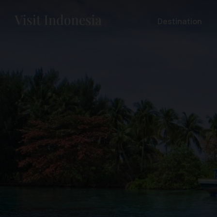
Destination