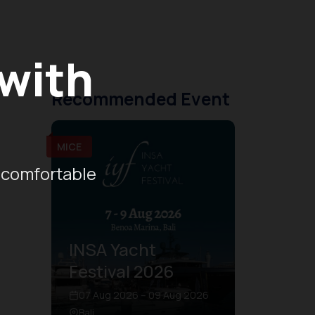
 with
Recommended Event
MICE
 comfortable
INSA Yacht
Festival 2026
07 Aug 2026 – 09 Aug 2026
Bali