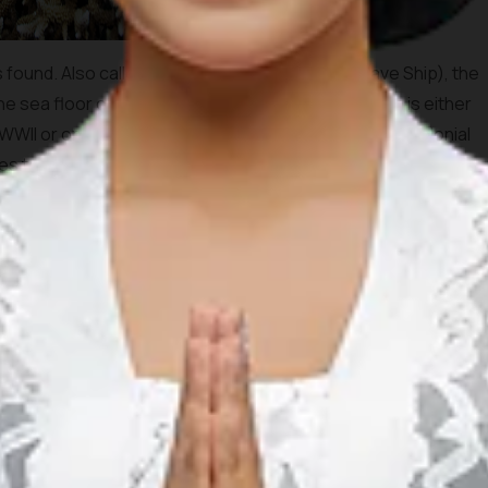
found. Also called the Anker or Kapal Budak (Slave Ship), the
the sea floor on the western tip of Menjangan which is either
WWII or one that sunk much earlier during the Dutch colonial
es to Batavia (now Jakarta). The wreck contains a cargo of
 colonized by soft coral; an excellent place to meet turtles
he Eel Gardens dive site lies on the western point of
g white sand that is a pleasant dive in itself. The dive starts
utiful gorgonians and other sea fans then continue over the
Arguably, some say that this is the best part of Menjangan
ographers, video-operators and marine biologists at the
port of Gilimanuk, a strange play in currents has rendered the