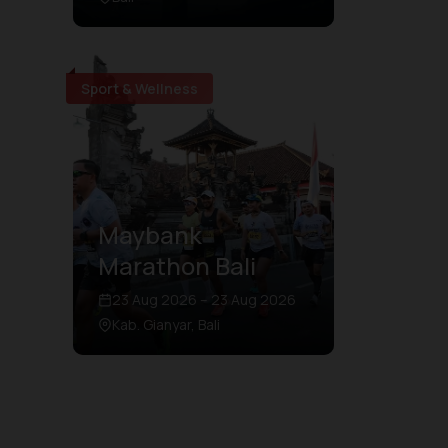
Sport & Wellness
Maybank
Marathon Bali
23 Aug 2026 – 23 Aug 2026
Kab. Gianyar, Bali