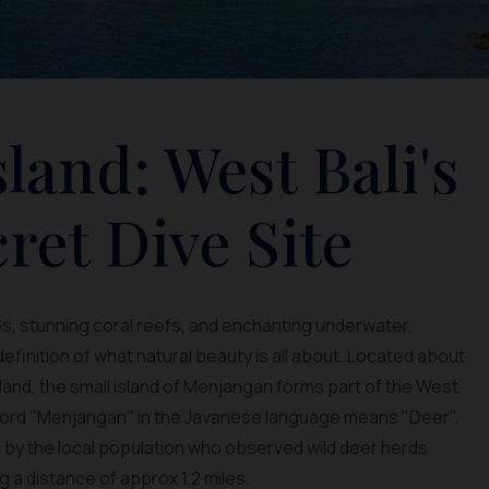
land: West Bali's
ret Dive Site
, stunning coral reefs, and enchanting underwater,
finition of what natural beauty is all about. Located about
nland, the small island of Menjangan forms part of the West
 word "Menjangan" in the Javanese language means "Deer".
 by the local population who observed wild deer herds
 a distance of approx 1.2 miles.