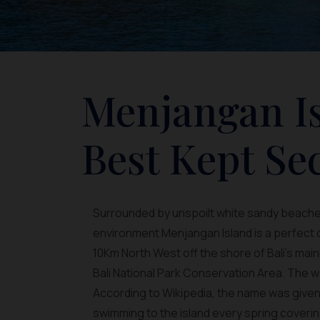
Menjangan Is
Best Kept Sec
Surrounded by unspoilt white sandy beaches
environment Menjangan Island is a perfect de
10Km North West off the shore of Bali’s mai
Bali National Park Conservation Area. The
According to Wikipedia, the name was given
swimming to the island every spring covering