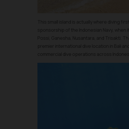
This small island is actually where diving fir
sponsorship of the Indonesian Navy, when it
Possi, Ganesha, Nusantara, and Trisakti. Th
premier international dive location in Bali
commercial dive operations across Indones