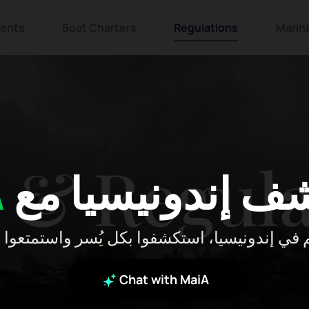
ents
Boat Charters
Regulations
Marin
 & Regula
A
استكشف إندونيس
 بكم في إندونيسيا، استكشفوا بكل يُسر واستمتعوا
Chat with MaiA