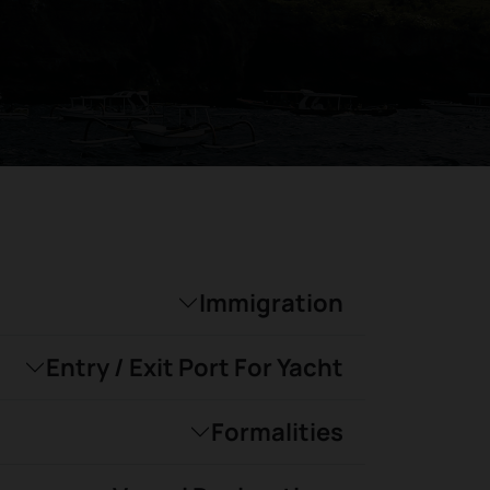
Immigration
Entry / Exit Port For Yacht
Formalities