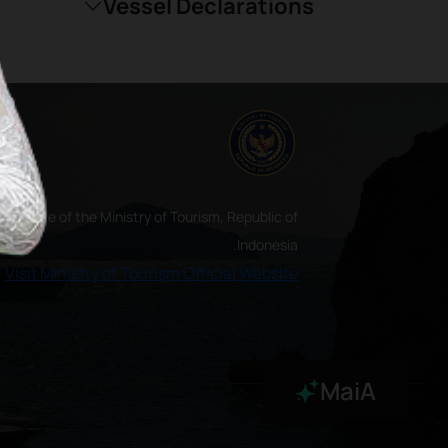
Vessel Declarations
ial website of the Ministry of Tourism, Republic of
Indonesia.
Visit Ministry of Tourism Official Website
MaiA