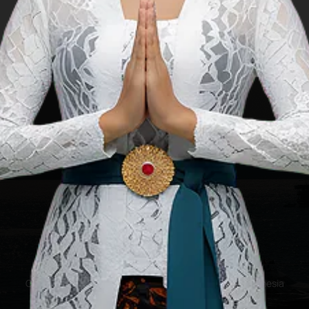
This is the offic
Copyright ©2025 Ministry of Tourism, Republic of Indonesia