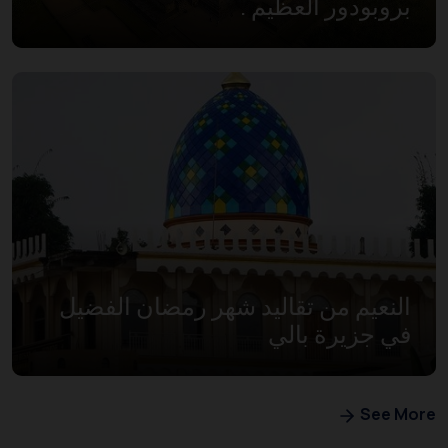
بروبودور العظيم .
النعيم من تقاليد شهر رمضان الفضيل
في جزيرة بالي
See More