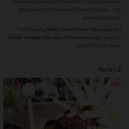
carried and placed at the centre of the ritual beside
the statue of Mother Mary (Mater Dolorosa - the
mourning mother).
The following
Sabtu Santo (Holy Saturday)
and
Easter Sunday (the day of Resurrection)
, mark the
end of the Holy Week.
2 | Kure