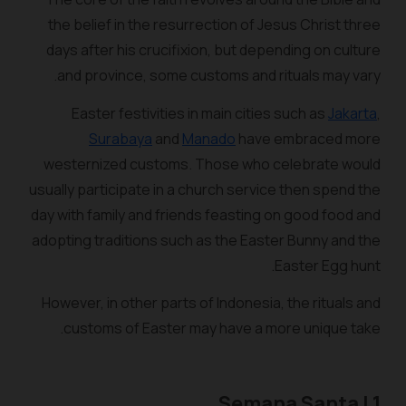
the belief in the resurrection of Jesus Christ three
days after his crucifixion, but depending on culture
and province, some customs and rituals may vary.
Easter festivities in main cities such as
Jakarta
,
Surabaya
and
Manado
have embraced more
westernized customs. Those who celebrate would
usually participate in a church service then spend the
day with family and friends feasting on good food and
adopting traditions such as the Easter Bunny and the
Easter Egg hunt.
However, in other parts of Indonesia, the rituals and
customs of Easter may have a more unique take.
1 | Semana Santa