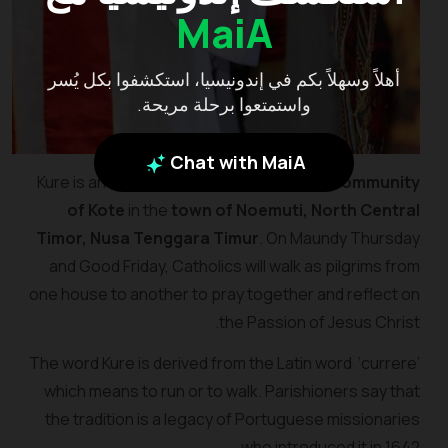
MaiA
أهلاً وسهلاً بكم في إندونيسيا، استكشفوا بكل يُسر
واستمتعوا برحلة مريحة.
Chat with MaiA
Kure is an Easter tradition celebrated by
community
of Kote
in the
town of Noemuti, North Central
Timor, Nusa Tenggara Timur
. On Maundy Thursday
and Good Friday, Catholics will walk as pilgrims from
one house to another to pray together and reflect on
the Passion of Jesus Christ.
The word Kure is derived from the Latin word ‘currere’
which means to run or to walk. Parishioners say that
the tradition is a legacy of Portuguese missionaries
who introduced it in 1642.