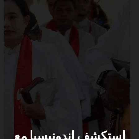
استكشف إندونيسيا مع