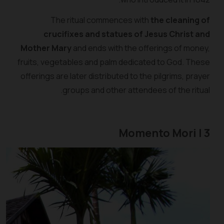
The ritual commences with
the cleaning of
crucifixes and statues of Jesus Christ and
Mother Mary
and ends with the offerings of money,
fruits, vegetables and palm dedicated to God. These
offerings are later distributed to the pilgrims, prayer
groups and other attendees of the ritual.
3 | Momento Mori