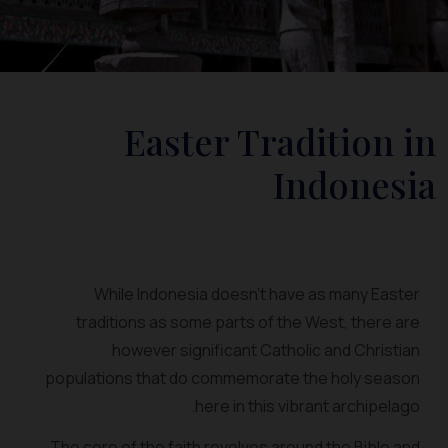
Easter Tradition in
Indonesia
While Indonesia doesn’t have as many Easter
traditions as some parts of the West, there are
however significant Catholic and Christian
populations that do commemorate the holy season
here in this vibrant archipelago.
The core of the faith revolves around the Bible and