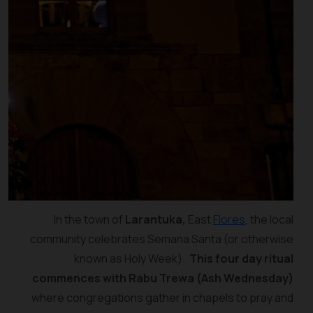
In the town of
Larantuka,
East
Flores
, the local
community celebrates Semana Santa (or otherwise
known as Holy Week).
This four day ritual
commences with Rabu Trewa (Ash Wednesday)
where congregations gather in chapels to pray and