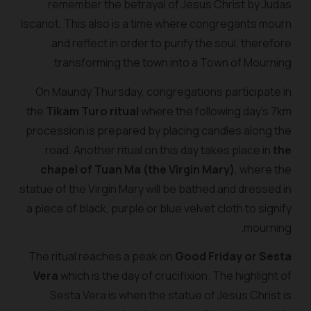
remember the betrayal of Jesus Christ by Judas
Iscariot. This also is a time where congregants mourn
and reflect in order to purify the soul, therefore
transforming the town into a Town of Mourning.
On Maundy Thursday, congregations participate in
the
Tikam Turo ritual
where the following day’s 7km
procession is prepared by placing candles along the
road. Another ritual on this day takes place in
the
chapel of Tuan Ma (the Virgin Mary)
, where the
statue of the Virgin Mary will be bathed and dressed in
a piece of black, purple or blue velvet cloth to signify
mourning.
The ritual reaches a peak on
Good Friday or Sesta
Vera
which is the day of crucifixion. The highlight of
Sesta Vera is when the statue of Jesus Christ is