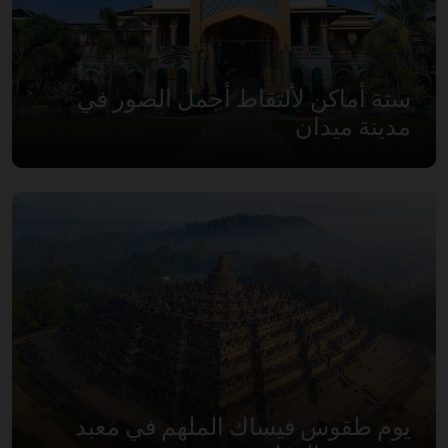
ستة أماكن لألتقاط أجمل الصور في
مدينة ميدان
يوم طقوس فيساك الملهم في معبد