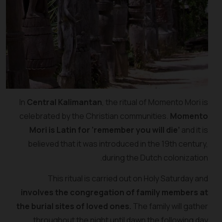
In
Central Kalimantan
, the ritual of Momento Mori is
celebrated by the Christian communities.
Momento
Mori is Latin for ‘remember you will die’
and it is
believed that it was introduced in the 19th century,
during the Dutch colonization.
This ritual is carried out on Holy Saturday and
involves the congregation of family members at
the burial sites of loved ones.
The family will gather
throughout the night until dawn the following day