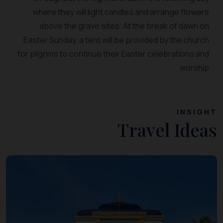
where they will light candles and arrange flowers
above the grave sites. At the break of dawn on
Easter Sunday, a tent will be provided by the church
for pilgrims to continue their Easter celebrations and
worship.
INSIGHT
Travel Ideas