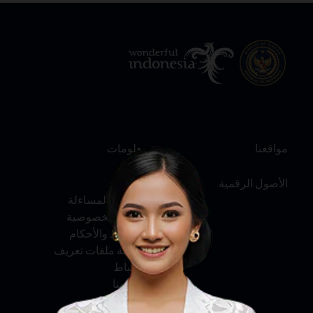
معلومات
مواقعنا
عنّا
الأصول الرقمية
الخدمة والمساءلة
سياسة الخصوصية
الشروط والأحكام
سياسة ملفات تعريف
الارتباط
اتصل بنا