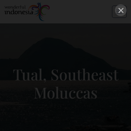
×
Tual, Southeast
Moluccas