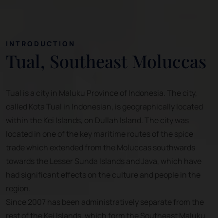
INTRODUCTION
Tual, Southeast Moluccas
Tual is a city in Maluku Province of Indonesia. The city,
called Kota Tual in Indonesian, is geographically located
within the Kei Islands, on Dullah Island. The city was
located in one of the key maritime routes of the spice
trade which extended from the Moluccas southwards
towards the Lesser Sunda Islands and Java, which have
had significant effects on the culture and people in the
region.
Since 2007 has been administratively separate from the
rest of the Kei Islands, which form the Southeast Maluku