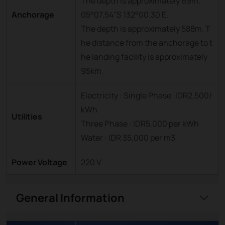
The depth is approximately 69m.
Anchorage
05°07.54”S 132°00.30 E.
The depth is approximately 588m. T
he distance from the anchorage to t
he landing facility is approximately
95km.
Electricity : Single Phase :IDR2,500/
kWh
Utilities
Three Phase : IDR5,000 per kWh
Water : IDR 35,000 per m3
Power Voltage
220 V
General Information