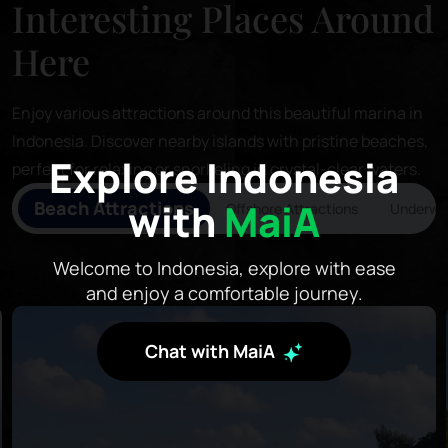
Interesting Places Around
Here
Enjoy various attractions around this beautiful marina in
Indonesia. Discover nearby islands with pristine beaches,
Explore Indonesia
perfect for relaxing or snorkeling in crystal-clear waters.
with
MaiA
Beach Attractions
Offshore Attractions
Underwat
Welcome to Indonesia, explore with ease
and enjoy a comfortable journey.
Chat with MaiA