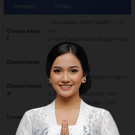
Category
Details
1. Dumatubun Airport (
LUV
)/( ….. K
m)
Closest Airpor
t
2. Karel Sadsuitubun Langgur Airpor
t (
LUV
)/(….. Km)
Closest Hotel
Tual City ( … km)
1. Rumah Sakit Hati Kudus Langgur (
Km)
Closest Hospit
al
2. RSU Karel Sadsuitubun ( km)
3. RS Hati Kudus Langgur ( km)
Currency
Rupiah (IDR)