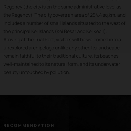
Regency (the city is on the same administrative level as
the Regency). The city covers an area of 254.4 sq.km, and
includes a number of small islands situated to the west of
the principal Kei Islands (Kei Besar and Kei Kecil).
Arriving at the Tual Port, visitors will be welcomed into a
unexplored archipelago unlike any other. Its landscape
remain faithful to their traditional culture, its beaches
well-maintained to its natural form, and its underwater
beauty untouched by pollution.
RECOMMENDATION