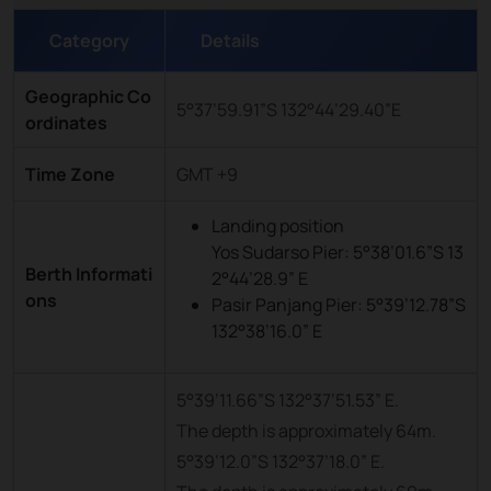
Category
Details
Geographic Co
5°37’59.91”S 132°44’29.40”E
ordinates
Time Zone
GMT +9
Landing position
Yos Sudarso Pier: 5°38’01.6”S 13
Berth Informati
2°44’28.9” E
ons
Pasir Panjang Pier: 5°39’12.78”S
132°38’16.0” E
5°39’11.66”S 132°37’51.53” E.
The depth is approximately 64m.
5°39’12.0”S 132°37’18.0” E.