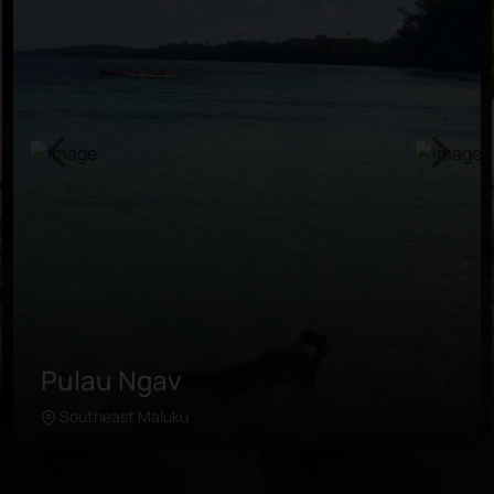
Pulau Ngav
Southeast Maluku
Learn more
The secluded island is situated in the east of Kei
Kecil, a short ferry ride away from Tual. Travelers