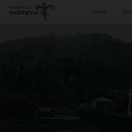
Home
Mar