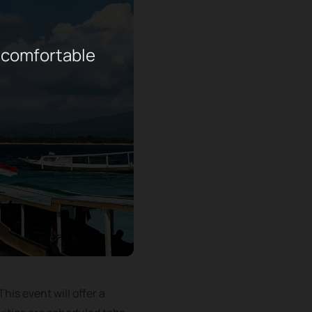
 comfortable
his event will offer a