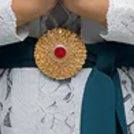
 of the island’s icon where visitors can enjoy performance of
as seen an average visitors of 240,000 tourists annually. For ac
from and to Jaarta, Medan and Padang. Nias aims to attract 1 mil
 to be an effective event to promote Nias potential as a global 
sitor to this beautiful and unique island.