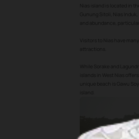
Nias island is located in t
Gunung Sitoli, Nias Induk,
and abundance, particular
Visitors to Nias have many
attractions.
While Sorake and Lagundri
islands in West Nias offer
unique beach is Gawu Soyo
island.