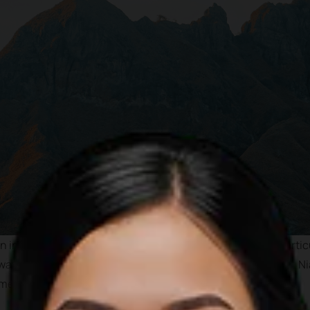
 internationally as one of the best tourist destinations parti
wave, pristine water and less crowded beaches. In addition, Nia
 megalithicum period.