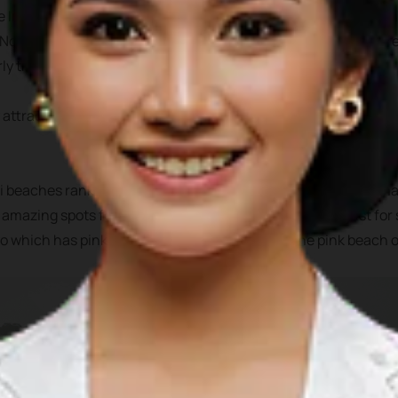
he Indian ocean, off the western part of Sumatra. It has 5 admin
 North Nias, West Nias, and South Nias. All of these areas shar
ly the beaches and their underwater attractions.
 attractions to chose from, from white sandy beaches, nartural
 beaches rank top surfing destination, Teluk Dalam offer ama
s amazing spots for surfing, snorkeling, fishing or even just fo
 which has pink sand on its beach, similar to the pink beach