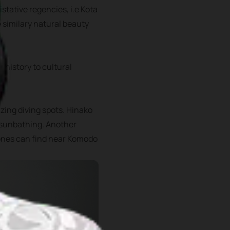
istative regencies, i.e Kota
e similary natural beauty
 history to cultural
zing diving spots. Hinako
r sunbathing. Another
 ones can find near Komodo