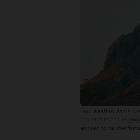
Nias island has been known
Thanks to its challenging 
archaeological sites from