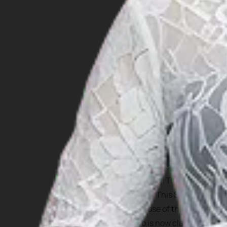
For those who are interest
But one cultural attractio
Jumping. This tradition ha
island. This Stone Jumping
purpose of this stone jump
who is now classified as ph