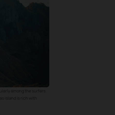
cularly among the surfers.
s island is rich with