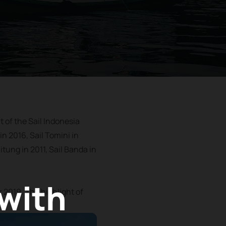
t of the Sail Indonesia
in 2016, Sail Tomini in
itung in 2011, Sail Banda in
 with
r 2019. The highlight of
.