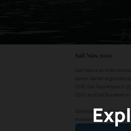
Sail Nias 2019
Sail Nias is an internation
series, earlier organized a
2015, Sail Raja Ampat in 20
2010, and Sail Bunaken in
Expl
Sail Nias 2019 will be held
the event will be held on 