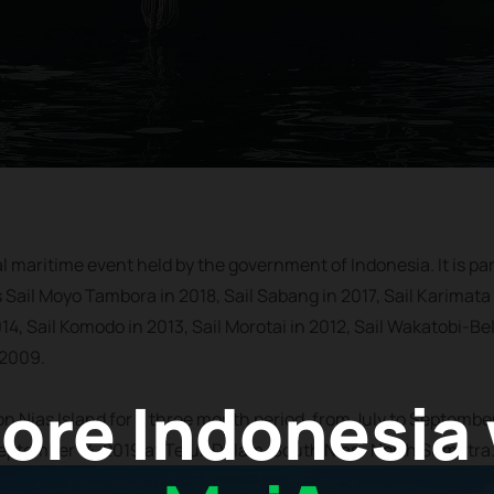
al maritime event held by the government of Indonesia. It is par
s Sail Moyo Tambora in 2018, Sail Sabang in 2017, Sail Karimata 
14, Sail Komodo in 2013, Sail Morotai in 2012, Sail Wakatobi-Bel
 2009.
ore Indonesia
 on Nias Island for a three month period, from July to Septembe
September 14, 2019 at Teluk Dalam, South Nias, North Sumatra