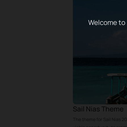
Welcome to 
Sail Nias Theme
The theme for Sail Nias 20