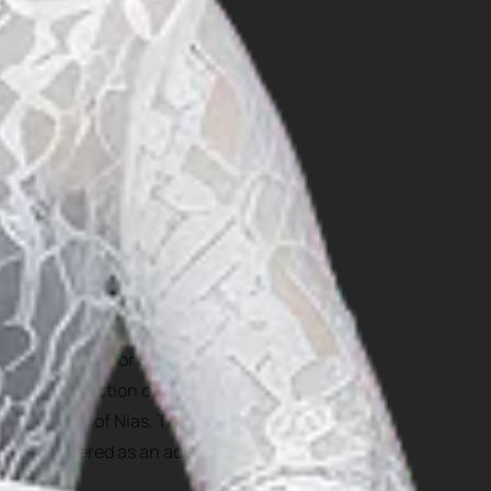
site on South Nias Selatan.
ct: Hombo Batu, or Stone
ltural attraction of Nias
local youth of Nias. The
 be considered as an adult
 in wars.