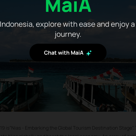
MaiA
Indonesia, explore with ease and enjoy a
journey.
Chat with MaiA
19 is”Nias - Embarking the Global Tourism Destination Stage”. T