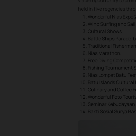
viable opportunity to prom
held in five regencies thr
Wonderful Nias Expo 
Wind Surfing and Sai
Cultural Shows
Battle Ships Parade 
Traditional Fisherma
Nias Marathon.
Free Diving Competiti
Fishing Tournament Sa
Nias Lompat Batu Fest
Batu Islands Cultural 
Culinary and Coffee F
Wonderful Foto Touri
Seminar Kebudayaan
Bakti Sosial Surya Ba