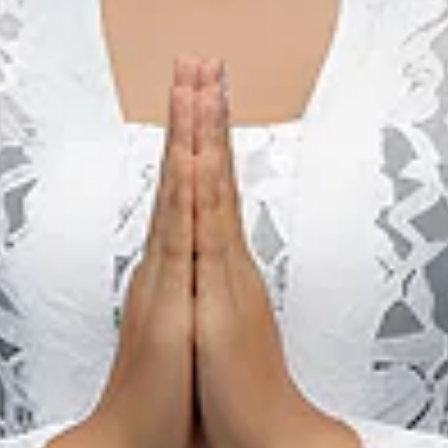
ed with natural history, they can visit a Tetegewo megalithic 
n that is unique only to Nias island is Lompat Batu (local diale
s been recognized internationally, thus becoming the ultime cu
 tradition has been carried down for many generations by the 
ing is that every young man who can jump over this stone will
ysically mature. He will have the right to marry and participate