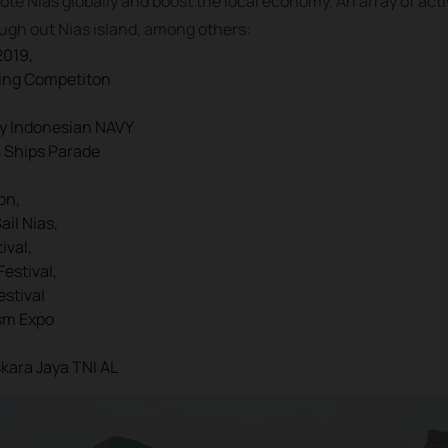
ote Nias globally and boost the local economy. An array of acti
ough out Nias island, among others:
2019,
ling Competiton
by Indonesian NAVY
n Ships Parade
on,
il Nias,
ival,
Festival,
estival
sm Expo
skara Jaya TNI AL