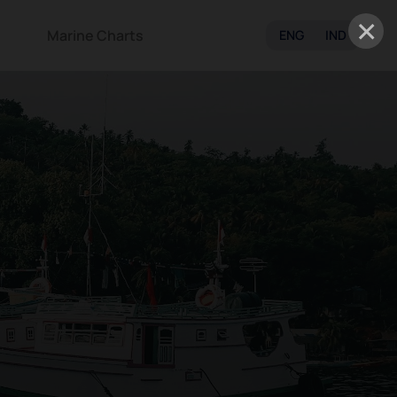
×
Marine Charts
ENG
IND