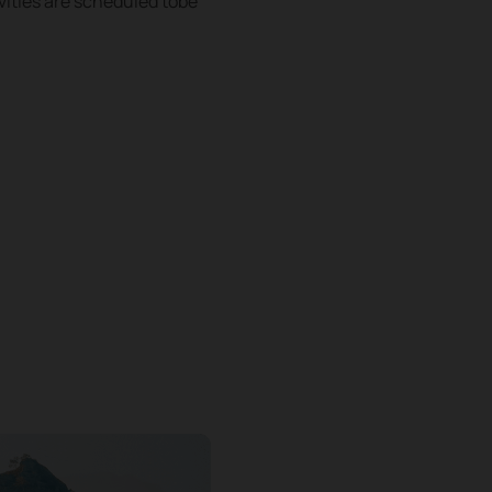
vities are scheduled tobe