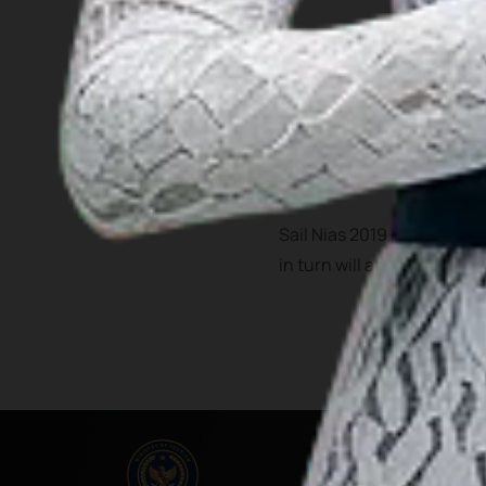
Bawomataluo village is one
Fataele dances.
In the past 4 years, Nias h
airport that serve filghts 
Sail Nias 2019 is expected
in turn will attract more vi