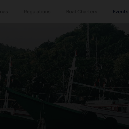
inas
Regulations
Boat Charters
Events