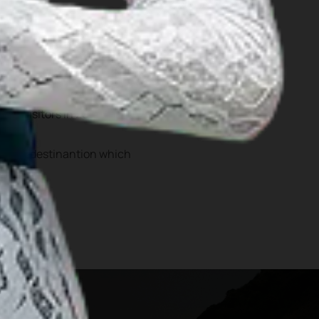
 Hombo Batu as well as
cessibility, Nias has an
lion visitors in 2024
tourist destinantion which