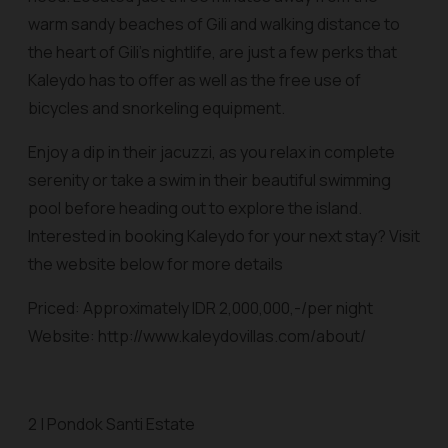
warm sandy beaches of Gili and walking distance to
the heart of Gili’s nightlife, are just a few perks that
Kaleydo has to offer as well as the free use of
bicycles and snorkeling equipment.
Enjoy a dip in their jacuzzi, as you relax in complete
serenity or take a swim in their beautiful swimming
pool before heading out to explore the island.
Interested in booking Kaleydo for your next stay? Visit
the website below for more details
Priced: Approximately IDR 2,000,000,-/per night
Website: http://www.kaleydovillas.com/about/
2 | Pondok Santi Estate