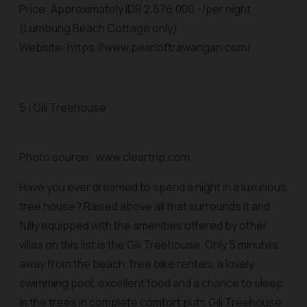
Price: Approximately IDR 2,576,000,-/per night
(Lumbung Beach Cottage only)
Website: https://www.pearloftrawangan.com/
5 | Gili Treehouse
Photo source: www.cleartrip.com
Have you ever dreamed to spend a night in a luxurious
tree house? Raised above all that surrounds it and
fully equipped with the amenities offered by other
villas on this list is the Gili Treehouse. Only 5 minutes
away from the beach, free bike rentals, a lovely
swimming pool, excellent food and a chance to sleep
in the trees in complete comfort puts Gili Treehouse