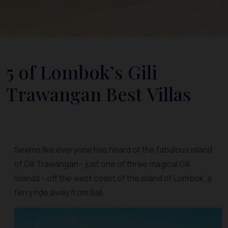
5 of Lombok’s Gili
Trawangan Best Villas
Seems like everyone has heard of the fabulous island
of Gili Trawangan - just one of three magical Gili
Islands - off the west coast of the island of Lombok, a
ferry ride away from Bali.