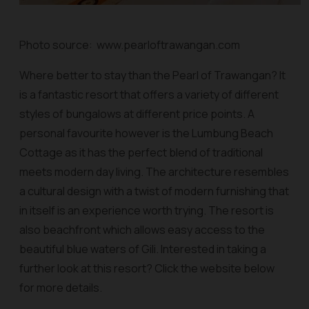
Photo source: www.pearloftrawangan.com
Where better to stay than the Pearl of Trawangan? It
is a fantastic resort that offers a variety of different
styles of bungalows at different price points. A
personal favourite however is the Lumbung Beach
Cottage as it has the perfect blend of traditional
meets modern day living. The architecture resembles
a cultural design with a twist of modern furnishing that
in itself is an experience worth trying. The resort is
also beachfront which allows easy access to the
beautiful blue waters of Gili. Interested in taking a
further look at this resort? Click the website below
for more details.