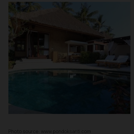
Photo source: www.pondoksanti.com