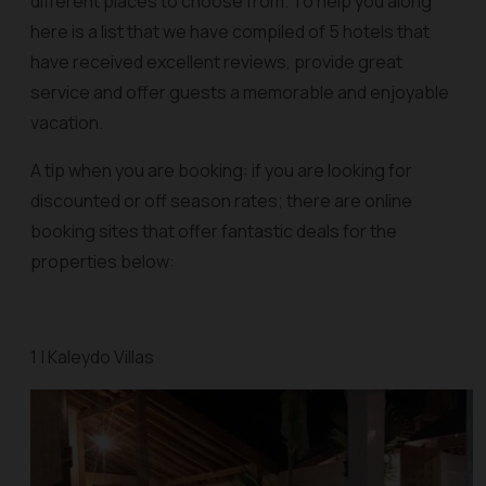
different places to choose from. To help you along
here is a list that we have compiled of 5 hotels that
have received excellent reviews, provide great
service and offer guests a memorable and enjoyable
vacation.
A tip when you are booking: if you are looking for
discounted or off season rates; there are online
booking sites that offer fantastic deals for the
properties below:
1 | Kaleydo Villas