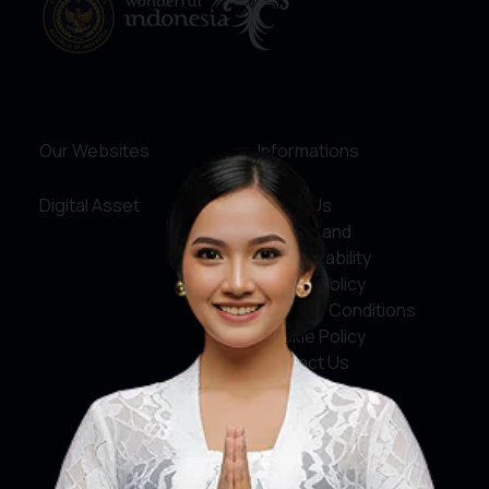
Our Websites
Informations
Digital Asset
About Us
Service and
Accountability
Privacy Policy
Terms & Conditions
Cookie Policy
Contact Us
Social Media