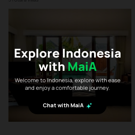
Explore Indonesia
with
MaiA
Welcome to Indonesia, explore with ease
and enjoy a comfortable journey.
Chat with MaiA