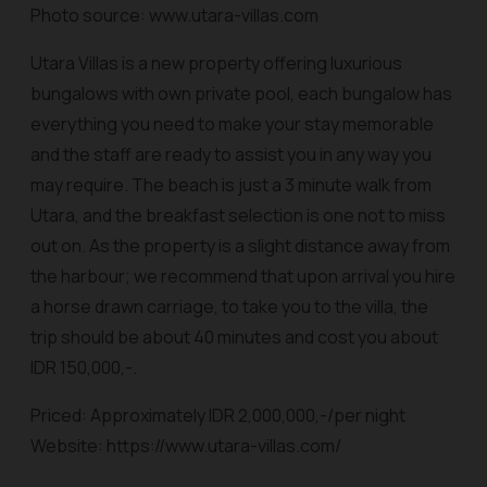
Photo source: www.utara-villas.com
Utara Villas is a new property offering luxurious
bungalows with own private pool, each bungalow has
everything you need to make your stay memorable
and the staff are ready to assist you in any way you
may require. The beach is just a 3 minute walk from
Utara, and the breakfast selection is one not to miss
out on. As the property is a slight distance away from
the harbour; we recommend that upon arrival you hire
a horse drawn carriage, to take you to the villa, the
trip should be about 40 minutes and cost you about
IDR 150,000,-.
Priced: Approximately IDR 2,000,000,-/per night
Website: https://www.utara-villas.com/