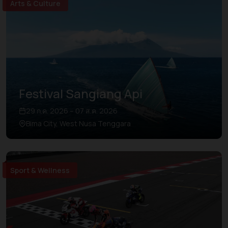
Arts & Culture
Festival Sangiang Api
29 ก.ค. 2026 – 07 ส.ค. 2026
Bima City, West Nusa Tenggara
Sport & Wellness