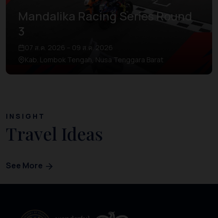
Mandalika Racing Series Round
3
07 ส.ค. 2026 – 09 ส.ค. 2026
Kab. Lombok Tengah, Nusa Tenggara Barat
INSIGHT
Travel Ideas
See More