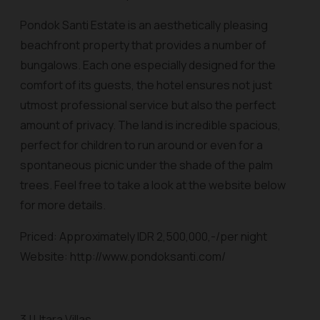
Pondok Santi Estate is an aesthetically pleasing
beachfront property that provides a number of
bungalows. Each one especially designed for the
comfort of its guests, the hotel ensures not just
utmost professional service but also the perfect
amount of privacy. The land is incredible spacious,
perfect for children to run around or even for a
spontaneous picnic under the shade of the palm
trees. Feel free to take a look at the website below
for more details.
Priced: Approximately IDR 2,500,000,-/per night
Website: http://www.pondoksanti.com/
3 | Utara Villas