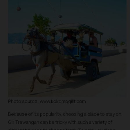
Photo source: www.kokomogilit.com
Because of its popularity, choosing a place to stay on
Gili Trawangan can be tricky with such a variety of