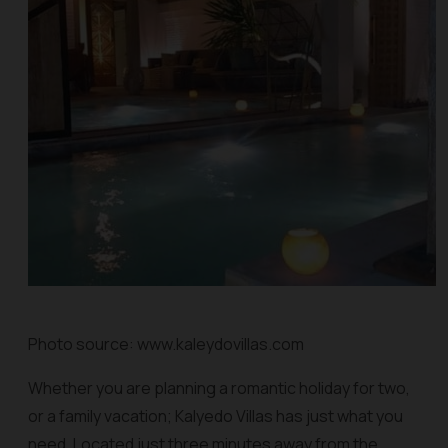
Photo source: www.kaleydovillas.com
Whether you are planning a romantic holiday for two,
or a family vacation; Kalyedo Villas has just what you
need. Located just three minutes away from the