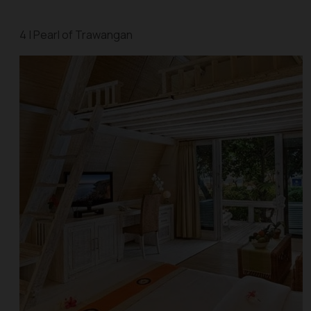
4 | Pearl of Trawangan