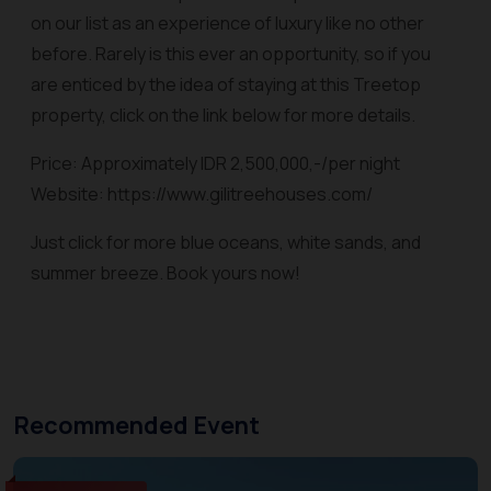
on our list as an experience of luxury like no other
before. Rarely is this ever an opportunity, so if you
are enticed by the idea of staying at this Treetop
property, click on the link below for more details.
Price: Approximately IDR 2,500,000,-/per night
Website: https://www.gilitreehouses.com/
Just click for more blue oceans, white sands, and
summer breeze. Book yours now!
Recommended Event