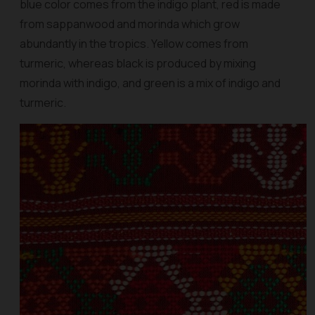
blue color comes from the indigo plant, red is made
from sappanwood and morinda which grow
abundantly in the tropics. Yellow comes from
turmeric, whereas black is produced by mixing
morinda with indigo, and green is a mix of indigo and
turmeric.