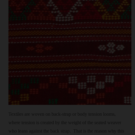
Textiles are woven on back-strap or body tension looms,
where tension is created by the weight of the seated weaver
who leans against the back strap. That is the reason why this