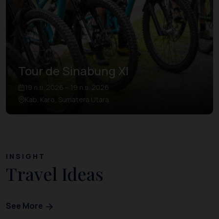
Tour de Sinabung XI
19 ก.ย. 2026 – 19 ก.ย. 2026
Kab. Karo, Sumatera Utara
INSIGHT
Travel Ideas
See More