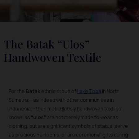
The Batak “Ulos”
Handwoven Textile
For the
Batak
ethnic group of
Lake Toba
in North
Sumatra, - as indeed with other communities in
Indonesia, - their meticulously handwoven textiles,
known as
“ulos”
are not merely made to wear as
clothing, but are significant symbols of status, serve
as precious heirlooms, or are ceremonial gifts during