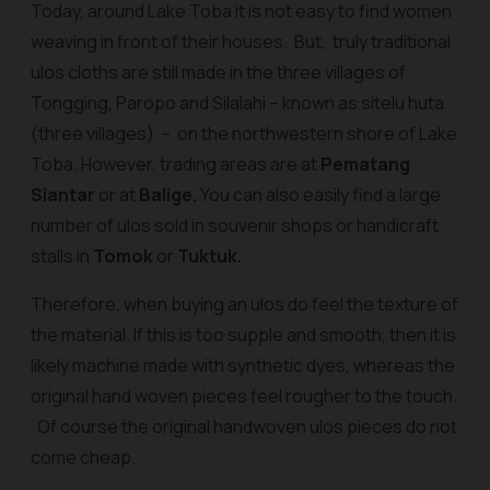
Today, around Lake Toba it is not easy to find women
weaving in front of their houses. But, truly traditional
ulos cloths are still made in the three villages of
Tongging, Paropo and Silalahi – known as
sitelu huta
(three villages) – on the northwestern shore of Lake
Toba. However, trading areas are at
Pematang
Siantar
or at
Balige.
You can also easily find a large
number of
ulos
sold in souvenir shops or handicraft
stalls in
Tomok
or
Tuktuk.
Therefore, when buying an ulos do feel the texture of
the material. If this is too supple and smooth, then it is
likely machine made with synthetic dyes, whereas the
original hand woven pieces feel rougher to the touch.
Of course the original handwoven
ulos
pieces do not
come cheap.