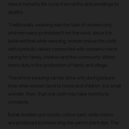
rites in human’s life cycle from births and weddings to
deaths.
Traditionally, weaving was the task of women only,
and men were prohibited from the work, since it is
believed that while weaving, women imbue the cloth
with symbolic values connected with women’s role in
caring for family, children and the community. Whilst
men’s duty is the protection of family and village.
Therefore weaving can be done only during leisure
time while women tend to home and children. It is small
wonder, then, that one cloth may take months to
complete.
Batak textiles use mostly cotton yarn, while colors
are produced by immersing the yarn in plant dye. The