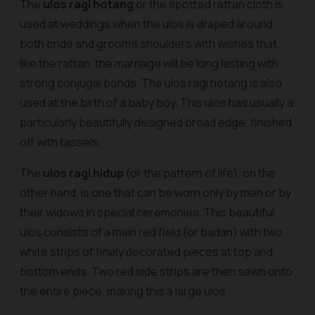
The
ulos ragi hotang
or the spotted rattan cloth is
used at weddings when the
ulos
is draped around
both bride and groom’s shoulders with wishes that,
like the rattan, the marriage will be long lasting with
strong conjugal bonds. The
ulos ragi hotang
is also
used at the birth of a baby boy. This ulos has usually a
particularly beautifully designed broad edge, finished
off with tassels.
The
ulos ragi hidup
(or the pattern of life), on the
other hand, is one that can be worn only by men or by
their widows in special ceremonies. This beautiful
ulos consists of a main red field
(or badan)
with two
white strips of finely decorated pieces at top and
bottom ends. Two red side strips are then sewn onto
the entire piece, making this a large ulos.