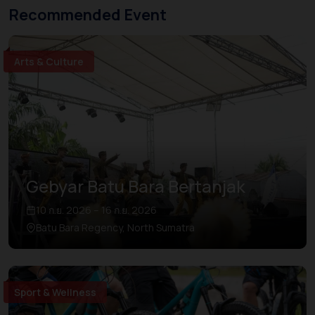
Recommended Event
Arts & Culture
Gebyar Batu Bara Bertanjak
10 ก.ย. 2026 – 16 ก.ย. 2026
Batu Bara Regency, North Sumatra
Sport & Wellness