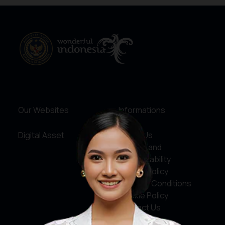
Our Websites
Informations
Digital Asset
About Us
Service and
Accountability
Privacy Policy
Terms & Conditions
Cookie Policy
Contact Us