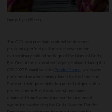
Image by : g20.org
The G20, as a prestigious global conference,
provided a perfect platform to showcase the
extraordinary cultural heritage of the Island of Gods,
Bali. One of the cultural heritages displayed during the
G20 2022 Summit was the
Pendet Dance
, which was
performed as a welcoming dance for the Heads of
State and delegates. Initially a part of religious ritual
processions in Bali, the dance whose name
originated from the word
mamendet
or
mendet
,
symbolizes welcoming the Gods. Now, the Pendet
Dance has transformed into an art that can be