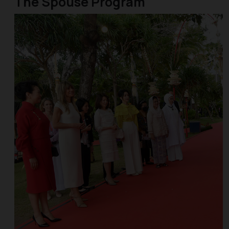
The Spouse Program