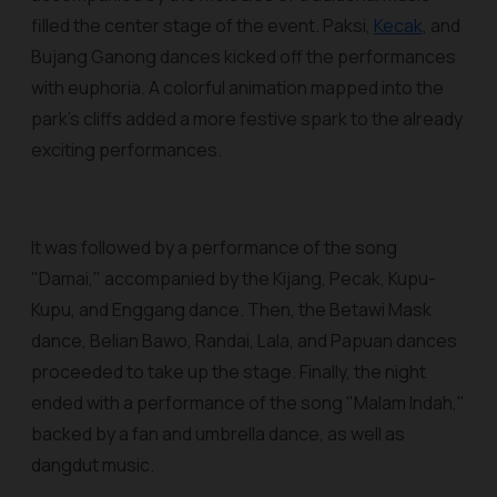
filled the center stage of the event. Paksi,
Kecak
, and
Bujang Ganong dances kicked off the performances
with euphoria. A colorful animation mapped into the
park's cliffs added a more festive spark to the already
exciting performances.
It was followed by a performance of the song
"Damai," accompanied by the Kijang, Pecak, Kupu-
Kupu, and Enggang dance. Then, the Betawi Mask
dance, Belian Bawo, Randai, Lala, and Papuan dances
proceeded to take up the stage. Finally, the night
ended with a performance of the song "Malam Indah,"
backed by a fan and umbrella dance, as well as
dangdut music.