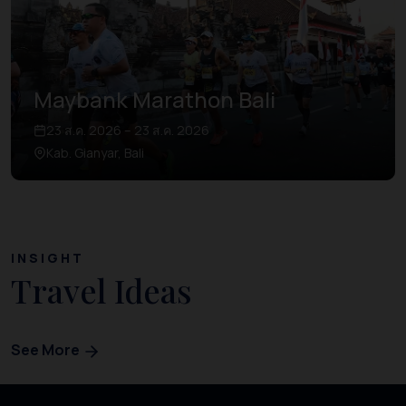
Maybank Marathon Bali
23 ส.ค. 2026 – 23 ส.ค. 2026
Kab. Gianyar, Bali
INSIGHT
Travel Ideas
See More