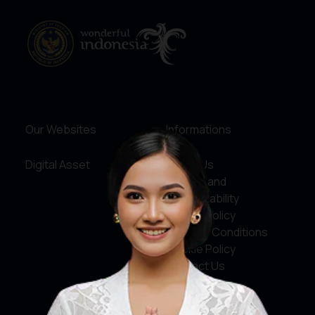
Our Websites
Informations
Digital Asset
About Us
Service and
Accountability
Privacy Policy
Terms & Conditions
Cookie Policy
Contact Us
Social Media