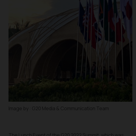
Image by : G20 Media & Communication Team
The Lunch Event of the G20 2022 Summit, which was