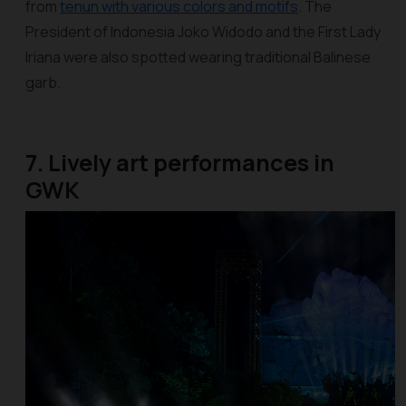
from
tenun with various colors and motifs
. The
President of Indonesia Joko Widodo and the First Lady
Iriana were also spotted wearing traditional Balinese
garb.
7. Lively art performances in
GWK