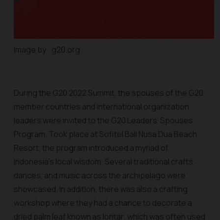
Image by : g20.org
During the G20 2022 Summit, the spouses of the G20
member countries and international organization
leaders were invited to the G20 Leaders’ Spouses
Program. Took place at Sofitel Bali Nusa Dua Beach
Resort, the program introduced a myriad of
Indonesia’s local wisdom. Several traditional crafts,
dances, and music across the archipelago were
showcased. In addition, there was also a crafting
workshop where they had a chance to decorate a
dried palm leaf known as
lontar
, which was often used