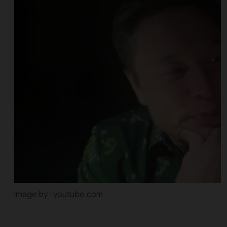
Image by : youtube.com