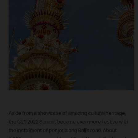
Aside from a showcase of amazing cultural heritage,
the G20 2022 Summit became even more festive with
the installment of
penjor
along Bali’s road. About