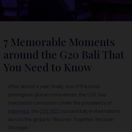
7 Memorable Moments
around the G20 Bali That
You Need to Know
After almost a year, finally, one of the most
prestigious global conferences, the G20, has
reached its conclusion. Under the presidency of
Indonesia
, the
G20 2022
successfully invited nations
across the globe to “Recover Together, Recover
Stronger.”