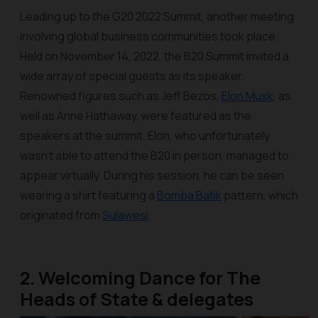
Leading up to the G20 2022 Summit, another meeting
involving global business communities took place.
Held on November 14, 2022, the B20 Summit invited a
wide array of special guests as its speaker.
Renowned figures such as Jeff Bezos,
Elon Musk
, as
well as Anne Hathaway, were featured as the
speakers at the summit. Elon, who unfortunately
wasn’t able to attend the B20 in person, managed to
appear virtually. During his session, he can be seen
wearing a shirt featuring a
Bomba Batik
pattern, which
originated from
Sulawesi
.
2. Welcoming Dance for The
Heads of State & delegates