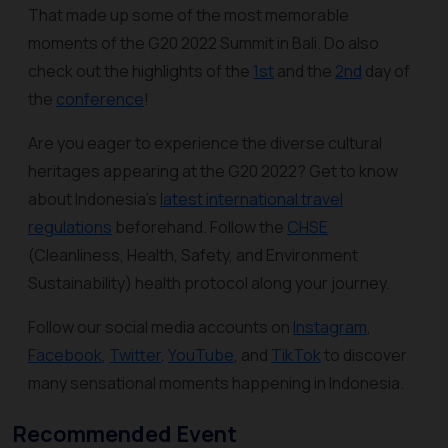
That made up some of the most memorable
moments of the G20 2022 Summit in Bali. Do also
check out the highlights of the
1st
and the
2nd
day of
the
conference
!
Are you eager to experience the diverse cultural
heritages appearing at the G20 2022? Get to know
about Indonesia’s
latest international travel
regulations
beforehand. Follow the
CHSE
(Cleanliness, Health, Safety, and Environment
Sustainability) health protocol along your journey.
Follow our social media accounts on
Instagram
,
Facebook
,
Twitter
,
YouTube
, and
TikTok
to discover
many sensational moments happening in Indonesia.
Recommended Event