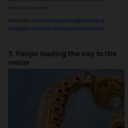
performed anytime.
Read Also:
9 Interesting Intangible Cultural
Heritages from Bali You Need to Know Now
3. Penjor leading the way to the
venue