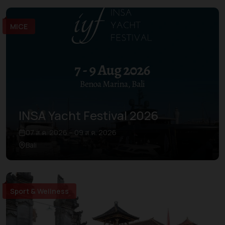
MICE
INSA Yacht Festival 2026
07 ส.ค. 2026 – 09 ส.ค. 2026
Bali
Sport & Wellness