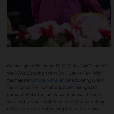
On the night of November 15, 2022, the Gala Dinner of
the G20 2022 took place at GWK Cultural Park. With
the majestic
Garuda Wisnu Kencana
towering over in
the distance, the momentous event managed to
garner a lot of attention. One of them was the outfit
worn by the Heads of State of the G20 nations. Some
of them were spotted wearing formal attire made