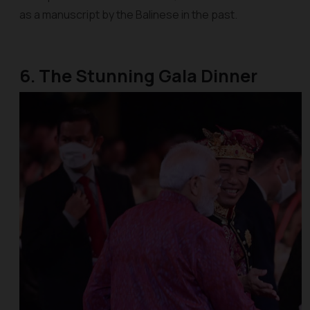
as a manuscript by the Balinese in the past.
6. The Stunning Gala Dinner