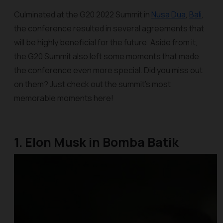
Culminated at the G20 2022 Summit in
Nusa Dua
,
Bali
,
the conference resulted in several agreements that
will be highly beneficial for the future. Aside from it,
the G20 Summit also left some moments that made
the conference even more special. Did you miss out
on them? Just check out the summit’s most
memorable moments here!
1. Elon Musk in Bomba Batik