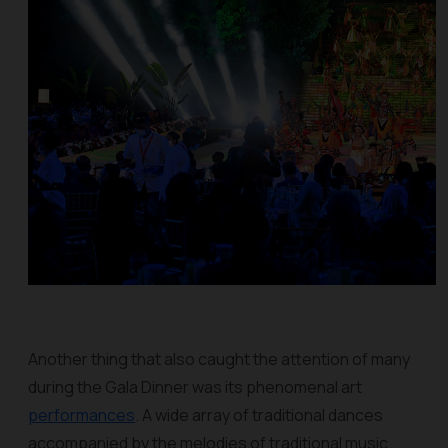
Another thing that also caught the attention of many
during the Gala Dinner was its phenomenal art
performances
. A wide array of traditional dances
accompanied by the melodies of traditional music