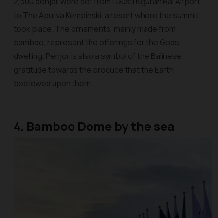
2,500
penjor
were set from I Gusti Ngurah Rai Airport
to The Apurva Kempinski, a resort where the summit
took place. The ornaments, mainly made from
bamboo, represent the offerings for the Gods’
dwelling.
Penjor
is also a symbol of the Balinese
gratitude towards the produce that the Earth
bestowed upon them.
4. Bamboo Dome by the sea