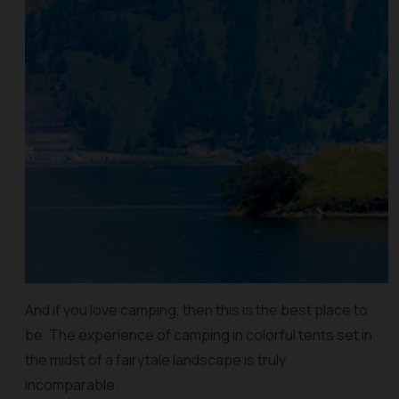
And if you love camping, then this is the best place to
be. The experience of camping in colorful tents set in
the midst of a fairytale landscape is truly
incomparable.