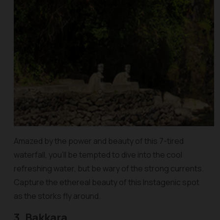
Amazed by the power and beauty of this 7-tired
waterfall, you’ll be tempted to dive into the cool
refreshing water, but be wary of the strong currents.
Capture the ethereal beauty of this Instagenic spot
as the storks fly around.
3. Bakkara