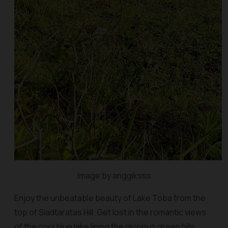
Image by anggiksss
Enjoy the unbeatable beauty of Lake Toba from the
top of Siadtaratas Hill. Get lost in the romantic views
of the cool blue lake lining the glorious green hills.