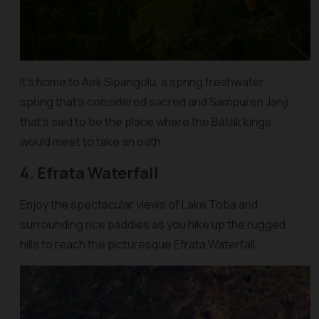
It’s home to Aek Sipangolu, a spring freshwater
spring that’s considered sacred and Sampuren Janji
that’s said to be the place where the Batak kings
would meet to take an oath.
4. Efrata Waterfall
Enjoy the spectacular views of Lake Toba and
surrounding rice paddies as you hike up the rugged
hills to reach the picturesque Efrata Waterfall.