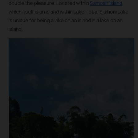
double the pleasure. Located within
Samosir Island
,
which itself is an island within Lake Toba, Sidihoni Lake
is unique for being a lake on an island in a lake on an
island.