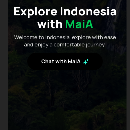
Explore Indonesia
with
MaiA
Welcome to Indonesia, explore with ease
and enjoy a comfortable journey.
Chat with MaiA