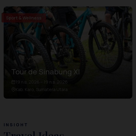
Sport & Wellness
Tour de Sinabung XI
19 ก.ย. 2026 – 19 ก.ย. 2026
Kab. Karo, Sumatera Utara
INSIGHT
Travel Ideas