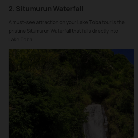
2. Situmurun Waterfall
A must-see attraction on your Lake Toba tour is the
pristine Situmurun Waterfall that falls directly into
Lake Toba.