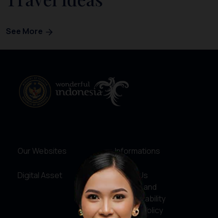
See More
Our Websites
Informations
Digital Asset
About Us
Service and
Accountability
Privacy Policy