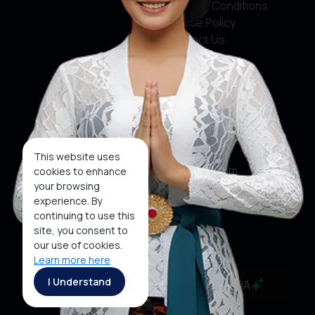
Terms & Conditions
Cookie Policy
Contact Us
Social Media
Facebook
X
This website uses
Instagram
cookies to enhance
your browsing
Youtube
experience. By
continuing to use this
Tiktok
site, you consent to
our use of cookies.
Learn more here
Copyright ©2026 Ministry of Tourism, Republic of
I Understand
MaiA
Indonesia