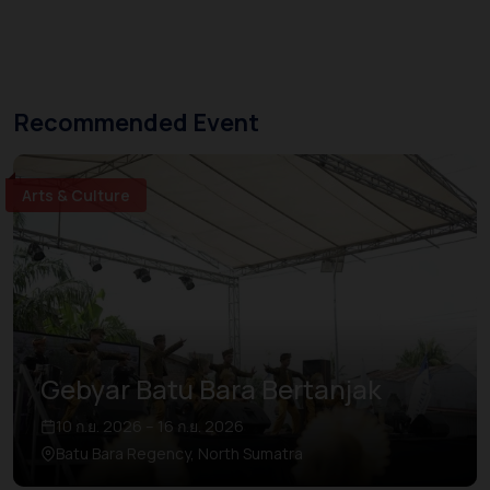
Recommended Event
Arts & Culture
Gebyar Batu Bara Bertanjak
10 ก.ย. 2026 – 16 ก.ย. 2026
Batu Bara Regency, North Sumatra