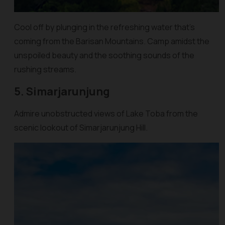
Cool off by plunging in the refreshing water that’s
coming from the Barisan Mountains. Camp amidst the
unspoiled beauty and the soothing sounds of the
rushing streams.
5. Simarjarunjung
Admire unobstructed views of Lake Toba from the
scenic lookout of Simarjarunjung Hill.