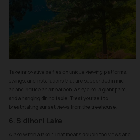
Take innovative selfies on unique viewing platforms,
swings, and installations that are suspended in mid-
air and include an air balloon, a sky bike, a giant palm,
and a hanging dining table. Treat yourself to
breathtaking sunset views from the treehouse.
6. Sidihoni Lake
A lake within a lake? That means double the views and