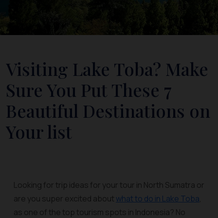
Visiting Lake Toba? Make
Sure You Put These 7
Beautiful Destinations on
Your list
Looking for trip ideas for your tour in North Sumatra or
are you super excited about
what to do in Lake Toba
,
as one of the top tourism spots in Indonesia? No