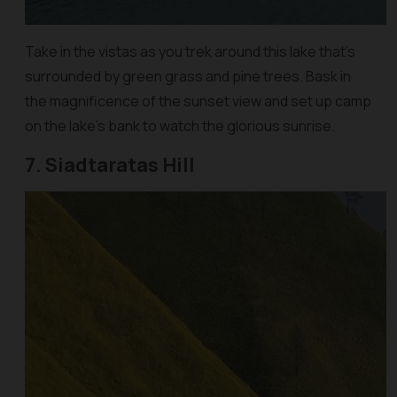
Take in the vistas as you trek around this lake that’s
surrounded by green grass and pine trees. Bask in
the magnificence of the sunset view and set up camp
on the lake’s bank to watch the glorious sunrise.
7. Siadtaratas Hill