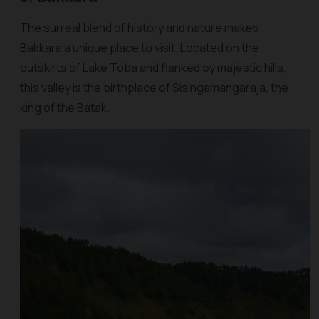
The surreal blend of history and nature makes
Bakkara a unique place to visit. Located on the
outskirts of Lake Toba and flanked by majestic hills,
this valley is the birthplace of Sisingamangaraja, the
king of the Batak.