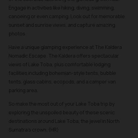
Engage in activities like hiking, diving, swimming,
canoeing or even camping. Look out for memorable
sunset and sunrise views, and capture amazing
photos.
Have a unique glamping experience at The Kaldera
Nomadic Escape. The Kaldera offers spectacular
views of Lake Toba, plus comfortable lodging
facilities including bohemian-style tents, bubble
tents, glass cabins, ecopods, and a camper van
parking area.
So make the most out of your Lake Toba trip by
exploring the unspoiled beauty of these scenic
destinations around Lake Toba, the jewel in North
Sumatra’s crown. (HR)