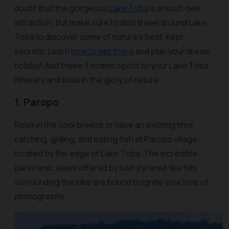
doubt that the gorgeous
Lake Toba
is a must-see
attraction, but make sure to also travel around Lake
Toba to discover some of nature’s best-kept
secrets. Learn
how to get there
and plan your dream
holiday! Add these 7 scenic spots to your Lake Toba
itinerary and bask in the glory of nature.
1. Paropo
Relax in the cool breeze or have an exciting time
catching, grilling, and eating fish at Paropo village
located by the edge of Lake Toba. The incredible
panoramic views offered by lush pyramid-like hills
surrounding the lake are bound to ignite your love of
photography.