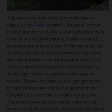
This vast lush forest can be found in Air Selumar
Village, Bangka
Belitung
Islands. The name Peramun
Hill originates from historical evidence that says there
once stood a village inhabited by healers or herbal
medicine experts around here. Within the forest, you
can enjoy the beauty of nature while taking pictures
around the granite rocks. If the weather's good, you
can also witness the sunset from the top of the hill.
As the night comes, you can encounter several
tarsiers. These cute mammals are highly protected
by the locals as their numbers are getting smaller.
Peramun Hill is also home to a wide array of plants.
There’s a nature education center where you can
learn about all kinds of plants that exist around the hill.