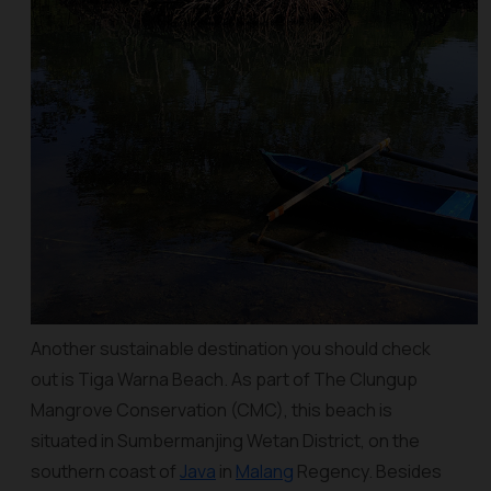
Another sustainable destination you should check
out is Tiga Warna Beach. As part of The Clungup
Mangrove Conservation (CMC), this beach is
situated in Sumbermanjing Wetan District, on the
southern coast of
Java
in
Malang
Regency. Besides