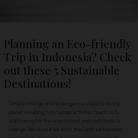
Planning an Eco-friendly
Trip in Indonesia? Check
out these 5 Sustainable
Destinations!
Climate change and its dangerous impacts on the
planet resulting from human activities teach us to
start caring for the environment and contribute to
change. Because if we don't, the Earth will become