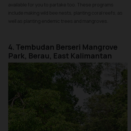
available for you to partake too. These programs
include making wild bee nests, planting coral reefs, as
well as planting endemic trees and mangroves.
4. Tembudan Berseri Mangrove
Park, Berau, East Kalimantan