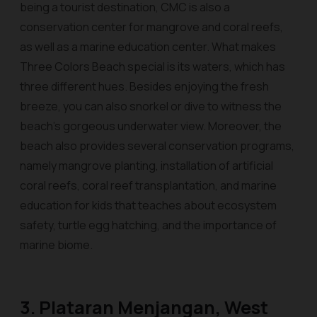
being a tourist destination, CMC is also a
conservation center for mangrove and coral reefs,
as well as a marine education center. What makes
Three Colors Beach special is its waters, which has
three different hues. Besides enjoying the fresh
breeze, you can also snorkel or dive to witness the
beach's gorgeous underwater view. Moreover, the
beach also provides several conservation programs,
namely mangrove planting, installation of artificial
coral reefs, coral reef transplantation, and marine
education for kids that teaches about ecosystem
safety, turtle egg hatching, and the importance of
marine biome.
3. Plataran Menjangan, West