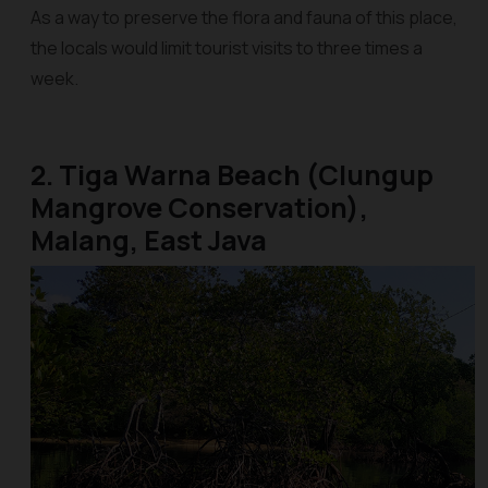
As a way to preserve the flora and fauna of this place,
the locals would limit tourist visits to three times a
week.
2. Tiga Warna Beach (Clungup
Mangrove Conservation),
Malang, East Java