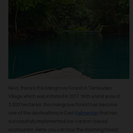
Next, there's the Mangrove Forest in Tembudan
Village which was initiated in 2017. With a land area of
3,000 hectares, this mangrove forest has become
one of the destinations in East
Kalimantan
that has
successfully implemented low-carbon-based
ecotourism. Here, you can tour the stunning forest