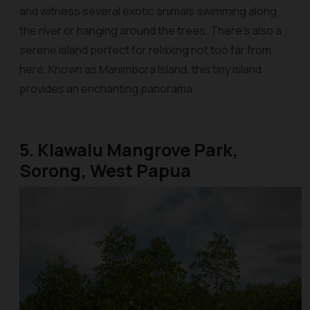
and witness several exotic animals swimming along
the river or hanging around the trees. There’s also a
serene island perfect for relaxing not too far from
here. Known as Manimbora Island, this tiny island
provides an enchanting panorama.
5. Klawalu Mangrove Park,
Sorong, West Papua