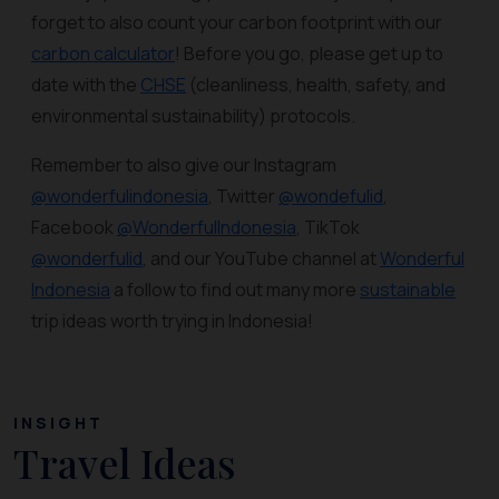
forget to also count your carbon footprint with our
carbon calculator
! Before you go, please get up to
date with the
CHSE
(cleanliness, health, safety, and
environmental sustainability) protocols.
Remember to also give our Instagram
@wonderfulindonesia
, Twitter
@wondefulid
,
Facebook
@WonderfulIndonesia
, TikTok
@wonderfulid
, and our YouTube channel at
Wonderful
Indonesia
a follow to find out many more
sustainable
trip ideas worth trying in Indonesia!
INSIGHT
Travel Ideas