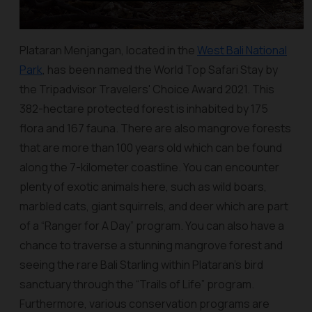
Plataran Menjangan, located in the
West Bali National
Park
, has been named the World Top Safari Stay by
the Tripadvisor Travelers' Choice Award 2021. This
382-hectare protected forest is inhabited by 175
flora and 167 fauna. There are also mangrove forests
that are more than 100 years old which can be found
along the 7-kilometer coastline. You can encounter
plenty of exotic animals here, such as wild boars,
marbled cats, giant squirrels, and deer which are part
of a “Ranger for A Day” program. You can also have a
chance to traverse a stunning mangrove forest and
seeing the rare Bali Starling within Plataran’s bird
sanctuary through the “Trails of Life” program.
Furthermore, various conservation programs are