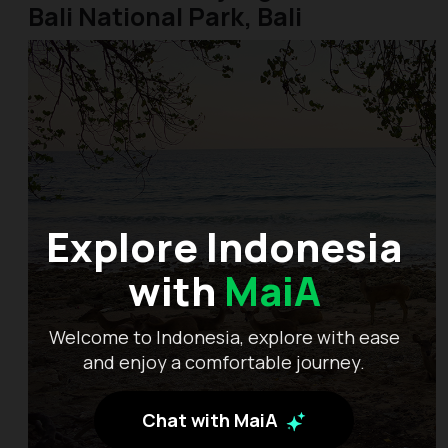
Bali National Park, Bali
Explore Indonesia
with
MaiA
Welcome to Indonesia, explore with ease
and enjoy a comfortable journey.
Chat with MaiA