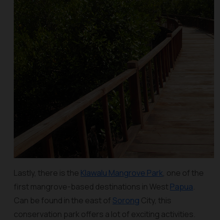
Lastly, there is the
Klawalu Mangrove Park
, one of the
first mangrove-based destinations in West
Papua
.
Can be found in the east of
Sorong
City, this
conservation park offers a lot of exciting activities.