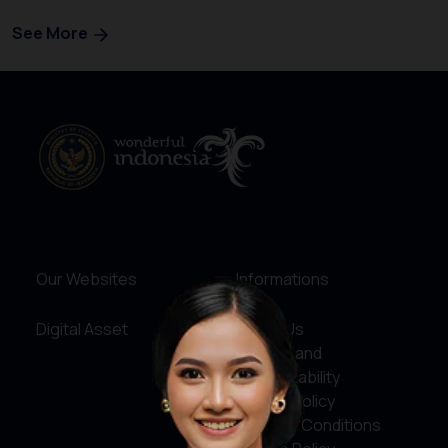
See More
Our Websites
Informations
Digital Asset
About Us
Service and
Accountability
Privacy Policy
Terms & Conditions