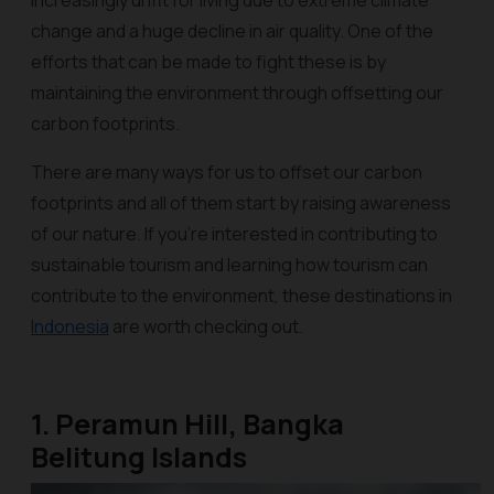
increasingly unfit for living due to extreme climate
change and a huge decline in air quality. One of the
efforts that can be made to fight these is by
maintaining the environment through offsetting our
carbon footprints.
There are many ways for us to offset our carbon
footprints and all of them start by raising awareness
of our nature. If you're interested in contributing to
sustainable tourism and learning how tourism can
contribute to the environment, these destinations in
Indonesia
are worth checking out.
1. Peramun Hill, Bangka
Belitung Islands