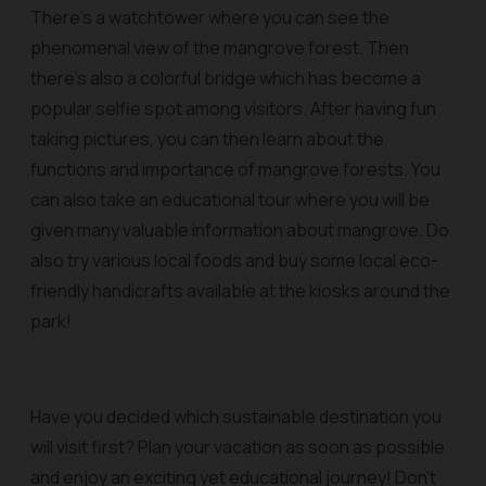
There's a watchtower where you can see the
phenomenal view of the mangrove forest. Then
there’s also a colorful bridge which has become a
popular selfie spot among visitors. After having fun
taking pictures, you can then learn about the
functions and importance of mangrove forests. You
can also take an educational tour where you will be
given many valuable information about mangrove. Do
also try various local foods and buy some local eco-
friendly handicrafts available at the kiosks around the
park!
Have you decided which sustainable destination you
will visit first? Plan your vacation as soon as possible
and enjoy an exciting yet educational journey! Don't