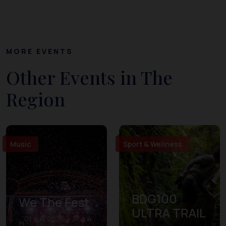
MORE EVENTS
Other Events in The
Region
Music
Sport & Wellness
BDG100
We The Fest
ULTRA TRAIL
01 ส.ค. 2026 – 31 ส.ค.