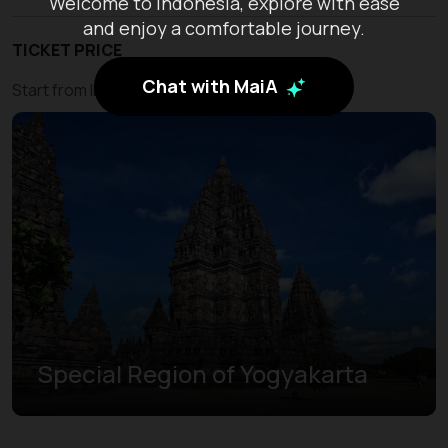
Welcome to Indonesia, explore with ease
and enjoy a comfortable journey.
TICKET PRICE
Chat with MaiA
Start from IDR 450.000
Special Region of Yogyakarta