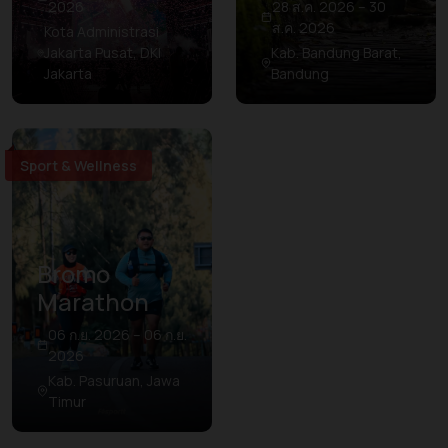
2026
28 ส.ค. 2026 – 30
ส.ค. 2026
Kota Administrasi
Jakarta Pusat, DKI
Kab. Bandung Barat,
Jakarta
Bandung
Sport & Wellness
Bromo
Marathon
06 ก.ย. 2026 – 06 ก.ย.
2026
Kab. Pasuruan, Jawa
Timur