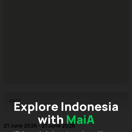
DATE
Explore Indonesia
with
MaiA
21 June 2026 - 21 June 2026