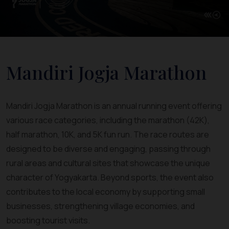
Mandiri Jogja Marathon
Mandiri Jogja Marathon is an annual running event offering
various race categories, including the marathon (42K),
half marathon, 10K, and 5K fun run. The race routes are
designed to be diverse and engaging, passing through
rural areas and cultural sites that showcase the unique
character of Yogyakarta. Beyond sports, the event also
contributes to the local economy by supporting small
businesses, strengthening village economies, and
boosting tourist visits.