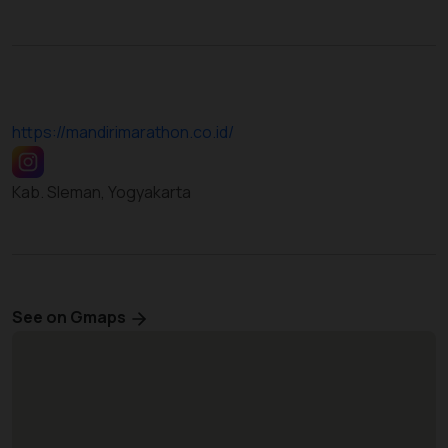
https://mandirimarathon.co.id/
Kab. Sleman, Yogyakarta
See on Gmaps