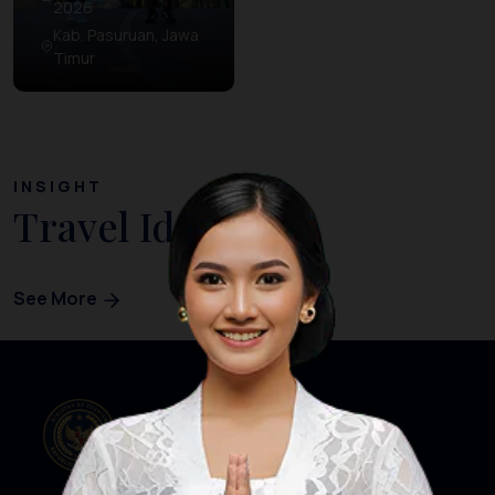
2026
Kab. Pasuruan, Jawa
Timur
INSIGHT
Travel Ideas
See More