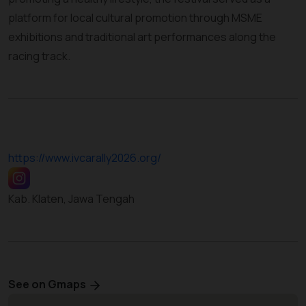
platform for local cultural promotion through MSME
exhibitions and traditional art performances along the
racing track.
https://www.ivcarally2026.org/
Kab. Klaten, Jawa Tengah
See on Gmaps