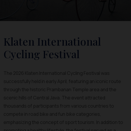
Klaten International
Cycling Festival
The 2026 Klaten International Cycling Festival was
successfully held in early April, featuring an iconic route
through the historic Prambanan Temple area and the
scenic hills of Central Java. The event attracted
thousands of participants from various countries to
compete in road bike and fun bike categories,
emphasizing the concept of sport tourism. In addition to
promoting a healthy lifestyle, the festival served as a