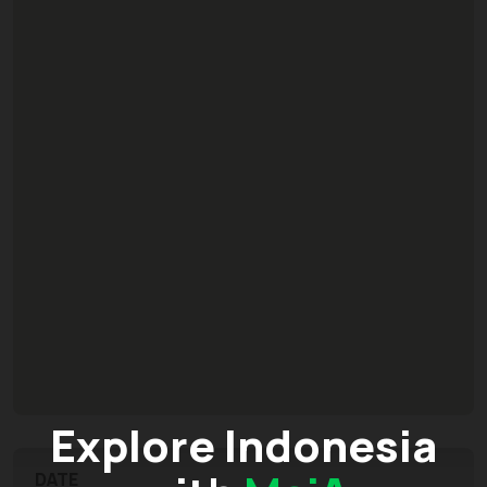
Explore Indonesia
DATE