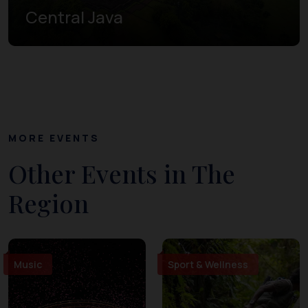
Central Java
MORE EVENTS
Other Events in The
Region
Music
Sport & Wellness