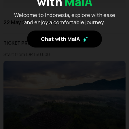
with
MaiA
Welcome to Indonesia, explore with ease
22 May 2026 - 24 May 2026
and enjoy a comfortable journey.
Chat with MaiA
TICKET PRICE
Start from IDR 150.000