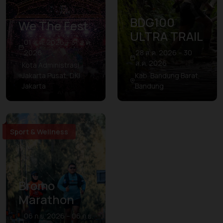
BDG100
We The Fest
ULTRA TRAIL
01 ส.ค. 2026 – 31 ส.ค.
2026
28 ส.ค. 2026 – 30
ส.ค. 2026
Kota Administrasi
Jakarta Pusat, DKI
Kab. Bandung Barat,
Jakarta
Bandung
Sport & Wellness
Bromo
Marathon
06 ก.ย. 2026 – 06 ก.ย.