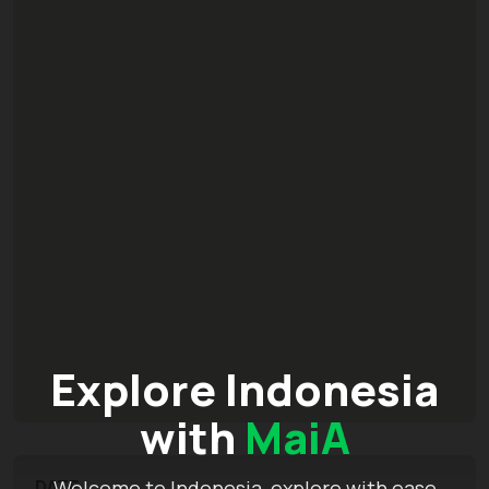
Explore Indonesia
with
MaiA
Welcome to Indonesia, explore with ease
DATE