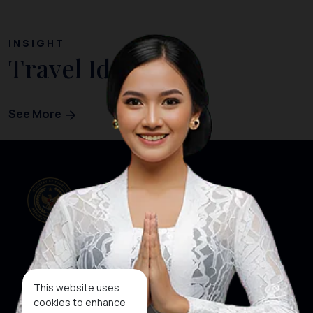
INSIGHT
Travel Ideas
See More
Our Websites
Social Media
This website uses
cookies to enhance