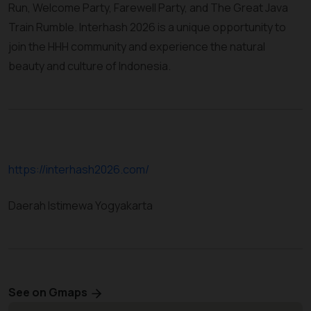
Run, Welcome Party, Farewell Party, and The Great Java
Train Rumble. Interhash 2026 is a unique opportunity to
join the HHH community and experience the natural
beauty and culture of Indonesia.
https://interhash2026.com/
Daerah Istimewa Yogyakarta
See on Gmaps