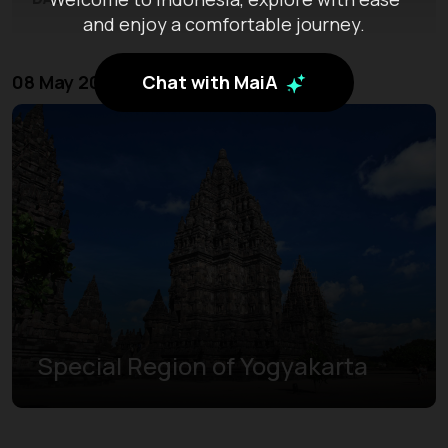
and enjoy a comfortable journey.
Chat with MaiA
08 May 2026 - 10 May 2026
Special Region of Yogyakarta