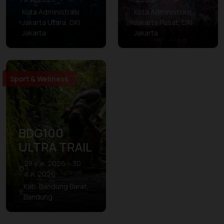
Kota Administrasi
Kota Administrasi
Jakarta Utara, DKI
Jakarta Pusat, DKI
Jakarta
Jakarta
Sport & Wellness
BDG100
ULTRA TRAIL
28 ส.ค. 2026 – 30
ส.ค. 2026
Kab. Bandung Barat,
Bandung