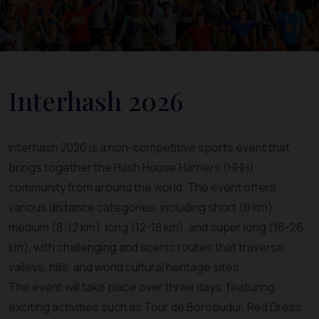
Interhash 2026
Interhash 2026 is a non-competitive sports event that
brings together the Hash House Harriers (HHH)
community from around the world. The event offers
various distance categories, including short (6 km),
medium (8-12 km), long (12-18 km), and super long (16-26
km), with challenging and scenic routes that traverse
valleys, hills, and world cultural heritage sites.
The event will take place over three days, featuring
exciting activities such as Tour de Borobudur, Red Dress