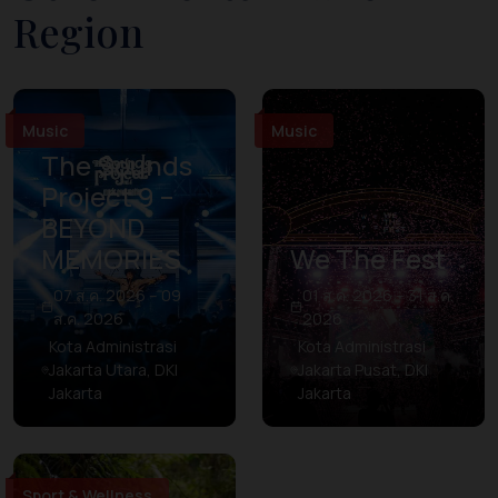
Region
Music
Music
The Sounds
Project 9 –
BEYOND
MEMORIES
We The Fest
07 ส.ค. 2026 – 09
01 ส.ค. 2026 – 31 ส.ค.
ส.ค. 2026
2026
Kota Administrasi
Kota Administrasi
Jakarta Utara, DKI
Jakarta Pusat, DKI
Jakarta
Jakarta
Sport & Wellness