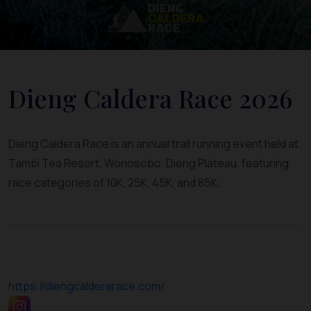
Dieng Caldera Race 2026
Dieng Caldera Race is an annual trail running event held at
Tambi Tea Resort, Wonosobo, Dieng Plateau, featuring
race categories of 10K, 25K, 45K, and 85K.
https://diengcalderarace.com/