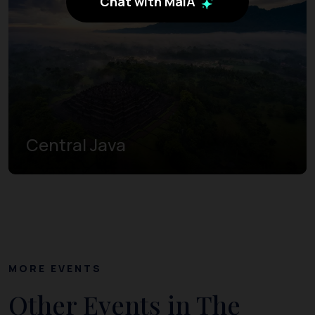
Chat with MaiA
Central Java
MORE EVENTS
Other Events in The