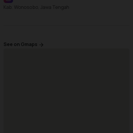
Kab. Wonosobo, Jawa Tengah
See on Gmaps