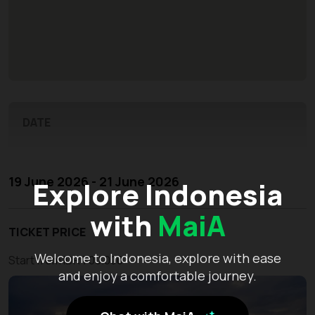
DATE
19 June 2026 - 21 June 2026
Explore Indonesia
with
MaiA
TICKET PRICE
Welcome to Indonesia, explore with ease
Start from IDR 700.000
and enjoy a comfortable journey.