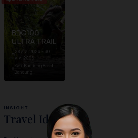
BDG100
ULTRA TRAIL
28 ส.ค. 2026 – 30
ส.ค. 2026
Kab. Bandung Barat,
Bandung
INSIGHT
Travel Ideas