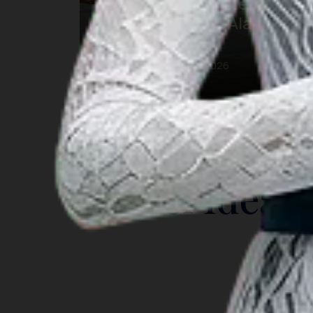
Festival Pesona Meti Kei
2026: Keajaiban Alam
Maluku
12 ต.ค. 2026 – 17 ต.ค. 2026
Southeast Maluku
INSIGHT
Travel Ideas