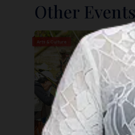
Other Events
Arts & Culture