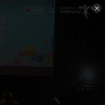
×
TH-EN