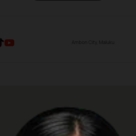
Ambon City, Maluku