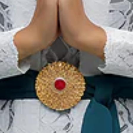
Banda Neira Festival
12 พ.ย. 2026 – 14 พ.ย. 2026
Central Maluku Regency, Maluku