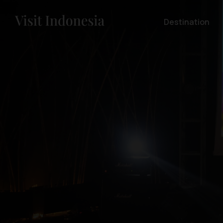
Destination