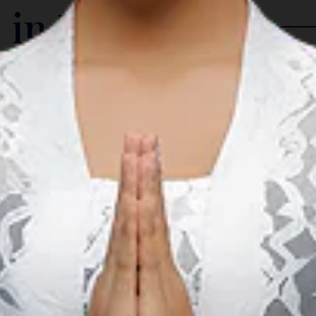
 in The Region
Arts & Culture
A