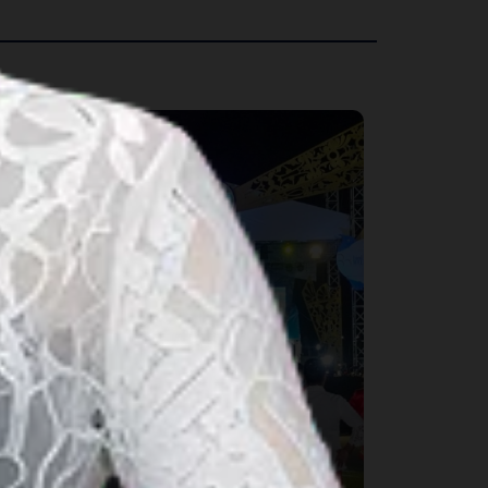
rts & Culture