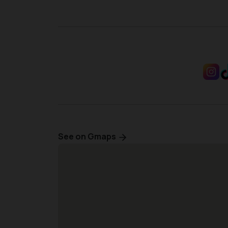
See on Gmaps