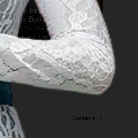
Morotai Festival 2026:
Pesona Budaya dan Bahari
26 ส.ค. 2026 – 26 ส.ค. 2026
Morotai Islands Regency, North Maluku
See More