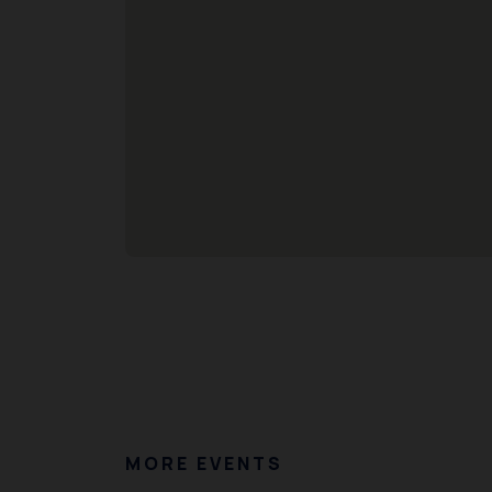
MORE EVENTS