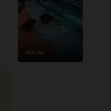
Maluku