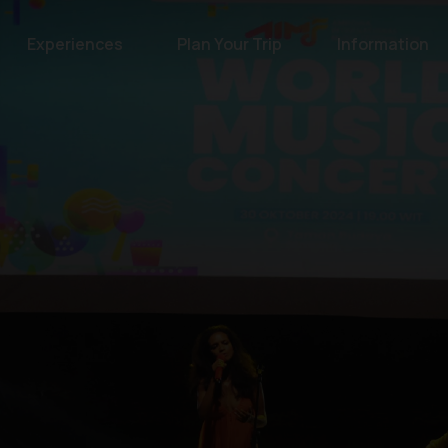
Experiences
Plan Your Trip
Information