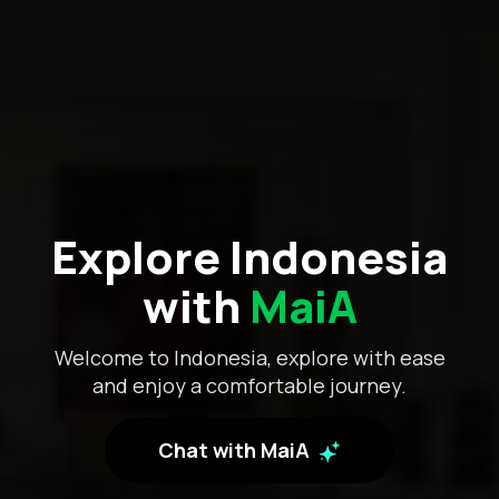
Explore Indonesia
with
MaiA
Welcome to Indonesia, explore with ease
and enjoy a comfortable journey.
Chat with MaiA