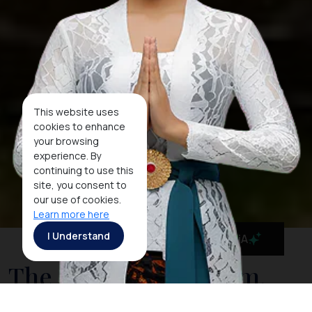
This website uses
cookies to enhance
your browsing
experience. By
continuing to use this
site, you consent to
our use of cookies.
Learn more here
I Understand
MaiA
The National Museum,
Indonesia's Cultural