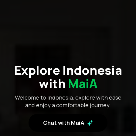
Explore Indonesia
with
MaiA
Welcome to Indonesia, explore with ease
and enjoy a comfortable journey.
Chat with MaiA