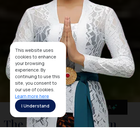
This website uses
cookies to enhance
your browsing
experience. By
continuing to use this
site, you consent to
our use of cookies.
Learn more here
I Understand
MaiA
The National Museum,
Indonesia's Cultural