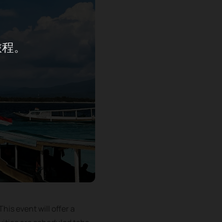
旅程。
his event will offer a