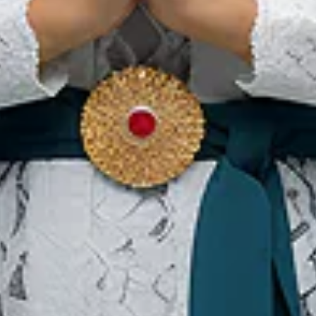
 of the island’s icon where visitors can enjoy performance of
as seen an average visitors of 240,000 tourists annually. For ac
from and to Jaarta, Medan and Padang. Nias aims to attract 1 mil
 to be an effective event to promote Nias potential as a global 
sitor to this beautiful and unique island.