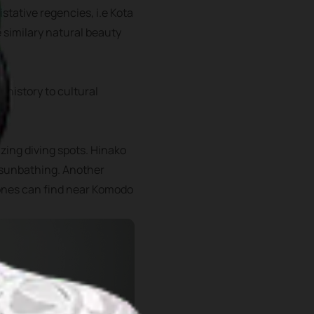
istative regencies, i.e Kota
e similary natural beauty
 history to cultural
zing diving spots. Hinako
r sunbathing. Another
 ones can find near Komodo