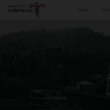
Home
Mar