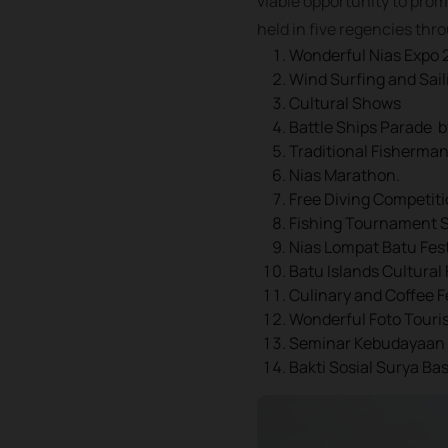
viable opportunity to prom
held in five regencies thr
Wonderful Nias Expo 
Wind Surfing and Sai
Cultural Shows
Battle Ships Parade 
Traditional Fisherma
Nias Marathon.
Free Diving Competiti
Fishing Tournament Sa
Nias Lompat Batu Fest
Batu Islands Cultural 
Culinary and Coffee F
Wonderful Foto Touri
Seminar Kebudayaan
Bakti Sosial Surya Ba