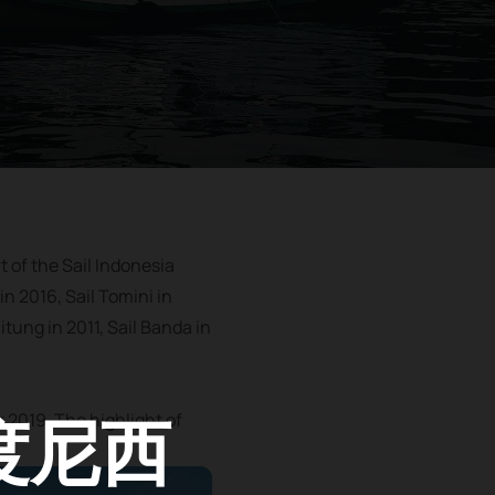
t of the Sail Indonesia
in 2016, Sail Tomini in
itung in 2011, Sail Banda in
度尼西
r 2019. The highlight of
.