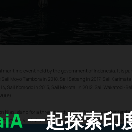
al maritime event held by the government of Indonesia. It is par
s Sail Moyo Tambora in 2018, Sail Sabang in 2017, Sail Karimata 
14, Sail Komodo in 2013, Sail Morotai in 2012, Sail Wakatobi-Bel
 2009.
iA
一起探索印
 on Nias Island for a three month period, from July to Septembe
September 14, 2019 at Teluk Dalam, South Nias, North Sumatra