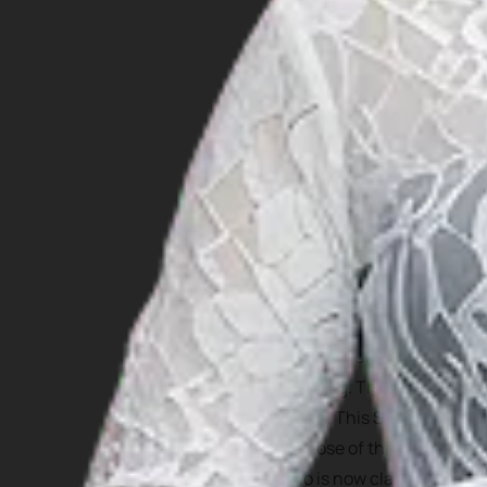
For those who are interest
But one cultural attractio
Jumping. This tradition ha
island. This Stone Jumping
purpose of this stone jump
who is now classified as ph