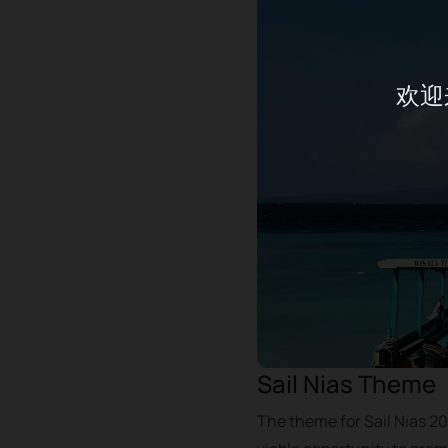
欢迎
Sail Nias Theme
The theme for Sail Nias 20