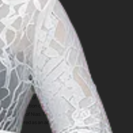
site on South Nias Selatan.
ct: Hombo Batu, or Stone
ltural attraction of Nias
local youth of Nias. The
 be considered as an adult
 in wars.