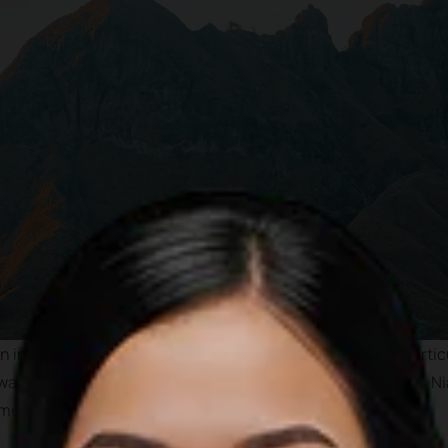
 internationally as one of the best tourist destinations parti
wave, pristine water and less crowded beaches. In addition, Nia
 megalithicum period.