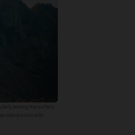
cularly among the surfers.
s island is rich with