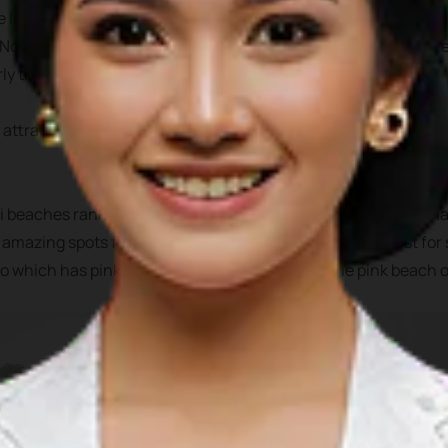
he Indian ocean, off the western part of Sumatra. It has 5 admin
 North Nias, West Nias, and South Nias. All of these areas shar
ly the beaches and their underwater attractions.
 attractions to chose from, from white sandy beaches, nartural
 beaches rank top surfing destination, Teluk Dalam offer ama
s amazing spots for surfing, snorkeling, fishing or even just fo
 which has pink sand on its beach, similar to the pink beach