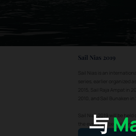
Sail Nias 2019
Sail Nias is an internation
series, earlier organized a
2015, Sail Raja Ampat in 20
2010, and Sail Bunaken in
与
Ma
Sail Nias 2019 will be held
the event will be held on 