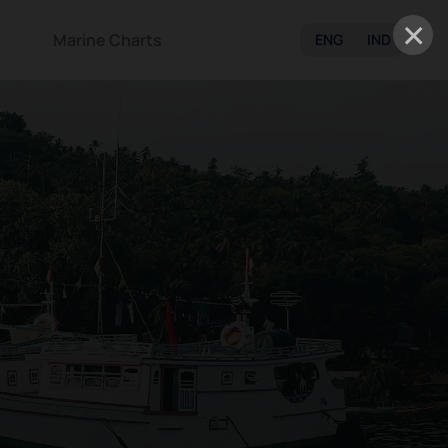
×
Marine Charts
ENG
IND