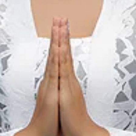
ed with natural history, they can visit a Tetegewo megalithic 
n that is unique only to Nias island is Lompat Batu (local diale
s been recognized internationally, thus becoming the ultime cu
 tradition has been carried down for many generations by the 
ing is that every young man who can jump over this stone will
ysically mature. He will have the right to marry and participate