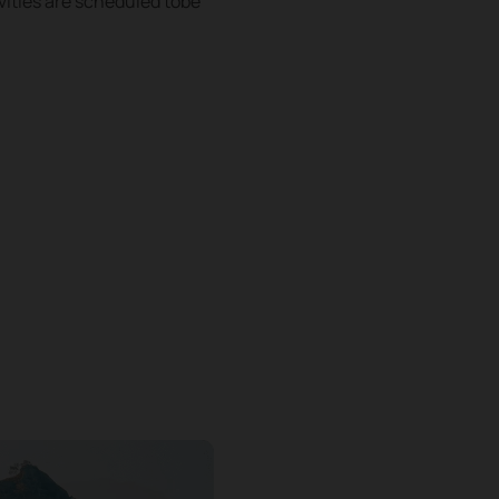
vities are scheduled tobe