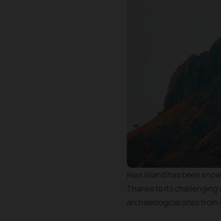
Nias island has been known
Thanks to its challenging 
archaeological sites from