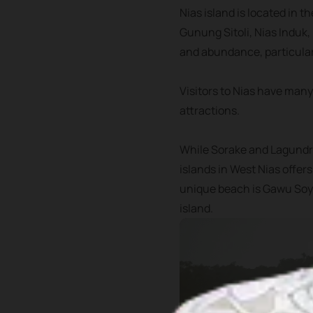
Nias island is located in t
Gunung Sitoli, Nias Induk,
and abundance, particular
Visitors to Nias have many
attractions.
While Sorake and Lagundri
islands in West Nias offer
unique beach is Gawu Soyo
island.