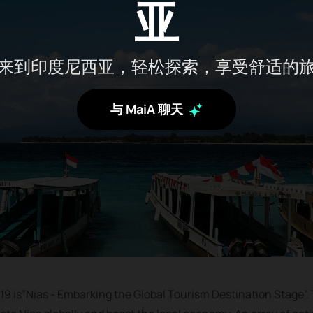
亚
来到印度尼西亚，轻松探索，享受舒适的
与 MaiA 聊天
19 is”Nias - Embarking the Global Tourism Destination Stage”. T