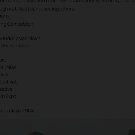
ote Nias globally and boost the local economy. An array of acti
ough out Nias island, among others:
2019,
ling Competiton
by Indonesian NAVY
n Ships Parade
on,
il Nias,
ival,
Festival,
estival
sm Expo
skara Jaya TNI AL