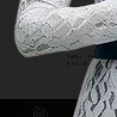
Bawomataluo village is one
Fataele dances.
In the past 4 years, Nias h
airport that serve filghts 
Sail Nias 2019 is expected
in turn will attract more vi