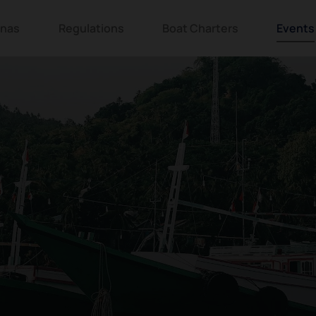
inas
Regulations
Boat Charters
Events