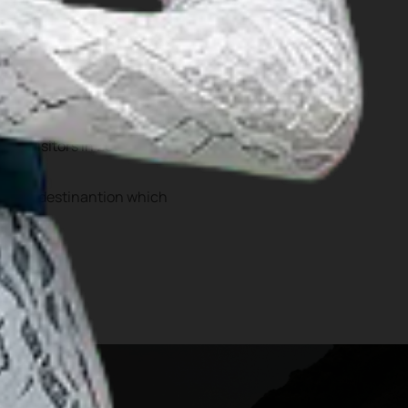
 Hombo Batu as well as
cessibility, Nias has an
lion visitors in 2024
tourist destinantion which