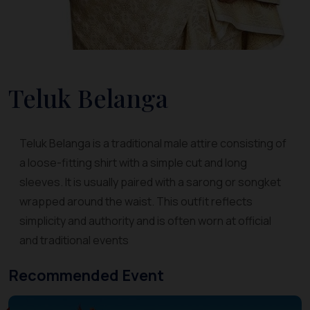
Teluk Belanga
Teluk Belanga is a traditional male attire consisting of
a loose-fitting shirt with a simple cut and long
sleeves. It is usually paired with a sarong or songket
wrapped around the waist. This outfit reflects
simplicity and authority and is often worn at official
and traditional events
Recommended Event