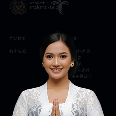
网站首页
旅行须知
数字资源
关于印尼旅游局
服务与问责
隐私权政策
使用条款与条件
Cookie 使用政策
联系我们
关注我们
印尼旅游部