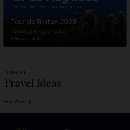
Tour de Bintan 2026
21 8月 2026 – 23 8月 2026
Bintan Island
INSIGHT
Travel Ideas
See More