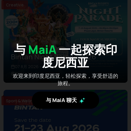
Creative
与
MaiA
一起探索印
Bintan Night Parade 2026
度尼西亚
07 8月 2026 – 10 8月 2026
Bintan Island
欢迎来到印度尼西亚，轻松探索，享受舒适的
旅程。
与 MaiA 聊天
Sport & Wellness