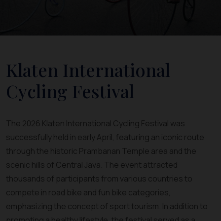
Klaten International
Cycling Festival
The 2026 Klaten International Cycling Festival was
successfully held in early April, featuring an iconic route
through the historic Prambanan Temple area and the
scenic hills of Central Java. The event attracted
thousands of participants from various countries to
compete in road bike and fun bike categories,
emphasizing the concept of sport tourism. In addition to
promoting a healthy lifestyle, the festival served as a