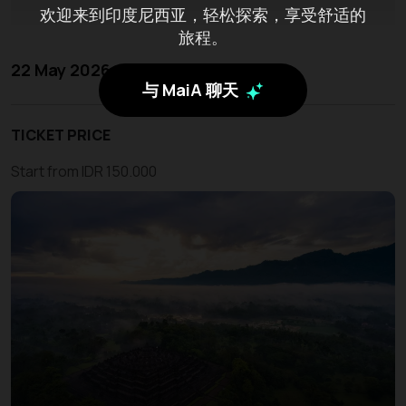
欢迎来到印度尼西亚，轻松探索，享受舒适的
旅程。
22 May 2026 - 24 May 2026
与 MaiA 聊天
TICKET PRICE
Start from IDR 150.000