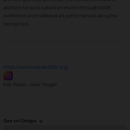
platform for local cultural promotion through MSME
exhibitions and traditional art performances along the
racing track.
https://www.ivcarally2026.org/
Kab. Klaten, Jawa Tengah
See on Gmaps