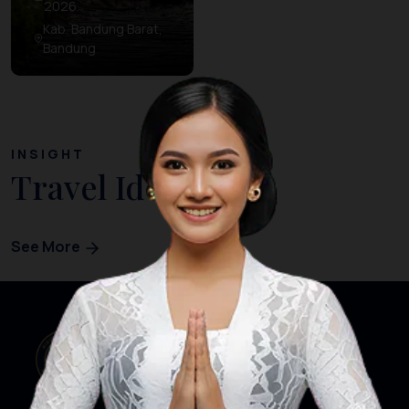
2026
Kab. Bandung Barat,
Bandung
INSIGHT
Travel Ideas
See More