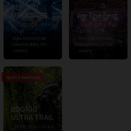
BEYOND
MEMORIES
We The Fest
07 8月 2026 – 09 8月
01 8月 2026 – 31 8月
2026
2026
Kota Administrasi
Kota Administrasi
Jakarta Utara, DKI
Jakarta Pusat, DKI
Jakarta
Jakarta
Sport & Wellness
BDG100
ULTRA TRAIL
28 8月 2026 – 30 8月