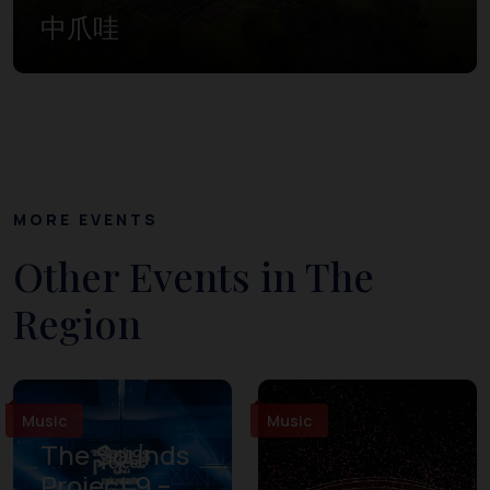
中爪哇
MORE EVENTS
Other Events in The
Region
Music
Music
The Sounds
Project 9 –