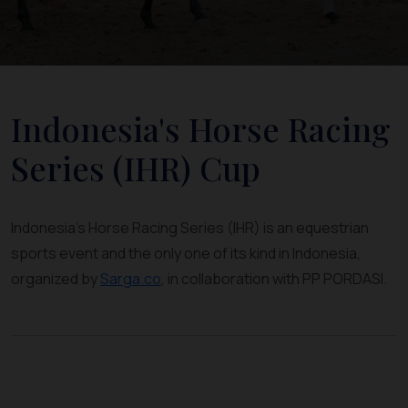
Indonesia's Horse Racing
Series (IHR) Cup
Indonesia's Horse Racing Series (IHR) is an equestrian
sports event and the only one of its kind in Indonesia,
organized by
Sarga.co
, in collaboration with PP PORDASI.