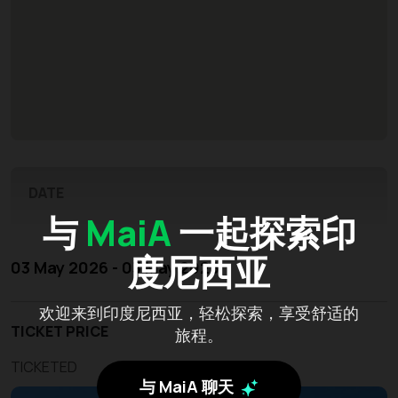
DATE
与
MaiA
一起探索印
度尼西亚
03 May 2026 - 03 May 2026
欢迎来到印度尼西亚，轻松探索，享受舒适的
TICKET PRICE
旅程。
TICKETED
与 MaiA 聊天