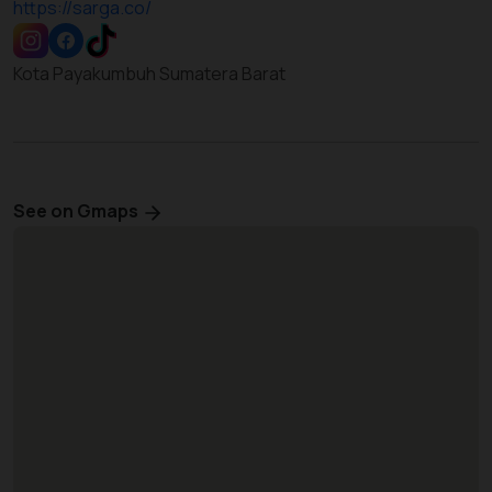
https://sarga.co/
Kota Payakumbuh Sumatera Barat
See on Gmaps