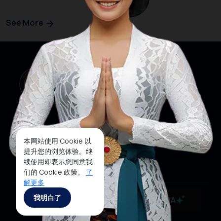
See More
本网站使用 Cookie 以
网站首页
关注我们
提升您的浏览体验。继
续使用即表示您同意我
们的 Cookie 政策。
了
解更多
Copyrights ©2025 Ministry of Tourism, Republic of
我明白了
MaiA
Indonesia 沪ICP备19023026号-1