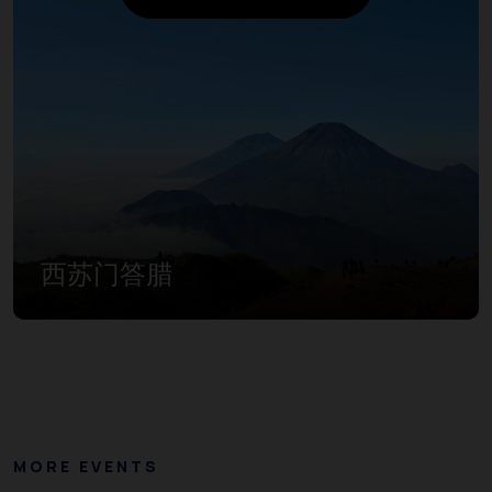
西苏门答腊
MORE EVENTS