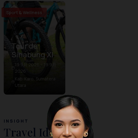
Sport & Wellness
Tour de
Sinabung XI
19 9月 2026 – 19 9月
2026
Kab. Karo, Sumatera
Utara
INSIGHT
Travel Ideas