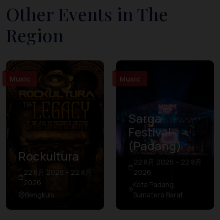
Other Events in The
Region
Music
Music
Sarga
Festival
(Padang)
Rockultura
22 8月 2026 – 22 8月
22 8月 2026 – 22 8月
2026
2026
Kota Padang,
Bengkulu
Sumatera Barat