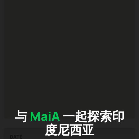
与
MaiA
一起探索印
度尼西亚
DATE