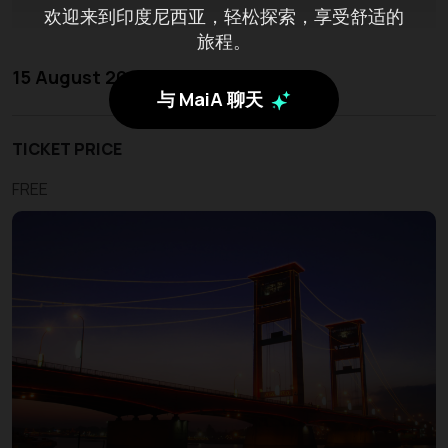
欢迎来到印度尼西亚，轻松探索，享受舒适的
旅程。
15 August 2026 - 17 August 2026
与 MaiA 聊天
TICKET PRICE
FREE