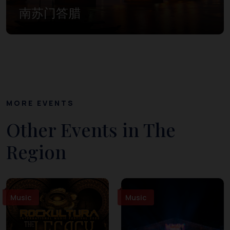
南苏门答腊
MORE EVENTS
Other Events in The
Region
Music
Music