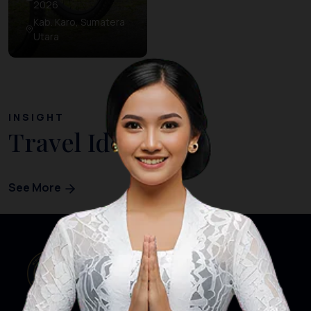
2026
Kab. Karo, Sumatera
Utara
INSIGHT
Travel Ideas
See More