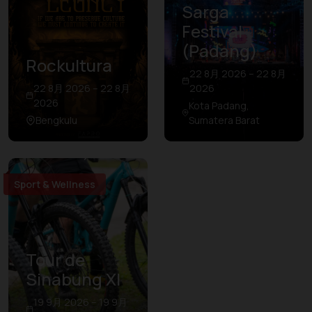
Sarga
Festival
(Padang)
Rockultura
22 8月 2026 – 22 8月
22 8月 2026 – 22 8月
2026
2026
Kota Padang,
Bengkulu
Sumatera Barat
Sport & Wellness
Tour de
Sinabung XI
19 9月 2026 – 19 9月