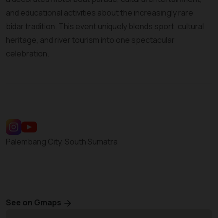
and educational activities about the increasingly rare
bidar tradition. This event uniquely blends sport, cultural
heritage, and river tourism into one spectacular
celebration.
Palembang City, South Sumatra
See on Gmaps