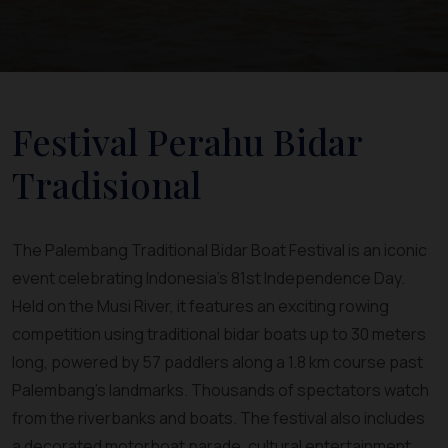
Festival Perahu Bidar
Tradisional
The Palembang Traditional Bidar Boat Festival is an iconic
event celebrating Indonesia’s 81st Independence Day.
Held on the Musi River, it features an exciting rowing
competition using traditional bidar boats up to 30 meters
long, powered by 57 paddlers along a 1.8 km course past
Palembang’s landmarks. Thousands of spectators watch
from the riverbanks and boats. The festival also includes
a decorated motorboat parade, cultural entertainment,