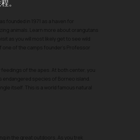
旅程。
s founded in 1971 as a haven for
zing animals. Learn more about orangutans
it as you will most likely get to see wild
of one of the camps founder’s Professor
y feedings of the apes. At both center, you
is endangered species of Borneo island.
gle itself. This is a world famous natural
king in the great outdoors. As you trek