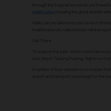
through the tropical surrounds you’ll need 
wildlife sites
including the great bird life whil
Walks can be tailored to your level of fitnes
traditional boats called klotoks will transpo
Get There
To explore the park, visitors must take a 
your stay in Tanjung Punting. Flights run fr
A number of tour operators run cruises from 
airport and transport you straight to the rive