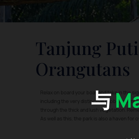
Tanjung Puti
Orangutans
与
Ma
Relax on board your boat and take in the s
including the very distinctive proboscis monk
through the thick and lush vegetation. Reme
As well as this, the park is also a haven for 