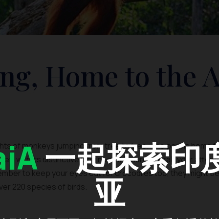
ng, Home to the 
iA
一起探索印
ights of monkeys jumping from tree to tree. The park is home 
ey, with its distinctive long nose it is sure to grab your atten
mber to keep your eyes out for crocodiles too, they might be h
亚
over 220 species of birds.