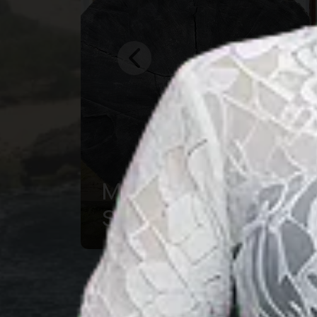
Central Borneo
Souvenir