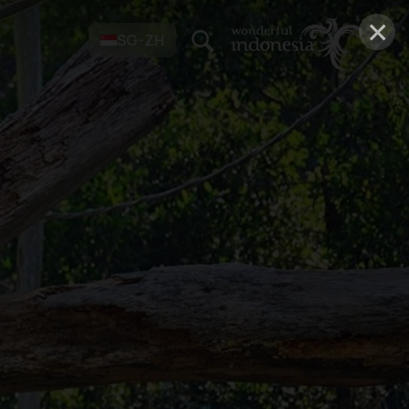
×
SG-ZH