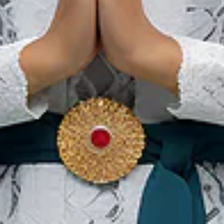
网站首页
旅