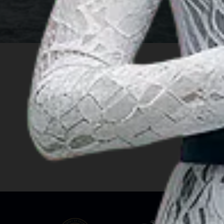
INSIGHT
Travel Ideas