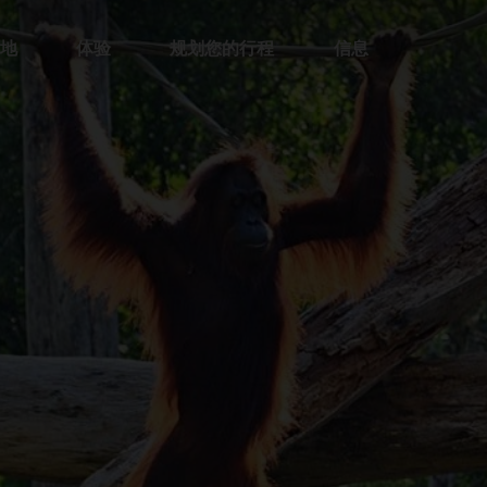
地
体验
规划您的行程
信息