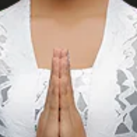
Sebangau國家公
園