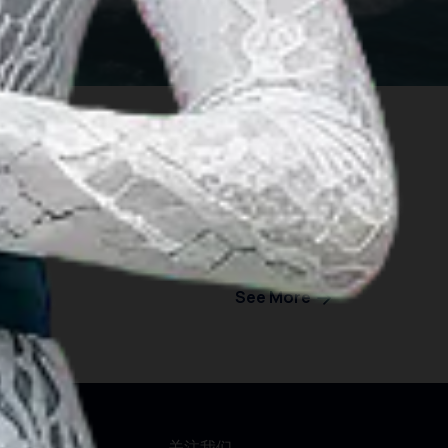
See More
行须知
关注我们