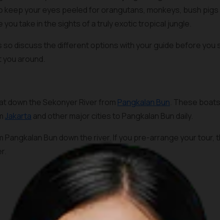
to keep your eyes peeled for orangutans, monkeys, bush pigs 
e you take in the sights of a truly exotic tropical jungle.
s so discuss the different options with your guide before you s
rt you around.
boat down the Sekonyer River from
Pangkalan Bun
. These boats
om
Jakarta
and other major cities to Pangkalan Bun daily.
Pangkalan Bun down the river. If you pre-arrange your tour, th
r.