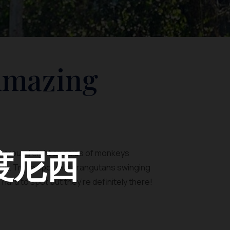
Amazing
度尼西
to around eight species of monkeys
tion. Try to spot wild orangutans swinging
ard to spot but they’re definitely there!