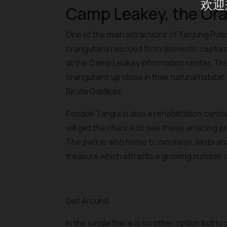
欢迎
Camp Leakey, the Or
One of the main attractions of Tanjung Put
orangutans rescued from domestic capture
at the Camp Leakey information center. The da
orangutans up close in their natural habit
Birute Galdikas.
Pondok Tangui is also a rehabilitation cente
will get the chance to see these amazing p
The park is also home to monkeys, birds and o
treasure which attracts a growing number of
Get Around
In the jungle there is no other option but to