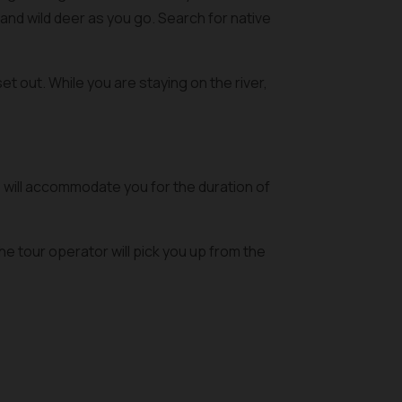
and wild deer as you go. Search for native
et out. While you are staying on the river,
 will accommodate you for the duration of
e tour operator will pick you up from the