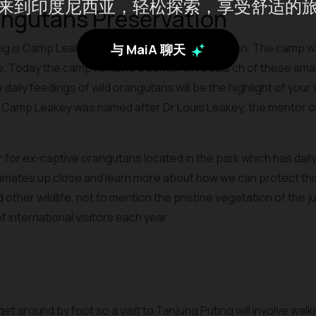
来到印度尼西亚，轻松探索，享受舒适的
angutans Preservation
ing is Camp Leakey, the orangutans preservation. The camp wa
与 MaiA 聊天
. Today the camp remains a center of research of these ama
ily feedings of wild orangutans will be the highlight of your vis
at. Camp Leakey was named after Dr Louis Leakey, the mentor 
r for ex-captive orangutans located in the park which has dail
rimates up close and learn more about how we can protect th
ther wildlife, not to mention the pristine vegetation of the jun
 international visitors each year.
 get around by foot so a visit to Tanjung Puting will involve wal