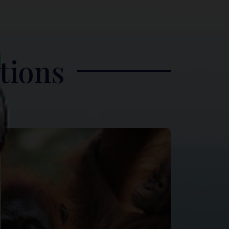
tions