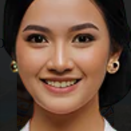
TOP THINGS TO DO
ore Other Destina