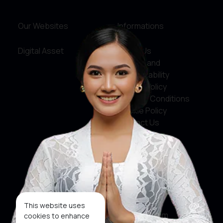
Our Websites
Informations
Digital Asset
About Us
Service and
Accountability
Privacy Policy
Terms & Conditions
Cookie Policy
Contact Us
Social Media
Facebook
X
This website uses
Instagram
cookies to enhance