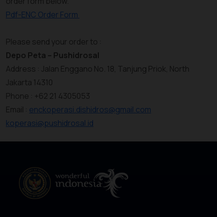
order form below.
Pdf-ENC Order Form
Please send your order to :
Depo Peta – Pushidrosal
Address : Jalan Enggano No. 18, Tanjung Priok, North
Jakarta 14310
Phone : +62 21 4305053
Email :
enckoperasi.dishidros@gmail.com
koperasi@pushidrosal.id