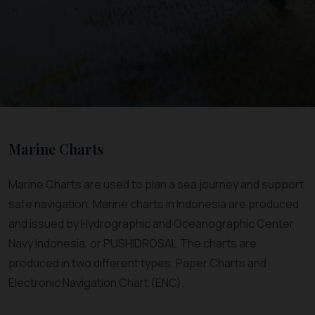
Marine Charts
Marine Charts are used to plan a sea journey and support
safe navigation. Marine charts in Indonesia are produced
and issued by Hydrographic and Oceanographic Center
Navy Indonesia, or PUSHIDROSAL.The charts are
produced in two different types, Paper Charts and
Electronic Navigation Chart (ENC).