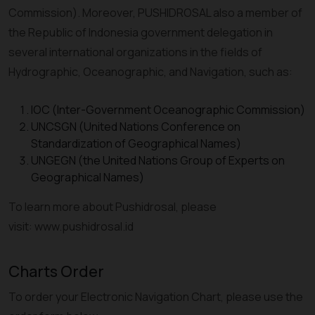
Commission). Moreover, PUSHIDROSAL also a member of
the Republic of Indonesia government delegation in
several international organizations in the fields of
Hydrographic, Oceanographic, and Navigation, such as:
IOC (Inter-Government Oceanographic Commission)
UNCSGN (United Nations Conference on
Standardization of Geographical Names)
UNGEGN (the United Nations Group of Experts on
Geographical Names)
To learn more about Pushidrosal, please
visit: www.pushidrosal.id
Charts Order
To order your Electronic Navigation Chart, please use the